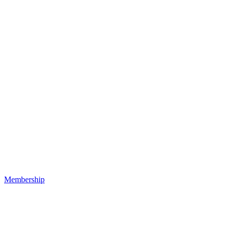
Membership