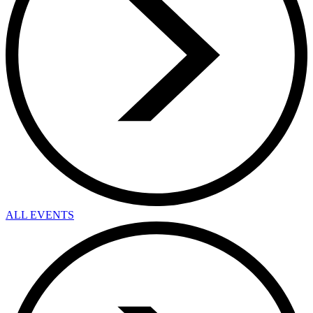
ALL EVENTS