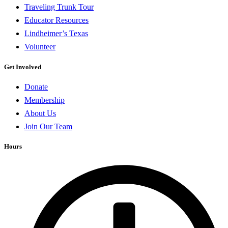
Traveling Trunk Tour
Educator Resources
Lindheimer’s Texas
Volunteer
Get Involved
Donate
Membership
About Us
Join Our Team
Hours