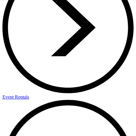
Event Rentals