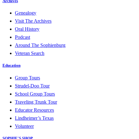
Archives
Genealogy
Visit The Archives
Oral History
Podcast
Around The Sophienburg
Veteran Search
Education
Group Tours
Strudel-Doo Tour
School Group Tours
Traveling Trunk Tour
Educator Resources
Lindheimer’s Texas
Volunteer
SOPHIE'S SHOP