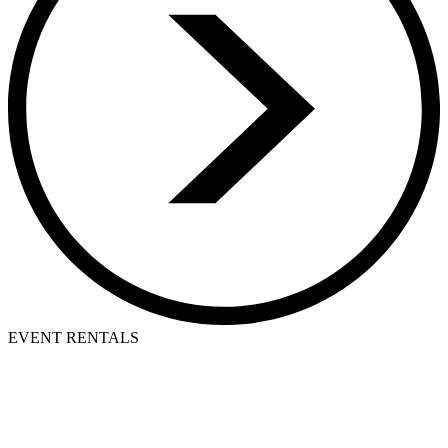
EVENT RENTALS