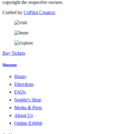
copyright the respective owners.
Crafted by
CoPilot Creative
.
Buy Tickets
Museum
Hours
Directions
FAQs
Sophie's Shop
Media & Press
About Us
Online Exhibit