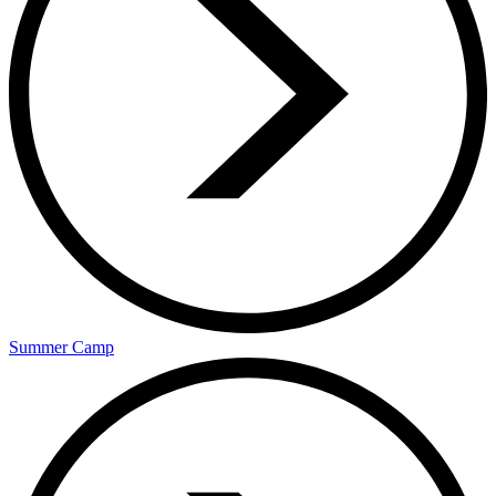
Summer Camp