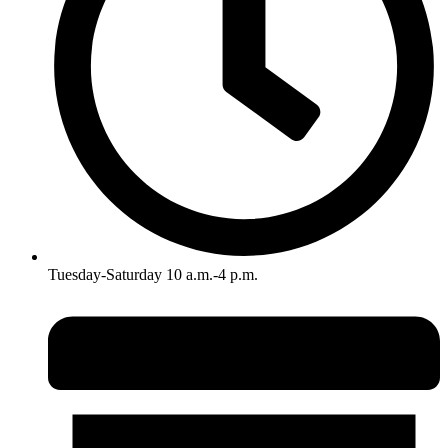
Tuesday-Saturday 10 a.m.-4 p.m.