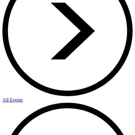
All Events