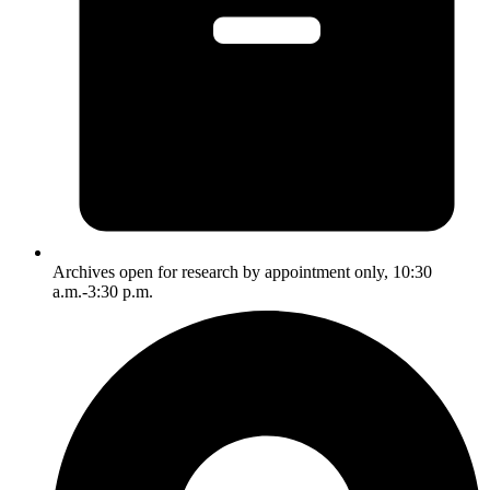
Archives open for research by appointment only, 10:30
a.m.-3:30 p.m.