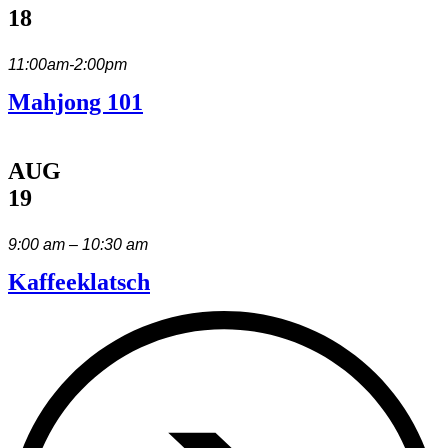
18
11:00am-2:00pm
Mahjong 101
AUG
19
9:00 am – 10:30 am
Kaffeeklatsch