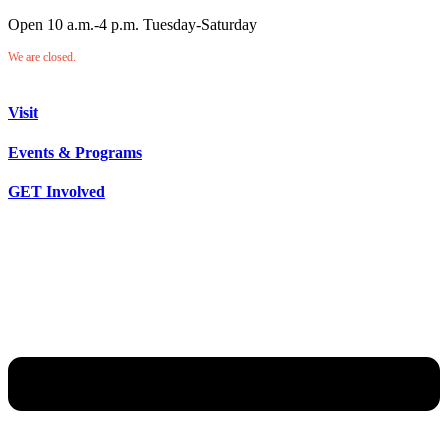
Open 10 a.m.-4 p.m. Tuesday-Saturday
We are closed.
Visit
Events & Programs
GET Involved