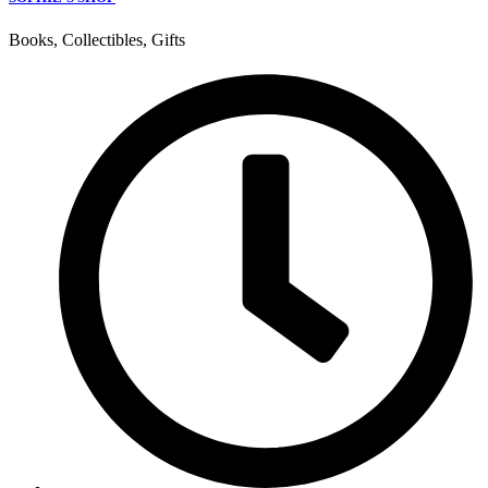
Books, Collectibles, Gifts