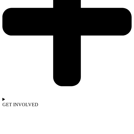
GET INVOLVED