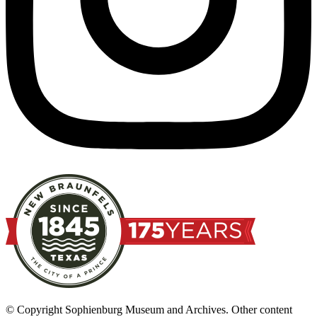
© Copyright Sophienburg Museum and Archives. Other content