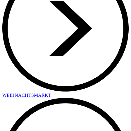
WEIHNACHTSMARKT