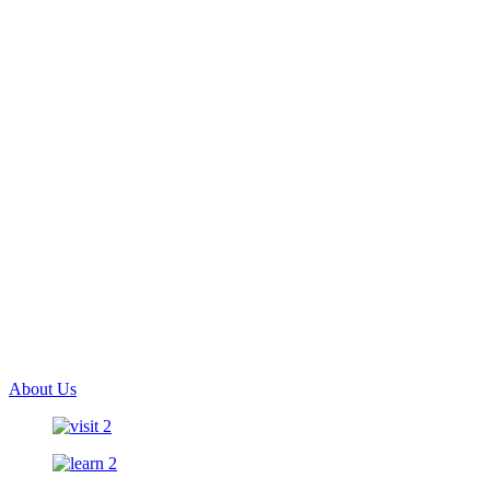
About Us