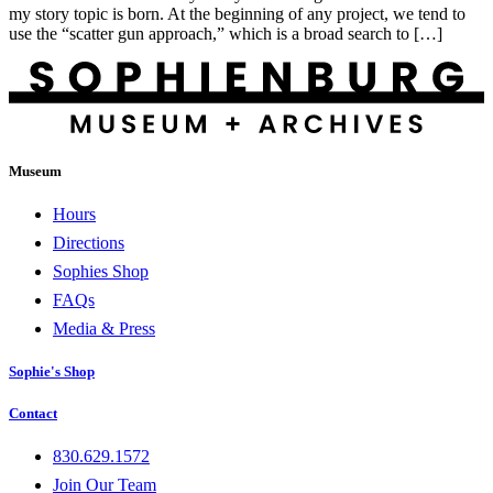
my story topic is born. At the beginning of any project, we tend to
use the “scatter gun approach,” which is a broad search to […]
Museum
Hours
Directions
Sophies Shop
FAQs
Media & Press
Sophie's Shop
Contact
830.629.1572
Join Our Team