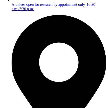
Archives open for research by appointment only, 10:30
a.m.-3:30 p.m.