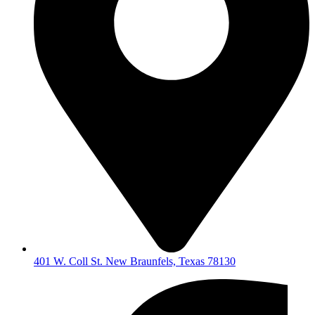
401 W. Coll St. New Braunfels, Texas 78130