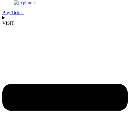
Buy Tickets
VISIT