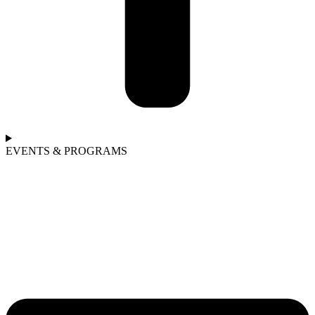
EVENTS & PROGRAMS