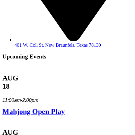
401 W. Coll St. New Braunfels, Texas 78130
Upcoming Events
AUG
18
11:00am-2:00pm
Mahjong Open Play
AUG