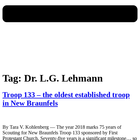
Tag:
Dr. L.G. Lehmann
Troop 133 – the oldest established troop
in New Braunfels
By Tara V. Kohlenberg — The year 2018 marks 75 years of
Scouting for New Braunfels Troop 133 sponsored by First
Protestant Church. Seventy-five years is a significant milestone… so