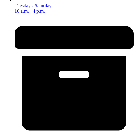
Tuesday - Saturday
10 a.m. - 4 p.m.