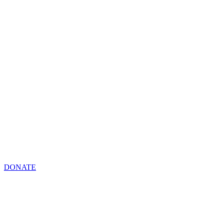
DONATE