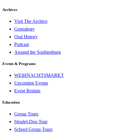
Archives
Visit The Archive
Genealogy
Oral History
Podcast
Around the Sophienburg
Events & Programs
WEIHNACHTSMARKT
Upcoming Events
Event Rentals
Education
Group Tours
Strudel-Doo Tour
School Group Tours