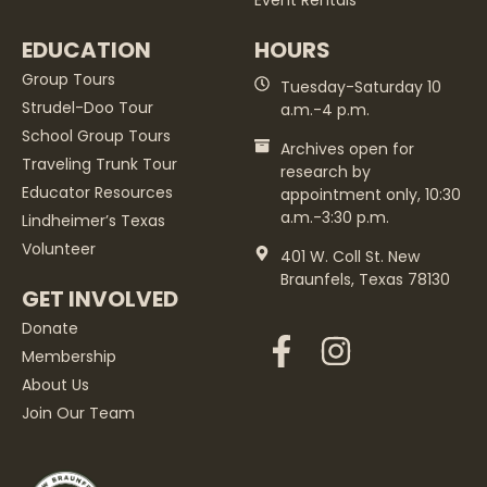
Event Rentals
EDUCATION
HOURS
Group Tours
Tuesday-Saturday 10
Strudel-Doo Tour
a.m.-4 p.m.
School Group Tours
Archives open for
Traveling Trunk Tour
research by
Educator Resources
appointment only, 10:30
a.m.-3:30 p.m.
Lindheimer’s Texas
Volunteer
401 W. Coll St. New
Braunfels, Texas 78130
GET INVOLVED
Donate
Membership
About Us
Join Our Team