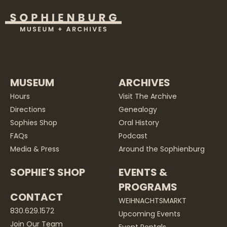
MUSEUM
ARCHIVES
Hours
Visit The Archive
Directions
Genealogy
Sophies Shop
Oral History
FAQs
Podcast
Media & Press
Around the Sophienburg
SOPHIE'S SHOP
EVENTS &
PROGRAMS
CONTACT
WEIHNACHTSMARKT
830.629.1572
Upcoming Events
Join Our Team