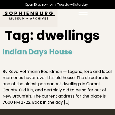
Open 10 a.m.-4 p.m. Tuesday-Saturday
Tag:
dwellings
Indian Days House
By Keva Hoffmann Boardman — Legend, lore and local
memories hover over this old house. The structure is
one of the oldest permanent dwellings in Comal
County. Old it is, and certainly old to be so far out of
New Braunfels. The current address for the place is
7600 FM 2722. Back in the day […]