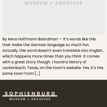
By Keva Hoffmann Boardman — It’s words like this
that make the German language so much fun.
Actually, this word doesn’t even translate into English…
which happens more times than you think. It comes
with a great story though. I found a history of
Luckenbach, Texas, on the town’s website. Yes, it’s the
same town from […]