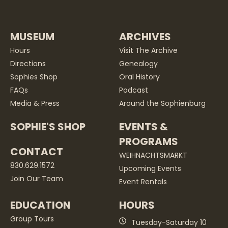
MUSEUM
ARCHIVES
Hours
Visit The Archive
Directions
Genealogy
Sophies Shop
Oral History
FAQs
Podcast
Media & Press
Around the Sophienburg
SOPHIE'S SHOP
EVENTS &
PROGRAMS
CONTACT
WEIHNACHTSMARKT
830.629.1572
Upcoming Events
Join Our Team
Event Rentals
EDUCATION
HOURS
Group Tours
Tuesday-Saturday 10