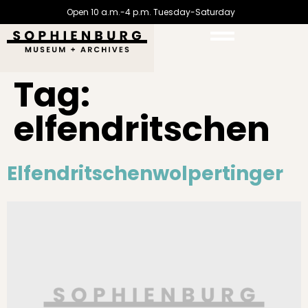
Open 10 a.m.-4 p.m. Tuesday-Saturday
Tag:
elfendritschen
Elfendritschenwolpertinger