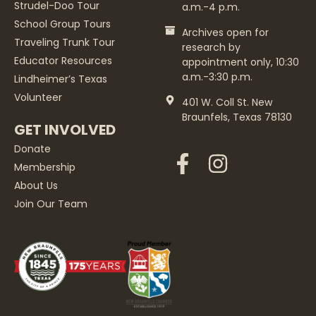
Strudel-Doo Tour
a.m.-4 p.m.
School Group Tours
Archives open for
Traveling Trunk Tour
research by
Educator Resources
appointment only, 10:30
a.m.-3:30 p.m.
Lindheimer’s Texas
Volunteer
401 W. Coll St. New
Braunfels, Texas 78130
GET INVOLVED
Donate
Membership
About Us
Join Our Team