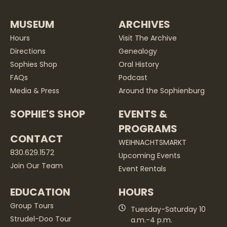
MUSEUM
ARCHIVES
Hours
Visit The Archive
Directions
Genealogy
Sophies Shop
Oral History
FAQs
Podcast
Media & Press
Around the Sophienburg
SOPHIE'S SHOP
EVENTS &
PROGRAMS
CONTACT
WEIHNACHTSMARKT
830.629.1572
Upcoming Events
Join Our Team
Event Rentals
EDUCATION
HOURS
Group Tours
Tuesday-Saturday 10
Strudel-Doo Tour
a.m.-4 p.m.