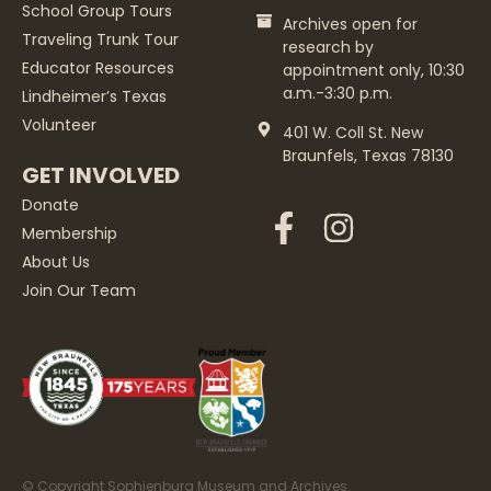
School Group Tours
Archives open for
Traveling Trunk Tour
research by
Educator Resources
appointment only, 10:30
a.m.-3:30 p.m.
Lindheimer’s Texas
Volunteer
401 W. Coll St. New
Braunfels, Texas 78130
GET INVOLVED
Donate
Membership
About Us
Join Our Team
© Copyright Sophienburg Museum and Archives.