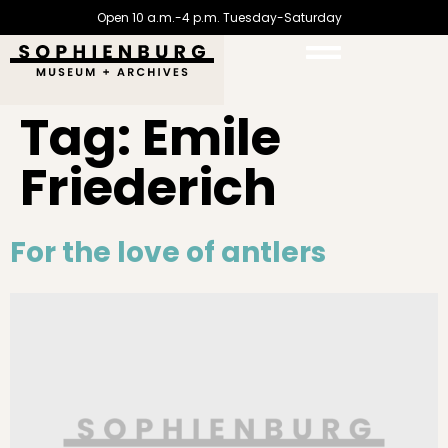
Open 10 a.m.-4 p.m. Tuesday-Saturday
Tag:
Emile
Friederich
For the love of antlers