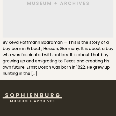
By Keva Hoffmann Boardman — This is the story of a
boy born in Erbach, Hessen, Germany. It is about a boy
who was fascinated with antlers. It is about that boy
growing up and emigrating to Texas and creating his
own future. Ernst Dosch was born in 1822. He grew up
hunting in the […]