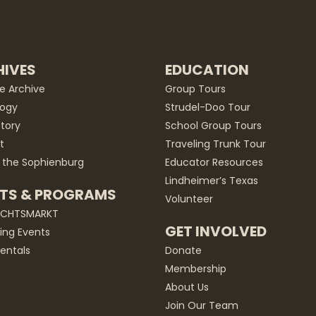
IVES
EDUCATION
he Archive
Group Tours
ogy
Strudel-Doo Tour
story
School Group Tours
t
Traveling Trunk Tour
 the Sophienburg
Educator Resources
Lindheimer’s Texas
TS & PROGRAMS
Volunteer
ACHTSMARKT
GET INVOLVED
ng Events
entals
Donate
Membership
About Us
Join Our Team