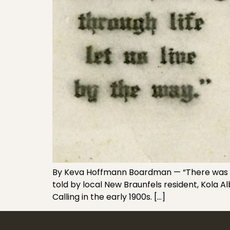
By Keva Hoffmann Boardman — “There was a lit
told by local New Braunfels resident, Kola 
Calling in the early 1900s. […]