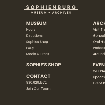
MUSEUM
ARCH
Hours
Visit T
Directions
Geneal
Sophies Shop
Oral Hi
FAQs
Podcas
Media & Press
Around
SOPHIE'S SHOP
EVEN
WEIHN
CONTACT
Upcomi
830.629.1572
Event R
Join Our Team