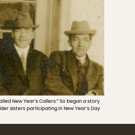
alled New Year’s Callers.” So began a story
der sisters participating in New Year’s Day