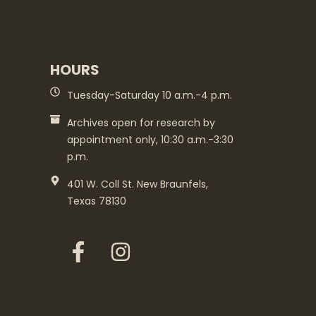
HOURS
Tuesday-Saturday 10 a.m.-4 p.m.
Archives open for research by
appointment only, 10:30 a.m.-3:30
p.m.
401 W. Coll St. New Braunfels,
Texas 78130