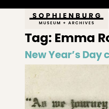
Tag:
Emma Ro
New Year’s Day c