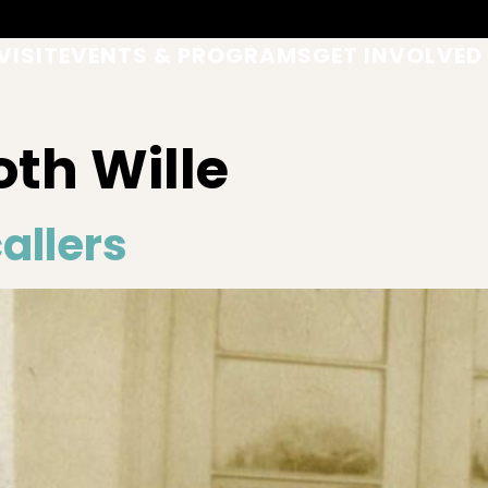
VISIT
EVENTS & PROGRAMS
GET INVOLVED
th Wille
allers