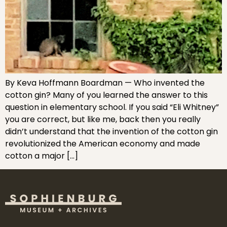
By Keva Hoffmann Boardman — Who invented the
cotton gin? Many of you learned the answer to this
question in elementary school. If you said “Eli Whitney”
you are correct, but like me, back then you really
didn’t understand that the invention of the cotton gin
revolutionized the American economy and made
cotton a major […]