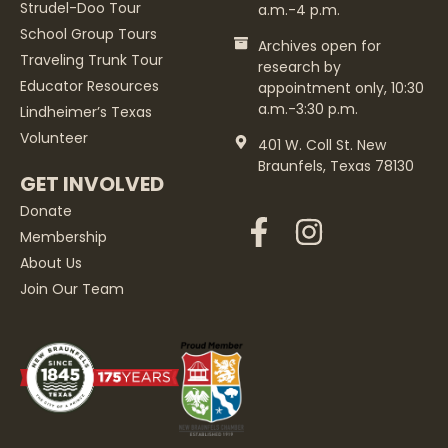
Strudel-Doo Tour
a.m.-4 p.m.
School Group Tours
Archives open for
Traveling Trunk Tour
research by
Educator Resources
appointment only, 10:30
a.m.-3:30 p.m.
Lindheimer’s Texas
Volunteer
401 W. Coll St. New
Braunfels, Texas 78130
GET INVOLVED
Donate
Membership
About Us
Join Our Team