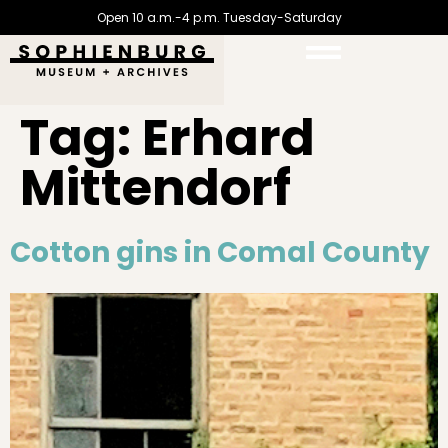
Open 10 a.m.-4 p.m. Tuesday-Saturday
Tag:
Erhard
Mittendorf
Cotton gins in Comal County