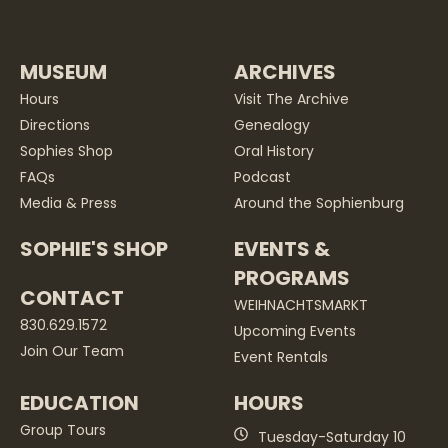
MUSEUM
ARCHIVES
Hours
Visit The Archive
Directions
Genealogy
Sophies Shop
Oral History
FAQs
Podcast
Media & Press
Around the Sophienburg
SOPHIE'S SHOP
EVENTS &
PROGRAMS
CONTACT
WEIHNACHTSMARKT
830.629.1572
Upcoming Events
Join Our Team
Event Rentals
EDUCATION
HOURS
Group Tours
Tuesday-Saturday 10