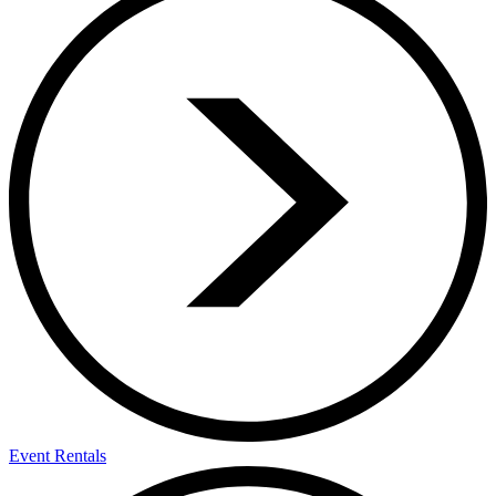
Event Rentals