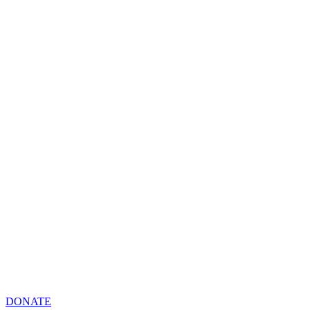
DONATE