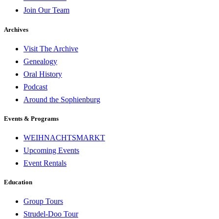
Join Our Team
Archives
Visit The Archive
Genealogy
Oral History
Podcast
Around the Sophienburg
Events & Programs
WEIHNACHTSMARKT
Upcoming Events
Event Rentals
Education
Group Tours
Strudel-Doo Tour