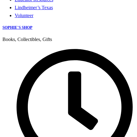
Lindheimer’s Texas
Volunteer
SOPHIE'S SHOP
Books, Collectibles, Gifts