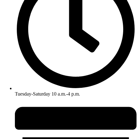
Tuesday-Saturday 10 a.m.-4 p.m.