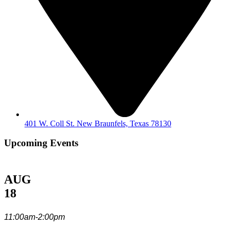
401 W. Coll St. New Braunfels, Texas 78130
Upcoming Events
AUG
18
11:00am-2:00pm