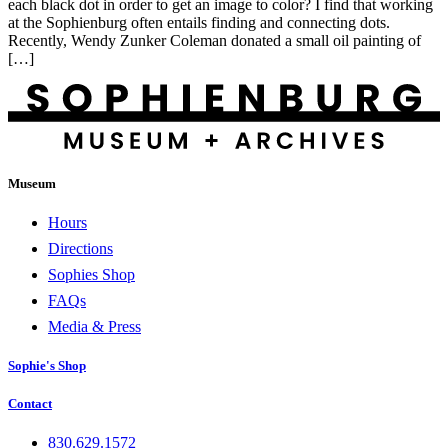
each black dot in order to get an image to color? I find that working
at the Sophienburg often entails finding and connecting dots.
Recently, Wendy Zunker Coleman donated a small oil painting of
[…]
Museum
Hours
Directions
Sophies Shop
FAQs
Media & Press
Sophie's Shop
Contact
830.629.1572