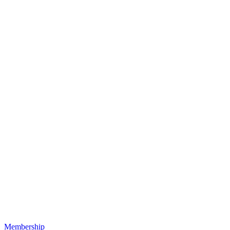
Membership