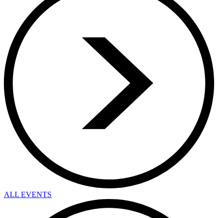
ALL EVENTS