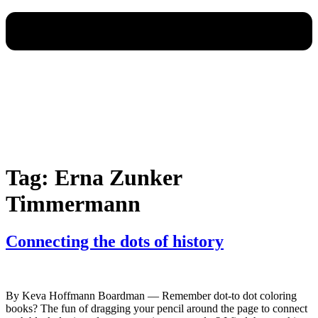
Tag:
Erna Zunker
Timmermann
Connecting the dots of history
By Keva Hoffmann Boardman — Remember dot-to dot coloring
books? The fun of dragging your pencil around the page to connect