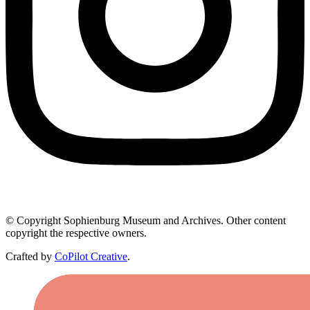
© Copyright Sophienburg Museum and Archives. Other content
copyright the respective owners.
Crafted by
CoPilot Creative
.