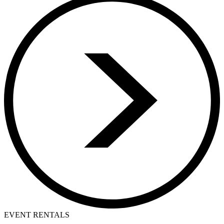
EVENT RENTALS