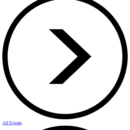
All Events