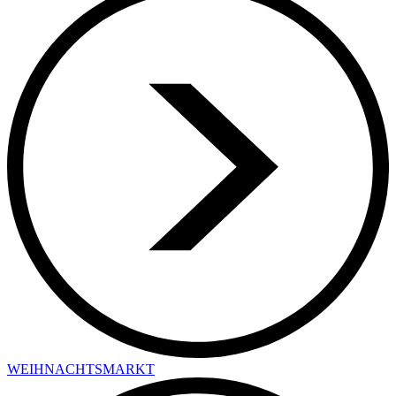
WEIHNACHTSMARKT