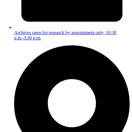
Archives open for research by appointment only, 10:30
a.m.-3:30 p.m.