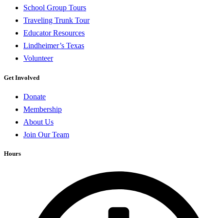
School Group Tours
Traveling Trunk Tour
Educator Resources
Lindheimer’s Texas
Volunteer
Get Involved
Donate
Membership
About Us
Join Our Team
Hours