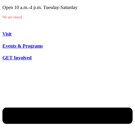
Open 10 a.m.-4 p.m. Tuesday-Saturday
We are closed.
Visit
Events & Programs
GET Involved