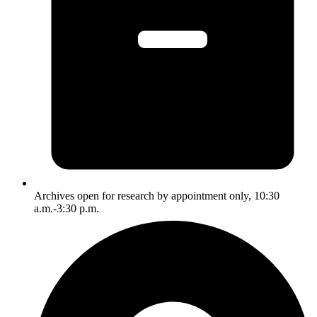
Archives open for research by appointment only, 10:30
a.m.-3:30 p.m.