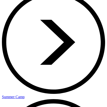
Summer Camp