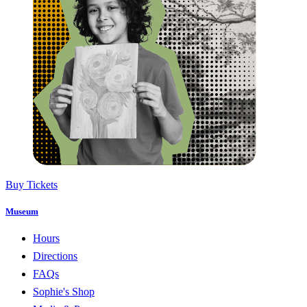
Buy Tickets
Museum
Hours
Directions
FAQs
Sophie's Shop