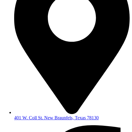
401 W. Coll St. New Braunfels, Texas 78130