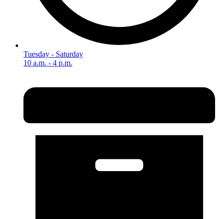
Tuesday - Saturday
10 a.m. - 4 p.m.