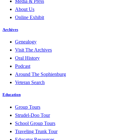
Media & Press
About Us
Online Exhibit
Archives
Genealogy
Visit The Archives
Oral History
Podcast
Around The Sophienburg
Veteran Search
Education
Group Tours
Strudel-Doo Tour
School Group Tours
Traveling Trunk Tour
Educator Resources