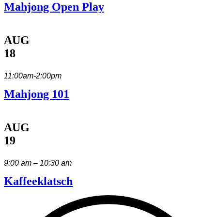
Mahjong Open Play
AUG
18
11:00am-2:00pm
Mahjong 101
AUG
19
9:00 am – 10:30 am
Kaffeeklatsch