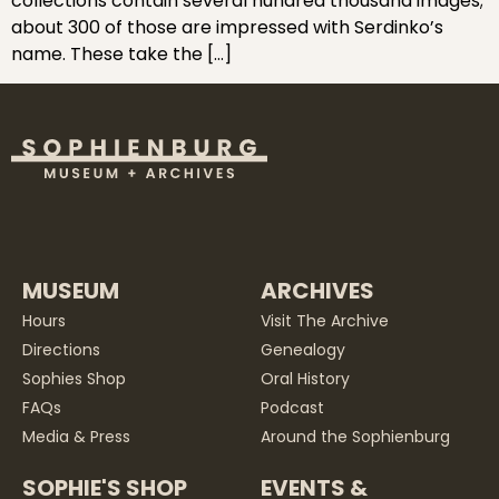
collections contain several hundred thousand images;
about 300 of those are impressed with Serdinko’s
name. These take the […]
MUSEUM
ARCHIVES
Hours
Visit The Archive
Directions
Genealogy
Sophies Shop
Oral History
FAQs
Podcast
Media & Press
Around the Sophienburg
SOPHIE'S SHOP
EVENTS &