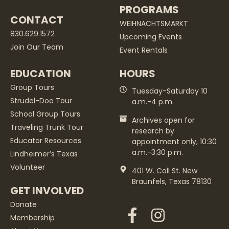
PROGRAMS
CONTACT
WEIHNACHTSMARKT
830.629.1572
Upcoming Events
Join Our Team
Event Rentals
EDUCATION
HOURS
Group Tours
Tuesday-Saturday 10
Strudel-Doo Tour
a.m.-4 p.m.
School Group Tours
Archives open for
Traveling Trunk Tour
research by
Educator Resources
appointment only, 10:30
a.m.-3:30 p.m.
Lindheimer’s Texas
Volunteer
401 W. Coll St. New
Braunfels, Texas 78130
GET INVOLVED
Donate
Membership