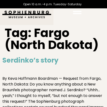
Open 10 a.m.-4 p.m. Tuesday-Saturday
Tag:
Fargo
(North Dakota)
Serdinko’s story
By Keva Hoffmann Boardman — Request from Fargo,
North Dakota: Do you know anything about a New
Braunfels photographer named J. Serdinko? “Uhhh…
yeah,” I thought to myself, “but not enough to answer
this request!” The Sophienburg photograph