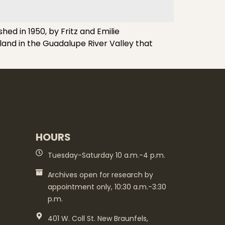
d in 1950, by Fritz and Emilie
land in the Guadalupe River Valley that
HOURS
Tuesday-Saturday 10 a.m.-4 p.m.
Archives open for research by
appointment only, 10:30 a.m.-3:30
p.m.
401 W. Coll St. New Braunfels,