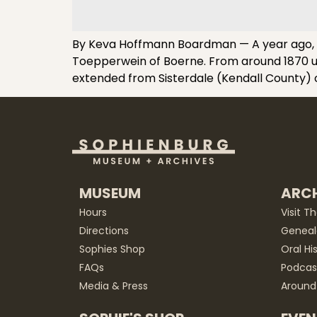
By Keva Hoffmann Boardman — A year ago, I a
Toepperwein of Boerne. From around 1870 unt
extended from Sisterdale (Kendall County) 
MUSEUM
ARCH
Hours
Visit T
Directions
Geneal
Sophies Shop
Oral Hi
FAQs
Podcas
Media & Press
Around