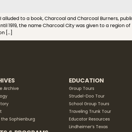
lluded to a book, Charcoal and Charcoal Burners, publishe
il 1919, the name Charcoal City was given to a region of 
on […]
IVES
EDUCATION
he Archive
Group Tours
ogy
Strudel-Doo Tour
story
School Group Tours
t
Traveling Trunk Tour
 the Sophienburg
Educator Resources
Lindheimer’s Texas