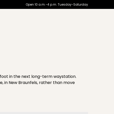
Open 10 a.m.-4 p.m. Tuesday-Saturday
foot in the next long-term waystation.
re, in New Braunfels, rather than move