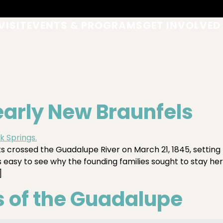
VISIT
EVENTS & PROGRAMS
GET INVOLVED
 early New Braunfels
crossed the Guadalupe River on March 21, 1845, setting 
is easy to see why the founding families sought to stay he
]
 of the Guadalupe