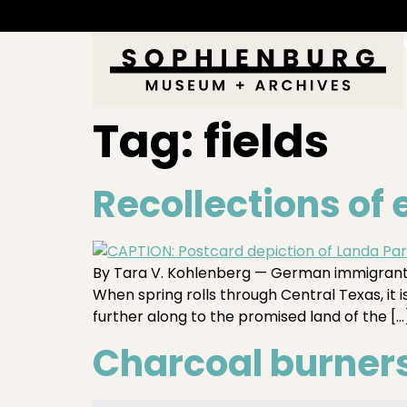
Tag:
fields
Recollections of
By Tara V. Kohlenberg — German immigrants 
When spring rolls through Central Texas, it 
further along to the promised land of the […
Charcoal burners