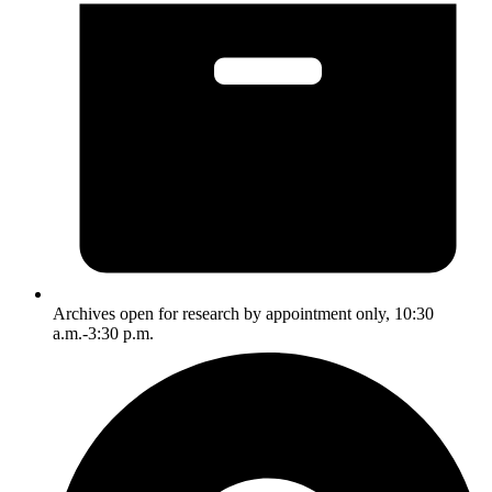
Archives open for research by appointment only, 10:30
a.m.-3:30 p.m.