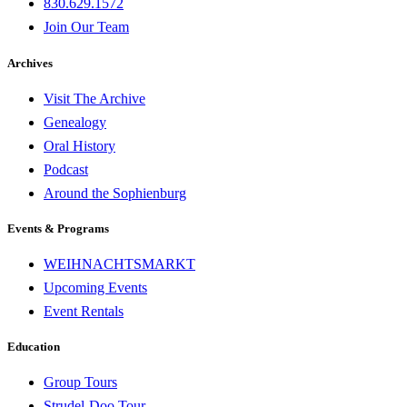
830.629.1572
Join Our Team
Archives
Visit The Archive
Genealogy
Oral History
Podcast
Around the Sophienburg
Events & Programs
WEIHNACHTSMARKT
Upcoming Events
Event Rentals
Education
Group Tours
Strudel-Doo Tour