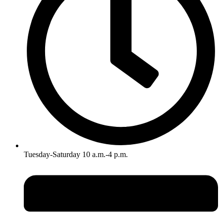
Tuesday-Saturday 10 a.m.-4 p.m.