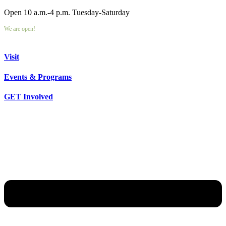
Open 10 a.m.-4 p.m. Tuesday-Saturday
We are open!
Visit
Events & Programs
GET Involved