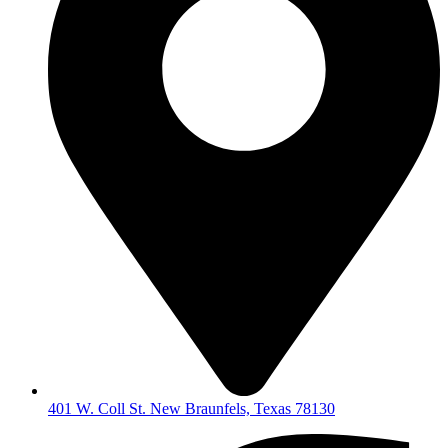
401 W. Coll St. New Braunfels, Texas 78130