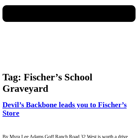
Tag:
Fischer’s School
Graveyard
Devil’s Backbone leads you to Fischer’s
Store
By Myra Lee Adams Goff Ranch Road 32 West is worth a drive