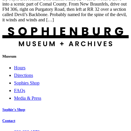
into a scenic part of Comal County. From New Braunfels, drive out
FM 306, right on Purgatory Road, then left at RR 32 over a section
called Devil’s Backbone. Probably named for the spine of the devil,
it winds and winds and […]
Museum
Hours
Directions
Sophies Shop
FAQs
Media & Press
Sophie's Shop
Contact