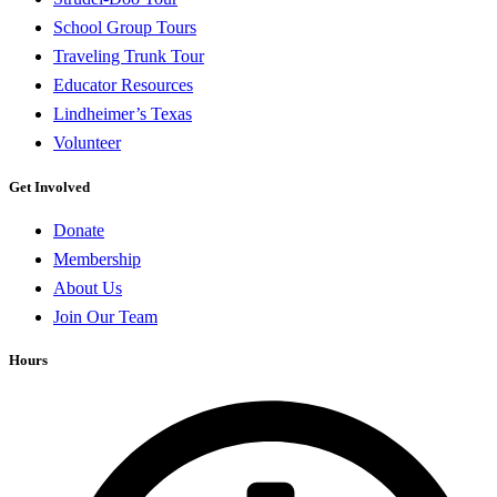
School Group Tours
Traveling Trunk Tour
Educator Resources
Lindheimer’s Texas
Volunteer
Get Involved
Donate
Membership
About Us
Join Our Team
Hours