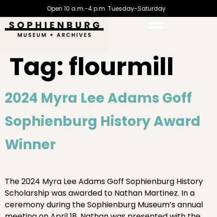
Open 10 a.m.-4 p.m. Tuesday-Saturday
Tag:
flourmill
2024 Myra Lee Adams Goff
Sophienburg History Award
Winner
The 2024 Myra Lee Adams Goff Sophienburg History
Scholarship was awarded to Nathan Martinez. In a
ceremony during the Sophienburg Museum’s annual
meeting on April 18, Nathan was presented with the