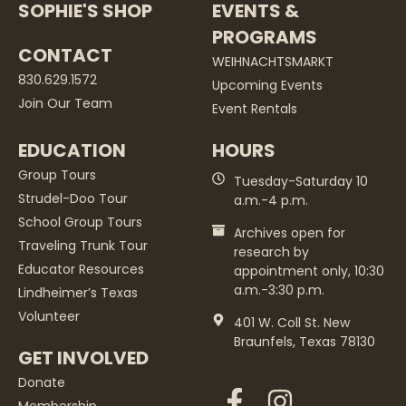
SOPHIE'S SHOP
EVENTS &
PROGRAMS
CONTACT
WEIHNACHTSMARKT
830.629.1572
Upcoming Events
Join Our Team
Event Rentals
EDUCATION
HOURS
Group Tours
Tuesday-Saturday 10
Strudel-Doo Tour
a.m.-4 p.m.
School Group Tours
Archives open for
Traveling Trunk Tour
research by
Educator Resources
appointment only, 10:30
a.m.-3:30 p.m.
Lindheimer’s Texas
Volunteer
401 W. Coll St. New
Braunfels, Texas 78130
GET INVOLVED
Donate