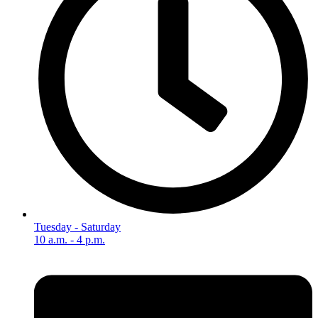
Tuesday - Saturday
10 a.m. - 4 p.m.