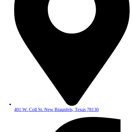
401 W. Coll St. New Braunfels, Texas 78130