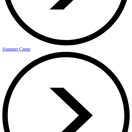
Summer Camp