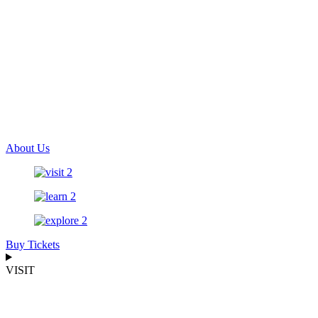
About Us
Buy Tickets
VISIT