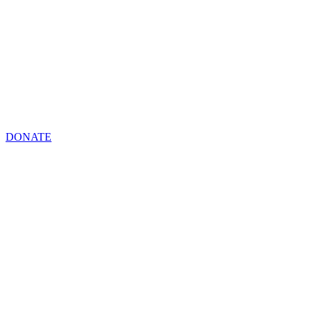
DONATE