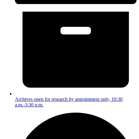
Archives open for research by appointment only, 10:30
a.m.-3:30 p.m.