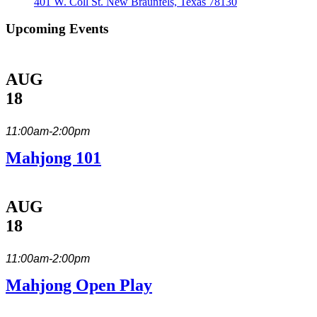
401 W. Coll St. New Braunfels, Texas 78130
Upcoming Events
AUG
18
11:00am-2:00pm
Mahjong 101
AUG
18
11:00am-2:00pm
Mahjong Open Play