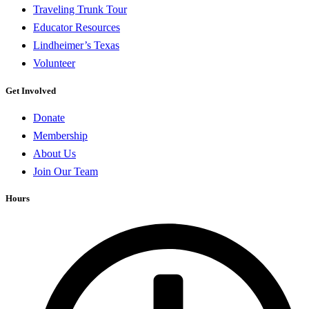
Traveling Trunk Tour
Educator Resources
Lindheimer’s Texas
Volunteer
Get Involved
Donate
Membership
About Us
Join Our Team
Hours