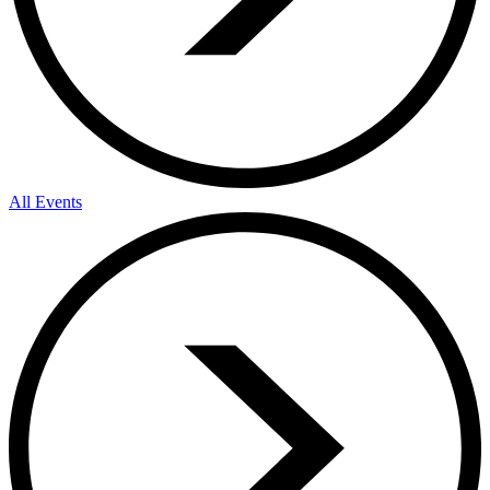
All Events