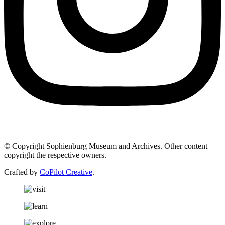
© Copyright Sophienburg Museum and Archives. Other content
copyright the respective owners.
Crafted by
CoPilot Creative
.