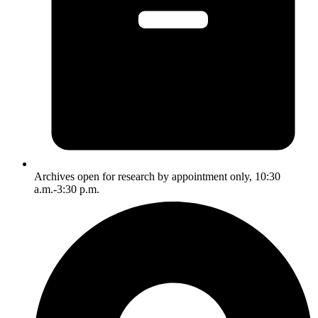
Archives open for research by appointment only, 10:30
a.m.-3:30 p.m.