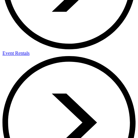
Event Rentals