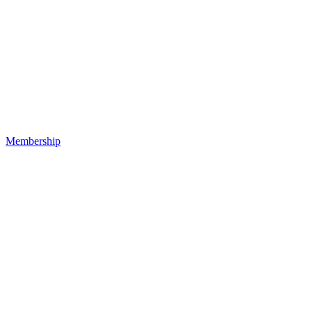
Membership