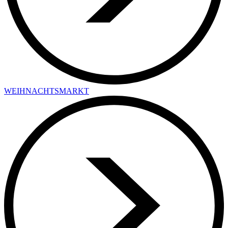
WEIHNACHTSMARKT