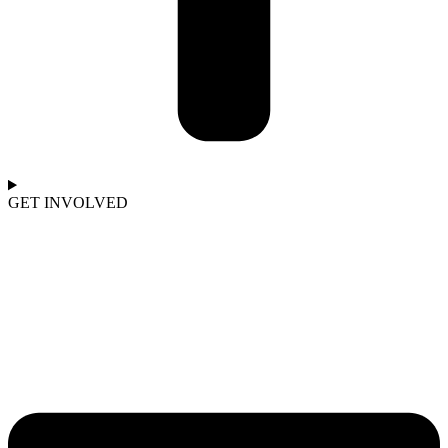
GET INVOLVED