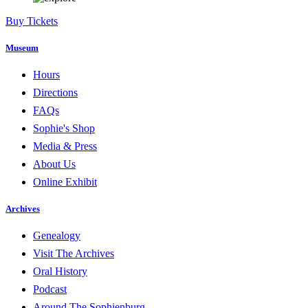
Buy Tickets
Museum
Hours
Directions
FAQs
Sophie's Shop
Media & Press
About Us
Online Exhibit
Archives
Genealogy
Visit The Archives
Oral History
Podcast
Around The Sophienburg