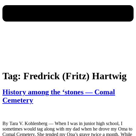
Tag:
Fredrick (Fritz) Hartwig
History among the ‘stones — Comal
Cemetery
By Tara V. Kohlenberg — When I was in junior high school, I
sometimes would tag along with my dad when he drove my Oma to
Comal Cemetery. She tended my Opa’s grave twice a month. While