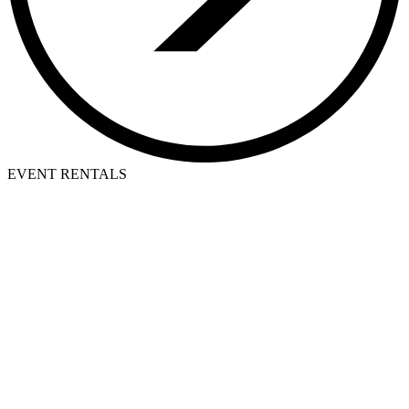
EVENT RENTALS