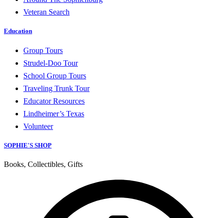
Veteran Search
Education
Group Tours
Strudel-Doo Tour
School Group Tours
Traveling Trunk Tour
Educator Resources
Lindheimer’s Texas
Volunteer
SOPHIE'S SHOP
Books, Collectibles, Gifts