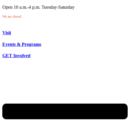
Open 10 a.m.-4 p.m. Tuesday-Saturday
We are closed.
Visit
Events & Programs
GET Involved