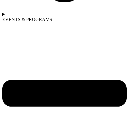
EVENTS & PROGRAMS