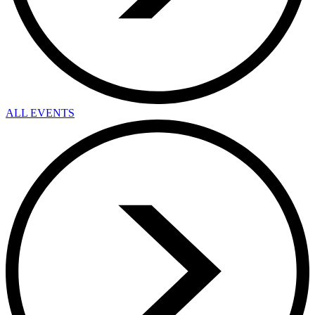
ALL EVENTS