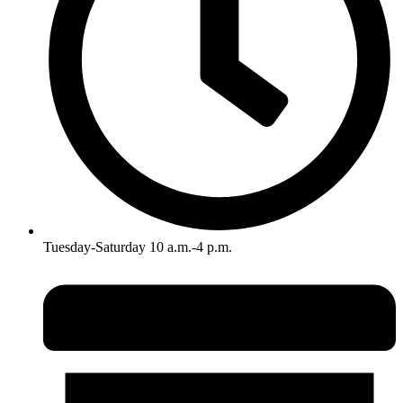
Tuesday-Saturday 10 a.m.-4 p.m.