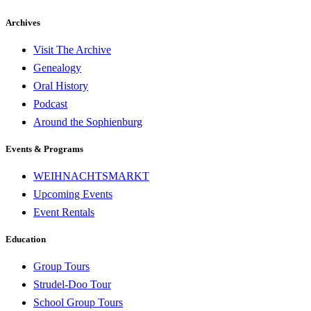
Archives
Visit The Archive
Genealogy
Oral History
Podcast
Around the Sophienburg
Events & Programs
WEIHNACHTSMARKT
Upcoming Events
Event Rentals
Education
Group Tours
Strudel-Doo Tour
School Group Tours