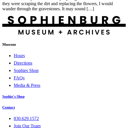
they were scraping the dirt and replacing the flowers, I would
wander through the gravestones. It may sound […]
Museum
Hours
Directions
Sophies Shop
FAQs
Media & Press
Sophie's Shop
Contact
830.629.1572
Join Our Team