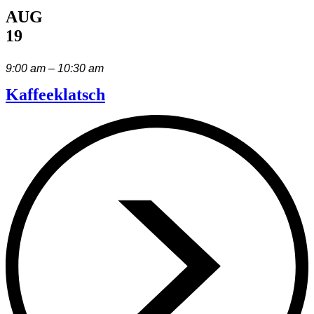
AUG
19
9:00 am – 10:30 am
Kaffeeklatsch