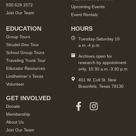
830.629.1572
Upcoming Events
Join Our Team
Event Rentals
EDUCATION
HOURS
Group Tours
Tuesday-Saturday 10
Strudel-Doo Tour
a.m.-4 p.m.
School Group Tours
Archives open for
Traveling Trunk Tour
research by appointment
Educator Resources
only, 10:30 a.m.-3:30 p.m.
Lindheimer’s Texas
401 W. Coll St. New
Volunteer
Braunfels, Texas 78130
GET INVOLVED
Donate
Membership
About Us
Join Our Team