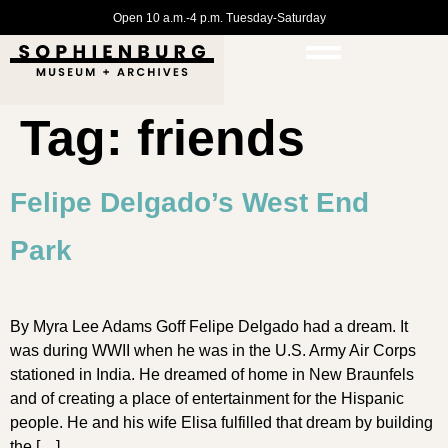
Open 10 a.m.-4 p.m. Tuesday-Saturday
Tag:
friends
Felipe Delgado’s West End
Park
By Myra Lee Adams Goff Felipe Delgado had a dream. It
was during WWII when he was in the U.S. Army Air Corps
stationed in India. He dreamed of home in New Braunfels
and of creating a place of entertainment for the Hispanic
people. He and his wife Elisa fulfilled that dream by building
the […]