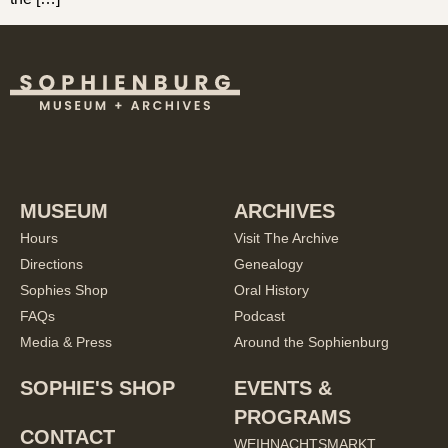
MUSEUM
ARCHIVES
Hours
Visit The Archive
Directions
Genealogy
Sophies Shop
Oral History
FAQs
Podcast
Media & Press
Around the Sophienburg
SOPHIE'S SHOP
EVENTS &
PROGRAMS
CONTACT
WEIHNACHTSMARKT