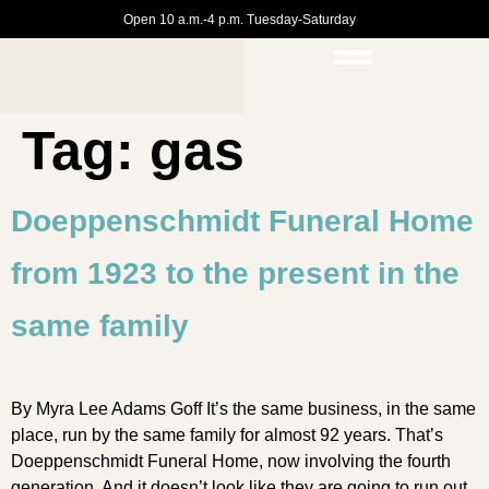
Open 10 a.m.-4 p.m. Tuesday-Saturday
Tag:
gas
Doeppenschmidt Funeral Home
from 1923 to the present in the
same family
By Myra Lee Adams Goff It’s the same business, in the same
place, run by the same family for almost 92 years. That’s
Doeppenschmidt Funeral Home, now involving the fourth
generation. And it doesn’t look like they are going to run out