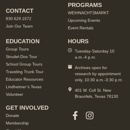
PROGRAMS
CONTACT
WEIHNACHTSMARKT
830.629.1572
Upcoming Events
Join Our Team
Event Rentals
EDUCATION
HOURS
Group Tours
Tuesday-Saturday 10
Strudel-Doo Tour
a.m.-4 p.m.
School Group Tours
Archives open for
Traveling Trunk Tour
research by appointment
Educator Resources
only, 10:30 a.m.-3:30 p.m.
Lindheimer’s Texas
401 W. Coll St. New
Volunteer
Braunfels, Texas 78130
GET INVOLVED
Donate
Membership