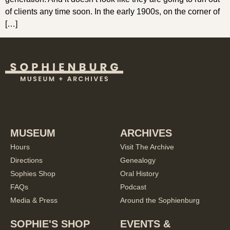
of clients any time soon. In the early 1900s, on the corner of
[…]
MUSEUM
ARCHIVES
Hours
Visit The Archive
Directions
Genealogy
Sophies Shop
Oral History
FAQs
Podcast
Media & Press
Around the Sophienburg
SOPHIE'S SHOP
EVENTS &