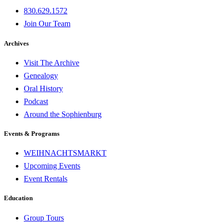
830.629.1572
Join Our Team
Archives
Visit The Archive
Genealogy
Oral History
Podcast
Around the Sophienburg
Events & Programs
WEIHNACHTSMARKT
Upcoming Events
Event Rentals
Education
Group Tours