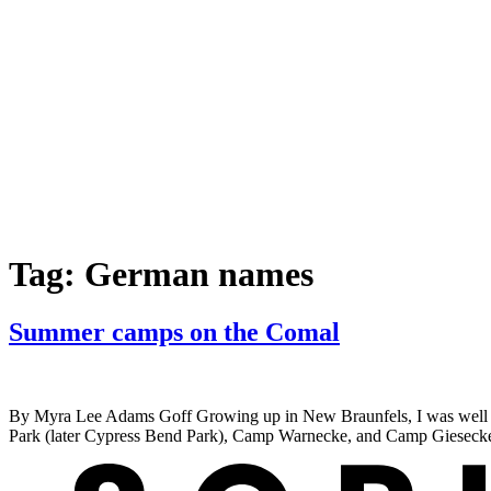
Tag:
German names
Summer camps on the Comal
By Myra Lee Adams Goff Growing up in New Braunfels, I was well acq
Park (later Cypress Bend Park), Camp Warnecke, and Camp Giesecke