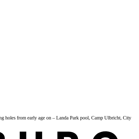
g holes from early age on – Landa Park pool, Camp Ulbricht, City