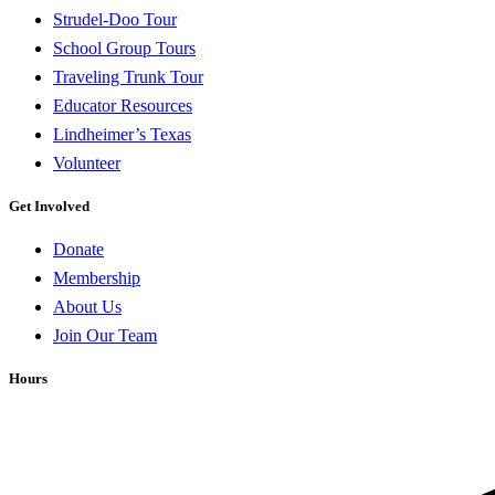
Strudel-Doo Tour
School Group Tours
Traveling Trunk Tour
Educator Resources
Lindheimer’s Texas
Volunteer
Get Involved
Donate
Membership
About Us
Join Our Team
Hours