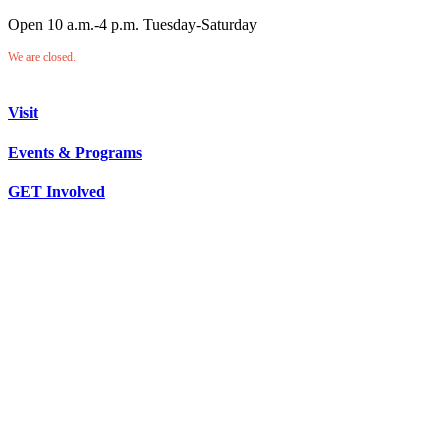
Open 10 a.m.-4 p.m. Tuesday-Saturday
We are closed.
Visit
Events & Programs
GET Involved