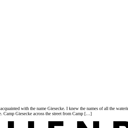
uainted with the name Giesecke. I knew the names of all the waterin
. Camp Giesecke across the street from Camp […]