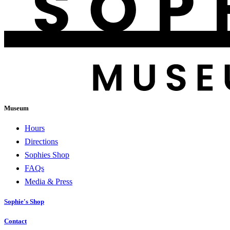
Museum
Hours
Directions
Sophies Shop
FAQs
Media & Press
Sophie's Shop
Contact