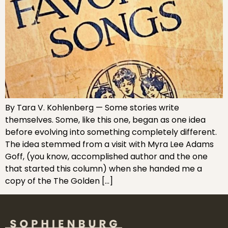
By Tara V. Kohlenberg — Some stories write
themselves. Some, like this one, began as one idea
before evolving into something completely different.
The idea stemmed from a visit with Myra Lee Adams
Goff, (you know, accomplished author and the one
that started this column) when she handed me a
copy of the The Golden […]