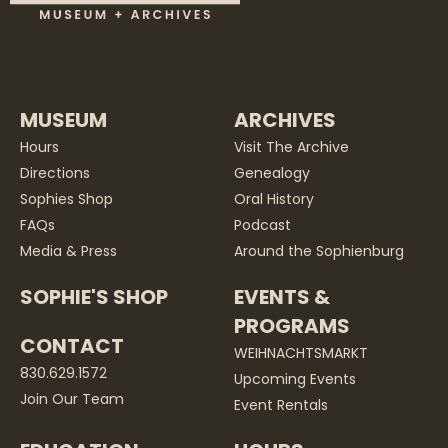
MUSEUM
ARCHIVES
Hours
Visit The Archive
Directions
Genealogy
Sophies Shop
Oral History
FAQs
Podcast
Media & Press
Around the Sophienburg
SOPHIE'S SHOP
EVENTS &
PROGRAMS
CONTACT
WEIHNACHTSMARKT
830.629.1572
Upcoming Events
Join Our Team
Event Rentals