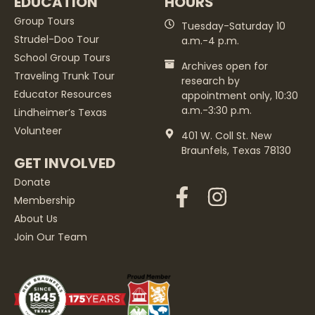
EDUCATION
HOURS
Group Tours
Tuesday-Saturday 10
Strudel-Doo Tour
a.m.-4 p.m.
School Group Tours
Archives open for
Traveling Trunk Tour
research by
Educator Resources
appointment only, 10:30
a.m.-3:30 p.m.
Lindheimer’s Texas
Volunteer
401 W. Coll St. New
Braunfels, Texas 78130
GET INVOLVED
Donate
Membership
About Us
Join Our Team