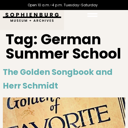
Open 10 a.m.-4 p.m. Tuesday-Saturday
Tag:
German
Summer School
The Golden Songbook and
Herr Schmidt