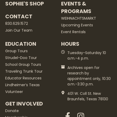
SOPHIE'S SHOP
EVENTS &
PROGRAMS
CONTACT
WEIHNACHTSMARKT
830.629.1572
Upcoming Events
Join Our Team
Event Rentals
EDUCATION
HOURS
Group Tours
Tuesday-Saturday 10
Strudel-Doo Tour
a.m.-4 p.m.
School Group Tours
Archives open for
Traveling Trunk Tour
research by
Educator Resources
appointment only, 10:30
a.m.-3:30 p.m.
Lindheimer’s Texas
Volunteer
401 W. Coll St. New
Braunfels, Texas 78130
GET INVOLVED
Donate