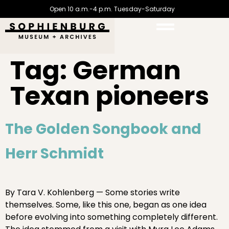
Open 10 a.m.-4 p.m. Tuesday-Saturday
Tag:
German
Texan pioneers
The Golden Songbook and
Herr Schmidt
By Tara V. Kohlenberg — Some stories write
themselves. Some, like this one, began as one idea
before evolving into something completely different.