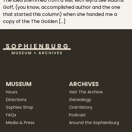
The idea stemmed from a visit with Myra Lee Adams
Goff, (you know, accomplished author and the one
that started this column) when she handed me a
copy of the The Golden […]
MUSEUM
ARCHIVES
Hours
Visit The Archive
Directions
Genealogy
Sophies Shop
Oral History
FAQs
Podcast
Media & Press
Around the Sophienburg