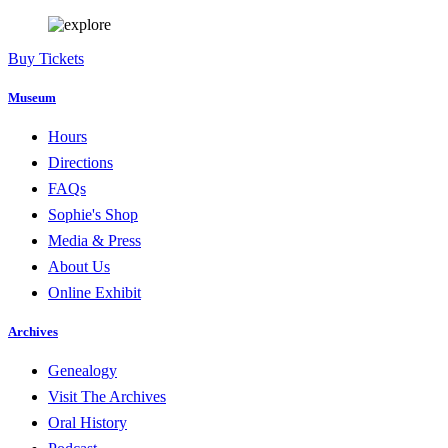
Buy Tickets
Museum
Hours
Directions
FAQs
Sophie's Shop
Media & Press
About Us
Online Exhibit
Archives
Genealogy
Visit The Archives
Oral History