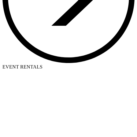
EVENT RENTALS