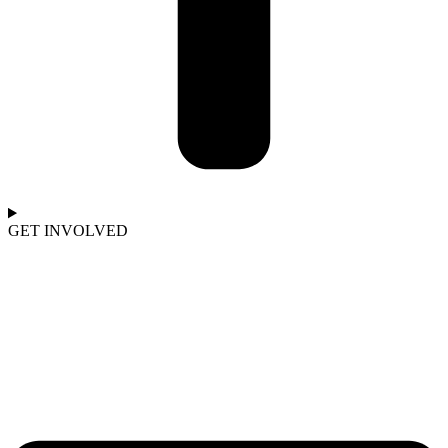
GET INVOLVED