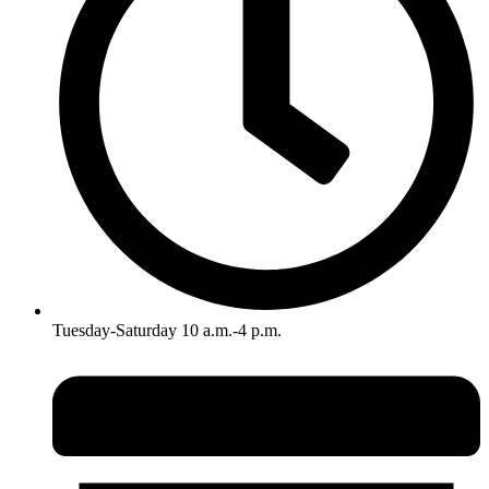
Tuesday-Saturday 10 a.m.-4 p.m.