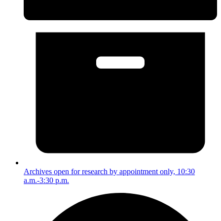
Archives open for research by appointment only, 10:30
a.m.-3:30 p.m.