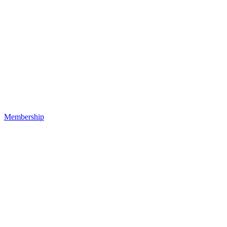
Membership