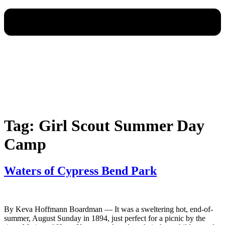
Tag:
Girl Scout Summer Day
Camp
Waters of Cypress Bend Park
By Keva Hoffmann Boardman — It was a sweltering hot, end-of-
summer, August Sunday in 1894, just perfect for a picnic by the