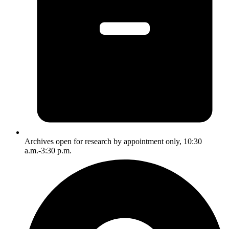
Archives open for research by appointment only, 10:30
a.m.-3:30 p.m.