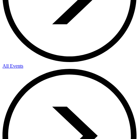
All Events