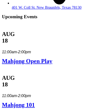
401 W. Coll St. New Braunfels, Texas 78130
Upcoming Events
AUG
18
11:00am-2:00pm
Mahjong Open Play
AUG
18
11:00am-2:00pm
Mahjong 101