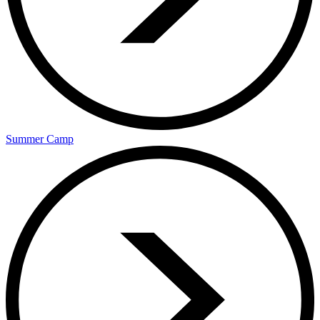
Summer Camp