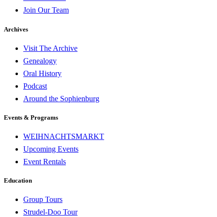
Join Our Team
Archives
Visit The Archive
Genealogy
Oral History
Podcast
Around the Sophienburg
Events & Programs
WEIHNACHTSMARKT
Upcoming Events
Event Rentals
Education
Group Tours
Strudel-Doo Tour