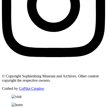
© Copyright Sophienburg Museum and Archives. Other content
copyright the respective owners.
Crafted by
CoPilot Creative
.