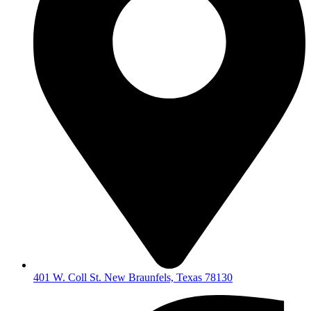
401 W. Coll St. New Braunfels, Texas 78130