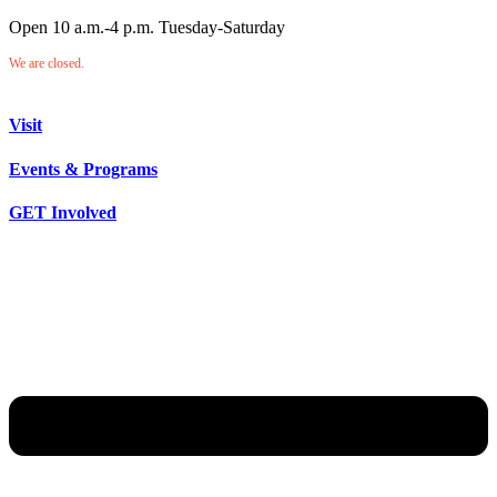
Open 10 a.m.-4 p.m. Tuesday-Saturday
We are closed.
Visit
Events & Programs
GET Involved