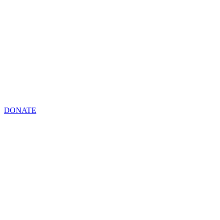
DONATE