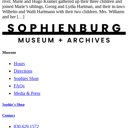
river. Marie and Hugo Kramer gathered up their three children and
joined Marie’s siblings, Georg and Lydia Hartman, and their in-laws
Wilhelm and Walli Hartmann with their two children. Mrs. Williams
and her […]
Museum
Hours
Directions
Sophies Shop
FAQs
Media & Press
Sophie's Shop
Contact
830.629.1572