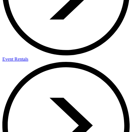
Event Rentals