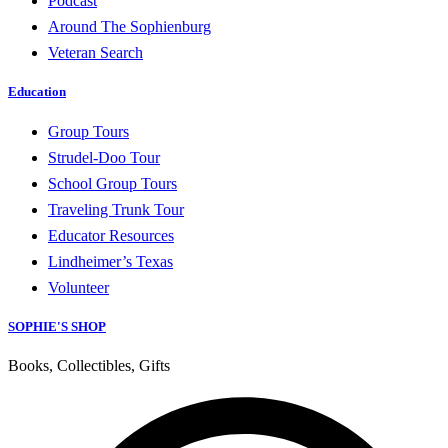
Podcast
Around The Sophienburg
Veteran Search
Education
Group Tours
Strudel-Doo Tour
School Group Tours
Traveling Trunk Tour
Educator Resources
Lindheimer’s Texas
Volunteer
SOPHIE'S SHOP
Books, Collectibles, Gifts