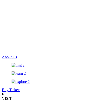
About Us
Buy Tickets
VISIT