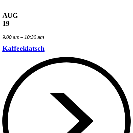
AUG
19
9:00 am – 10:30 am
Kaffeeklatsch