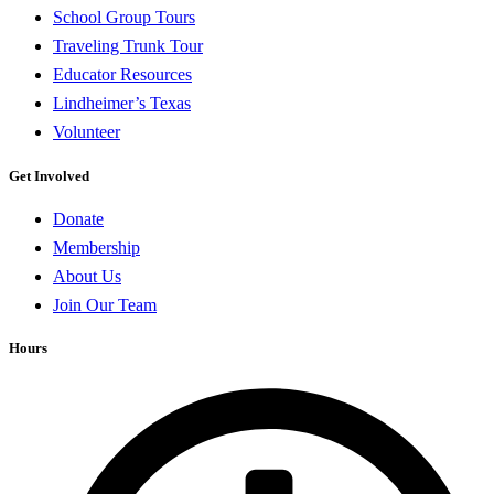
School Group Tours
Traveling Trunk Tour
Educator Resources
Lindheimer’s Texas
Volunteer
Get Involved
Donate
Membership
About Us
Join Our Team
Hours