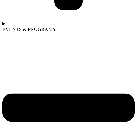
EVENTS & PROGRAMS