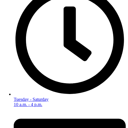
Tuesday - Saturday
10 a.m. - 4 p.m.