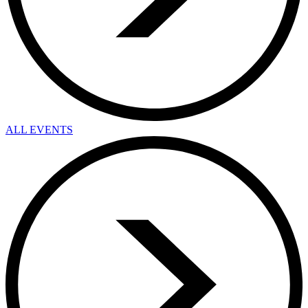
ALL EVENTS