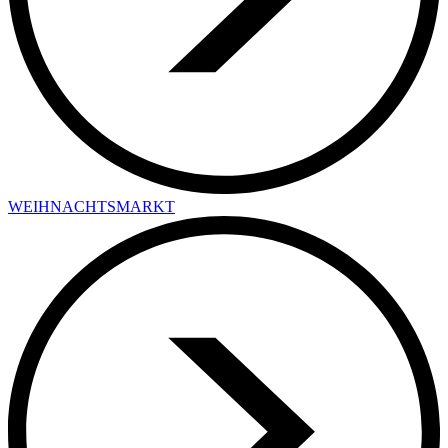
WEIHNACHTSMARKT