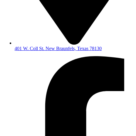
401 W. Coll St. New Braunfels, Texas 78130