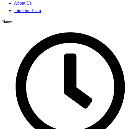
About Us
Join Our Team
Hours