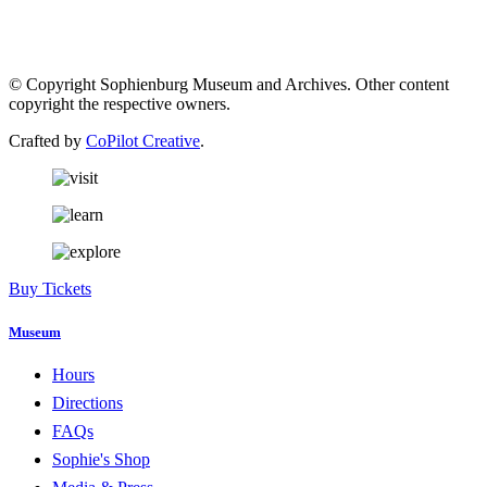
© Copyright Sophienburg Museum and Archives. Other content
copyright the respective owners.
Crafted by
CoPilot Creative
.
Buy Tickets
Museum
Hours
Directions
FAQs
Sophie's Shop