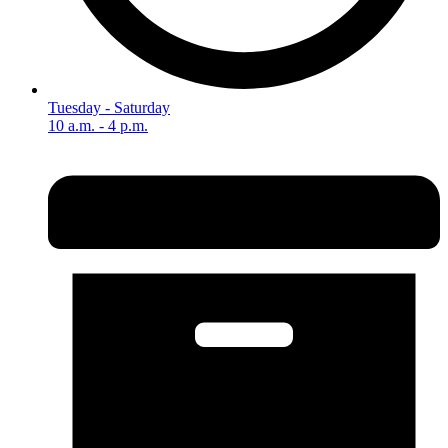
Tuesday - Saturday
10 a.m. - 4 p.m.