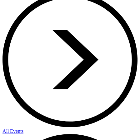
All Events