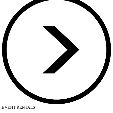
EVENT RENTALS