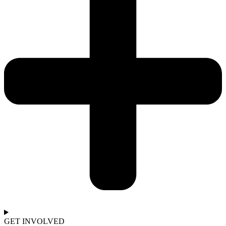
GET INVOLVED