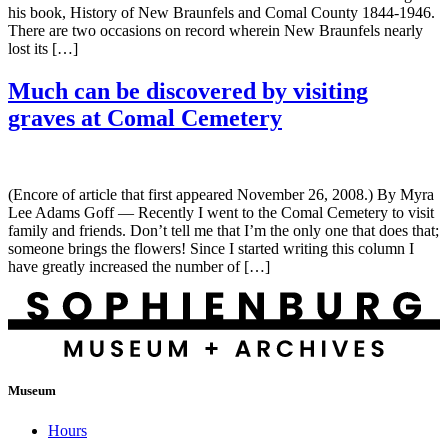
his book, History of New Braunfels and Comal County 1844-1946.
There are two occasions on record wherein New Braunfels nearly
lost its […]
Much can be discovered by visiting
graves at Comal Cemetery
(Encore of article that first appeared November 26, 2008.) By Myra
Lee Adams Goff — Recently I went to the Comal Cemetery to visit
family and friends. Don’t tell me that I’m the only one that does that;
someone brings the flowers! Since I started writing this column I
have greatly increased the number of […]
Museum
Hours