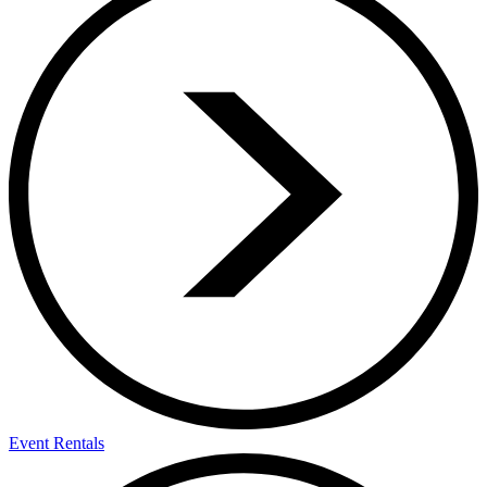
Event Rentals