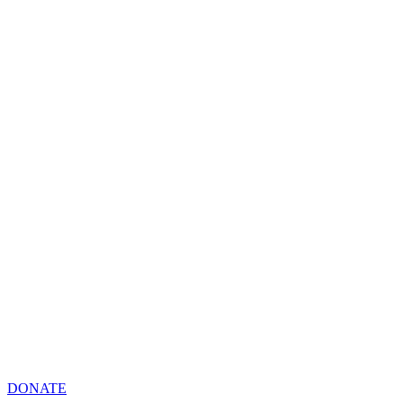
DONATE