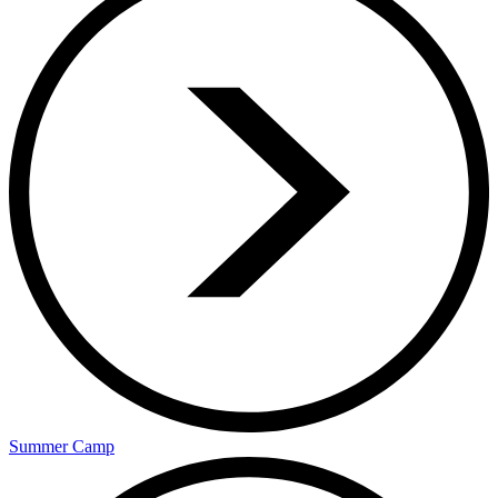
Summer Camp