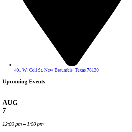
401 W. Coll St. New Braunfels, Texas 78130
Upcoming Events
AUG
7
12:00 pm – 1:00 pm