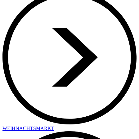
WEIHNACHTSMARKT