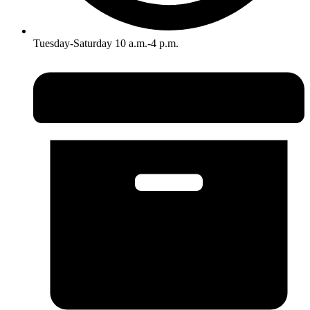
Tuesday-Saturday 10 a.m.-4 p.m.