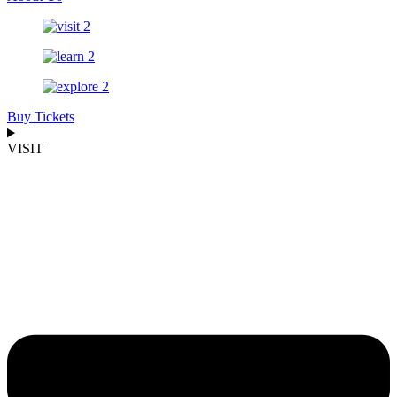
Buy Tickets
VISIT