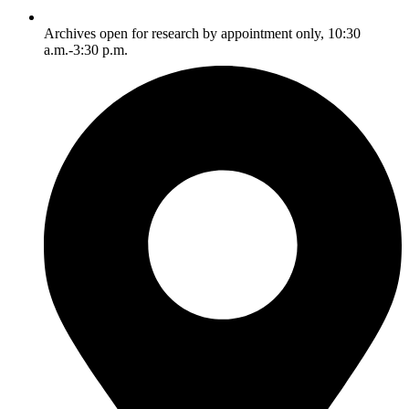
Archives open for research by appointment only, 10:30
a.m.-3:30 p.m.