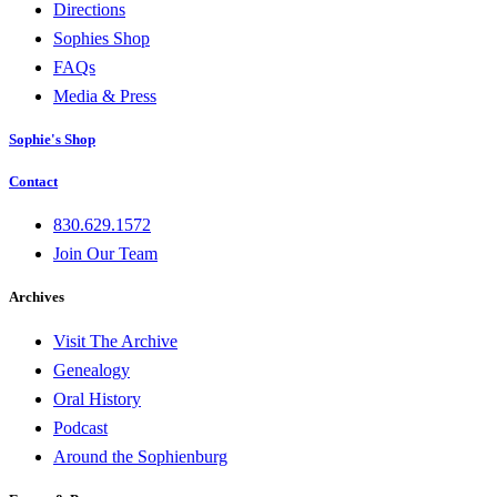
Directions
Sophies Shop
FAQs
Media & Press
Sophie's Shop
Contact
830.629.1572
Join Our Team
Archives
Visit The Archive
Genealogy
Oral History
Podcast
Around the Sophienburg