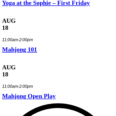
Yoga at the Sophie – First Friday
AUG
18
11:00am-2:00pm
Mahjong 101
AUG
18
11:00am-2:00pm
Mahjong Open Play