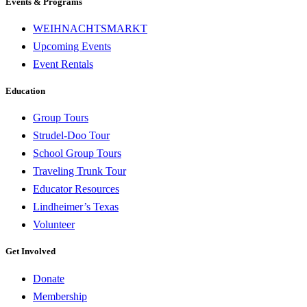
Events & Programs
WEIHNACHTSMARKT
Upcoming Events
Event Rentals
Education
Group Tours
Strudel-Doo Tour
School Group Tours
Traveling Trunk Tour
Educator Resources
Lindheimer’s Texas
Volunteer
Get Involved
Donate
Membership