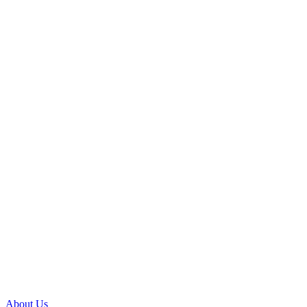
About Us