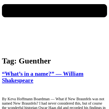
Tag:
Guenther
“What’s in a name?” — William
Shakespeare
By Keva Hoffmann Boardman — What if New Braunfels was not
named New Braunfels? I had never considered this, but of course
the wonderful historian Oscar Haas did and recorded his findings in