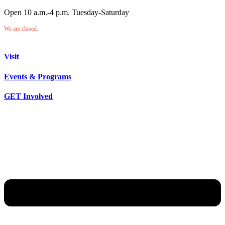
Open 10 a.m.-4 p.m. Tuesday-Saturday
We are closed.
Visit
Events & Programs
GET Involved