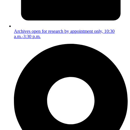
Archives open for research by appointment only, 10:30
a.m.-3:30 p.m.