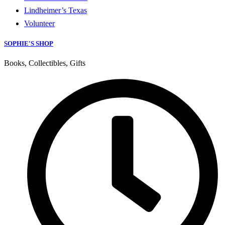
Lindheimer’s Texas
Volunteer
SOPHIE'S SHOP
Books, Collectibles, Gifts