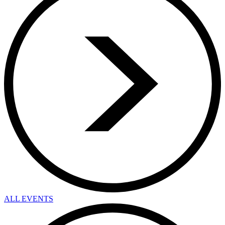
ALL EVENTS