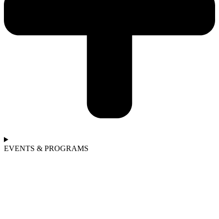
EVENTS & PROGRAMS