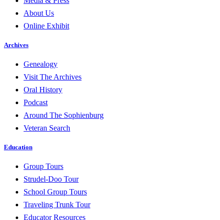
Media & Press
About Us
Online Exhibit
Archives
Genealogy
Visit The Archives
Oral History
Podcast
Around The Sophienburg
Veteran Search
Education
Group Tours
Strudel-Doo Tour
School Group Tours
Traveling Trunk Tour
Educator Resources