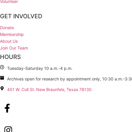
Volunteer
GET INVOLVED
Donate
Membership
About Us
Join Our Team
HOURS
Tuesday-Saturday 10 a.m.-4 p.m.
Archives open for research by appointment only, 10:30 a.m.-3:3
401 W. Coll St. New Braunfels, Texas 78130