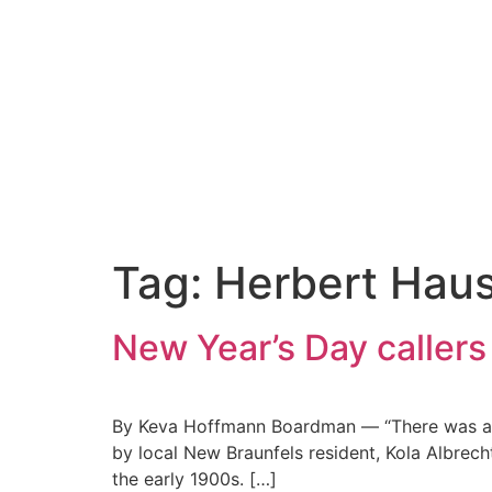
Tag:
Herbert Hau
New Year’s Day callers
By Keva Hoffmann Boardman — “There was a litt
by local New Braunfels resident, Kola Albrech
the early 1900s. […]