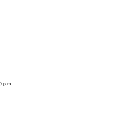
0 p.m.