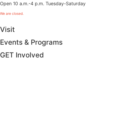
Open 10 a.m.-4 p.m. Tuesday-Saturday
We are closed.
Visit
Events & Programs
GET Involved