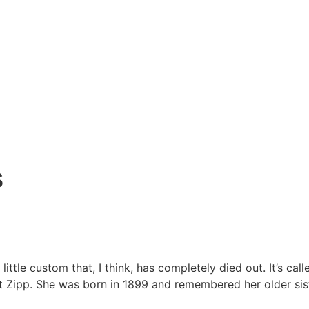
s
le custom that, I think, has completely died out. It’s call
t Zipp. She was born in 1899 and remembered her older sist