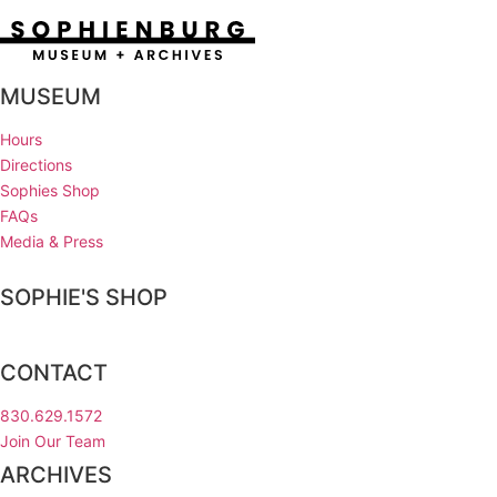
MUSEUM
Hours
Directions
Sophies Shop
FAQs
Media & Press
SOPHIE'S SHOP
CONTACT
830.629.1572
Join Our Team
ARCHIVES