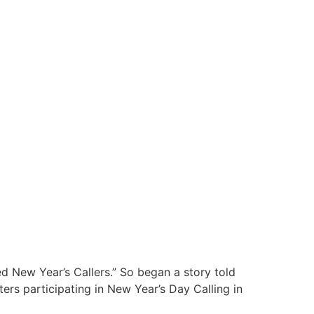
ed New Year’s Callers.” So began a story told
ers participating in New Year’s Day Calling in