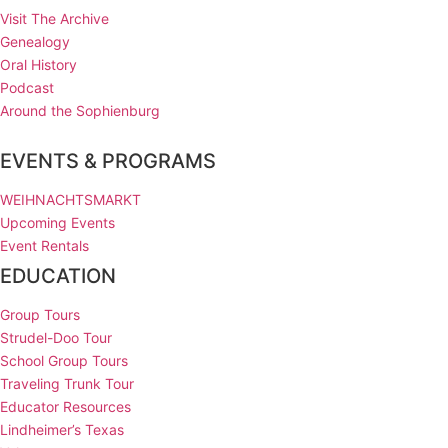
Visit The Archive
Genealogy
Oral History
Podcast
Around the Sophienburg
EVENTS & PROGRAMS
WEIHNACHTSMARKT
Upcoming Events
Event Rentals
EDUCATION
Group Tours
Strudel-Doo Tour
School Group Tours
Traveling Trunk Tour
Educator Resources
Lindheimer’s Texas