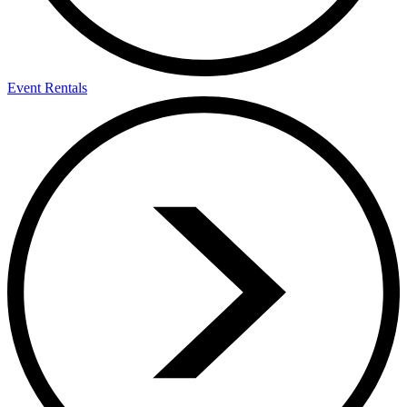
Event Rentals