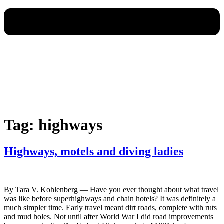
Tag:
highways
Highways, motels and diving ladies
By Tara V. Kohlenberg — Have you ever thought about what travel
was like before superhighways and chain hotels? It was definitely a
much simpler time. Early travel meant dirt roads, complete with ruts
and mud holes. Not until after World War I did road improvements