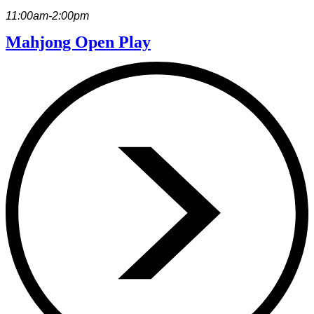
11:00am-2:00pm
Mahjong Open Play