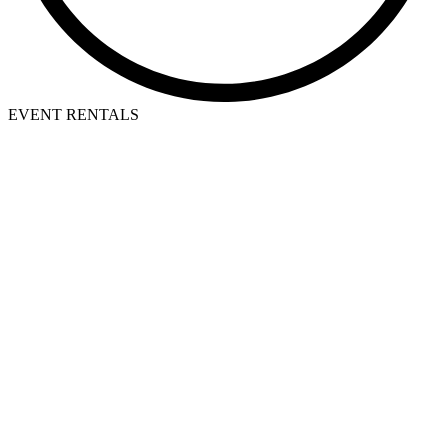
EVENT RENTALS