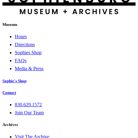
Museum
Hours
Directions
Sophies Shop
FAQs
Media & Press
Sophie's Shop
Contact
830.629.1572
Join Our Team
Archives
Visit The Archive