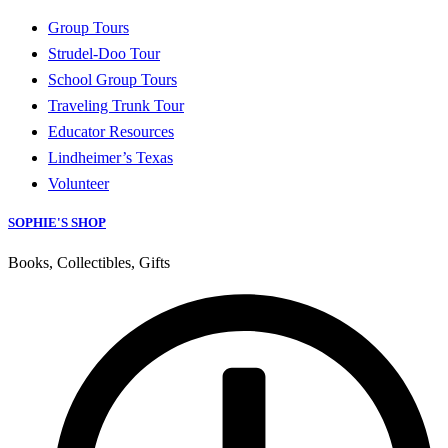
Group Tours
Strudel-Doo Tour
School Group Tours
Traveling Trunk Tour
Educator Resources
Lindheimer’s Texas
Volunteer
SOPHIE'S SHOP
Books, Collectibles, Gifts