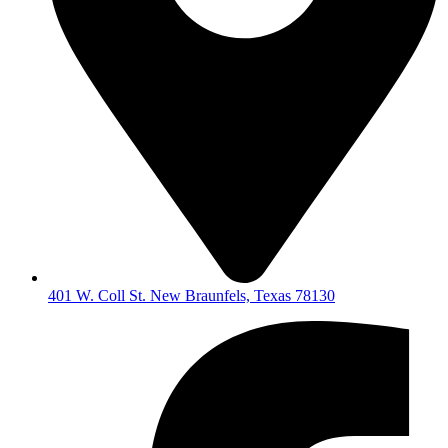
401 W. Coll St. New Braunfels, Texas 78130