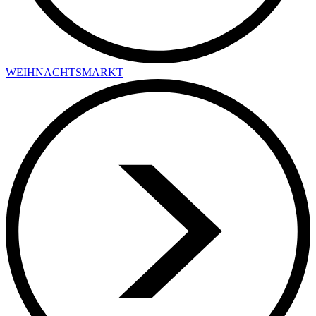
WEIHNACHTSMARKT