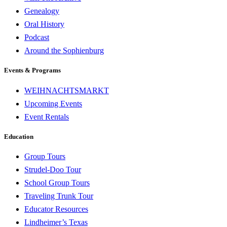
Genealogy
Oral History
Podcast
Around the Sophienburg
Events & Programs
WEIHNACHTSMARKT
Upcoming Events
Event Rentals
Education
Group Tours
Strudel-Doo Tour
School Group Tours
Traveling Trunk Tour
Educator Resources
Lindheimer’s Texas