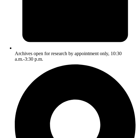
Archives open for research by appointment only, 10:30
a.m.-3:30 p.m.