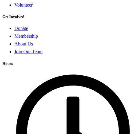
Volunteer
Get Involved
Donate
Membership
About Us
Join Our Team
Hours