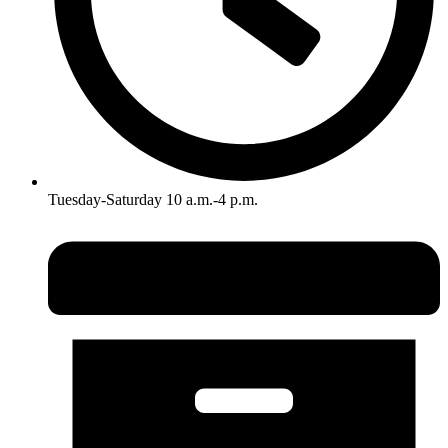
Tuesday-Saturday 10 a.m.-4 p.m.