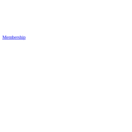
Membership