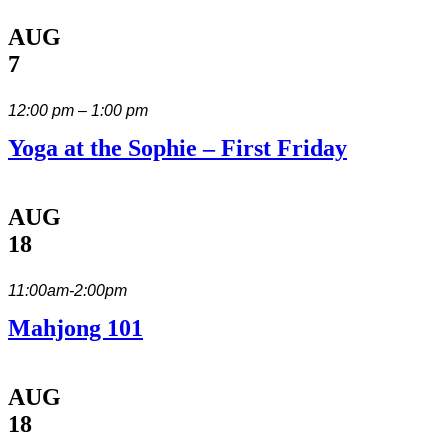
AUG
7
12:00 pm – 1:00 pm
Yoga at the Sophie – First Friday
AUG
18
11:00am-2:00pm
Mahjong 101
AUG
18