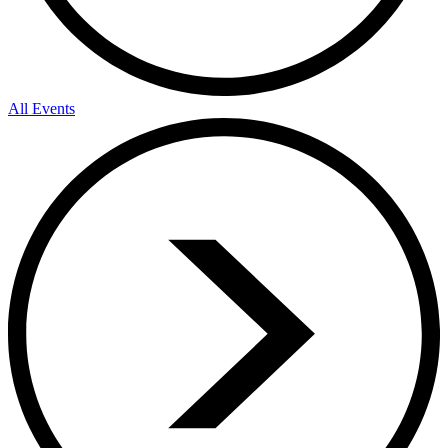
All Events