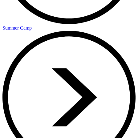
Summer Camp