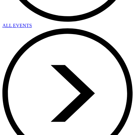
ALL EVENTS