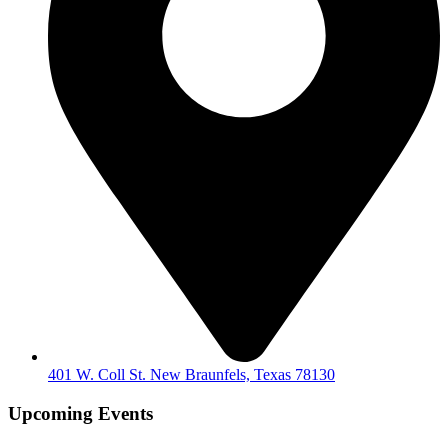
401 W. Coll St. New Braunfels, Texas 78130
Upcoming Events