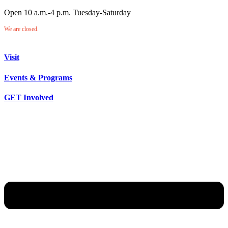
Open 10 a.m.-4 p.m. Tuesday-Saturday
We are closed.
Visit
Events & Programs
GET Involved