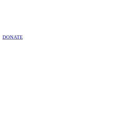
DONATE