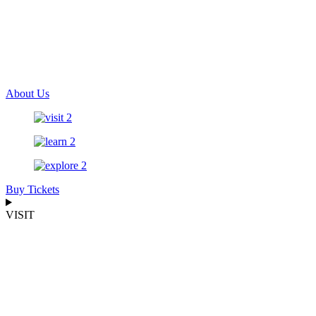
About Us
Buy Tickets
VISIT