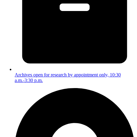
Archives open for research by appointment only, 10:30
a.m.-3:30 p.m.