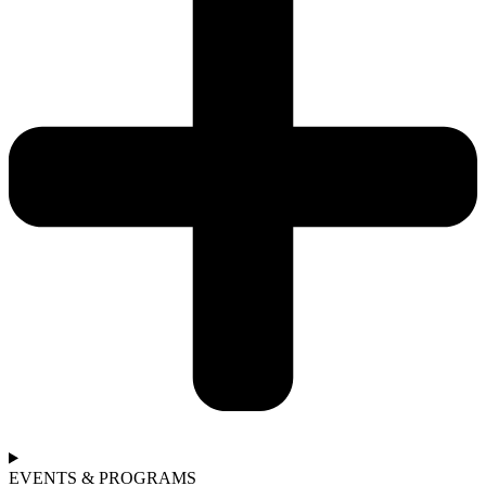
EVENTS & PROGRAMS