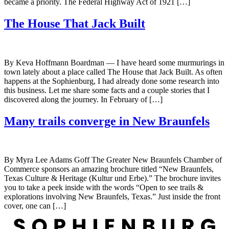
became a priority. The Federal Highway Act of 1921 […]
The House That Jack Built
By Keva Hoffmann Boardman — I have heard some murmurings in
town lately about a place called The House that Jack Built. As often
happens at the Sophienburg, I had already done some research into
this business. Let me share some facts and a couple stories that I
discovered along the journey. In February of […]
Many trails converge in New Braunfels
By Myra Lee Adams Goff The Greater New Braunfels Chamber of
Commerce sponsors an amazing brochure titled “New Braunfels,
Texas Culture & Heritage (Kultur und Erbe).” The brochure invites
you to take a peek inside with the words “Open to see trails &
explorations involving New Braunfels, Texas.” Just inside the front
cover, one can […]