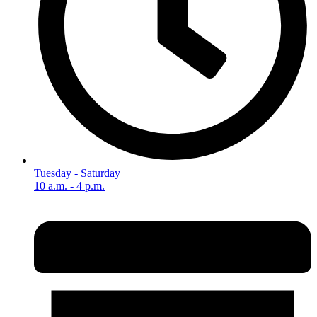
Tuesday - Saturday
10 a.m. - 4 p.m.