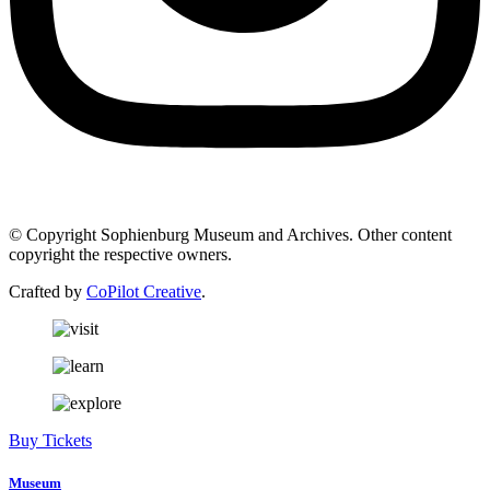
© Copyright Sophienburg Museum and Archives. Other content
copyright the respective owners.
Crafted by
CoPilot Creative
.
Buy Tickets
Museum