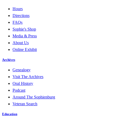
Hours
Directions
FAQs
Sophie's Shop
Media & Press
About Us
Online Exhibit
Archives
Genealogy
Visit The Archives
Oral History
Podcast
Around The Sophienburg
Veteran Search
Education