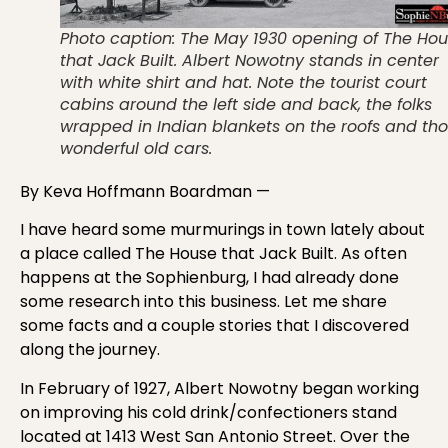
Photo caption: The May 1930 opening of The Ho
that Jack Built. Albert Nowotny stands in center
with white shirt and hat. Note the tourist court
cabins around the left side and back, the folks
wrapped in Indian blankets on the roofs and th
wonderful old cars.
By Keva Hoffmann Boardman —
I have heard some murmurings in town lately about
a place called The House that Jack Built. As often
happens at the Sophienburg, I had already done
some research into this business. Let me share
some facts and a couple stories that I discovered
along the journey.
In February of 1927, Albert Nowotny began working
on improving his cold drink/confectioners stand
located at 1413 West San Antonio Street. Over the