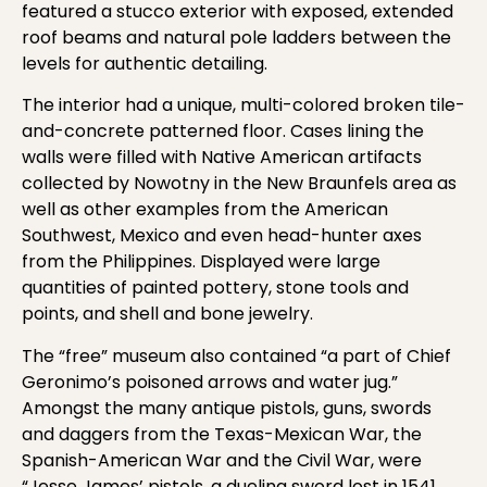
featured a stucco exterior with exposed, extended
roof beams and natural pole ladders between the
levels for authentic detailing.
The interior had a unique, multi-colored broken tile-
and-concrete patterned floor. Cases lining the
walls were filled with Native American artifacts
collected by Nowotny in the New Braunfels area as
well as other examples from the American
Southwest, Mexico and even head-hunter axes
from the Philippines. Displayed were large
quantities of painted pottery, stone tools and
points, and shell and bone jewelry.
The “free” museum also contained “a part of Chief
Geronimo’s poisoned arrows and water jug.”
Amongst the many antique pistols, guns, swords
and daggers from the Texas-Mexican War, the
Spanish-American War and the Civil War, were
“Jesse James’ pistols, a dueling sword lost in 1541