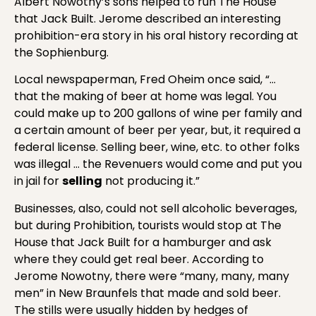
Albert Nowotny’s sons helped to run The House
that Jack Built. Jerome described an interesting
prohibition-era story in his oral history recording at
the Sophienburg.
Local newspaperman, Fred Oheim once said, “…
that the making of beer at home was legal. You
could make up to 200 gallons of wine per family and
a certain amount of beer per year, but, it required a
federal license. Selling beer, wine, etc. to other folks
was illegal … the Revenuers would come and put you
in jail for
selling
not producing it.”
Businesses, also, could not sell alcoholic beverages,
but during Prohibition, tourists would stop at The
House that Jack Built for a hamburger and ask
where they could get real beer. According to
Jerome Nowotny, there were “many, many, many
men” in New Braunfels that made and sold beer.
The stills were usually hidden by hedges of