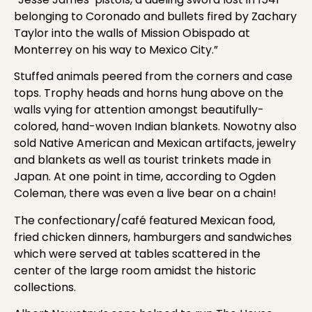
belonging to Coronado and bullets fired by Zachary
Taylor into the walls of Mission Obispado at
Monterrey on his way to Mexico City.”
Stuffed animals peered from the corners and case
tops. Trophy heads and horns hung above on the
walls vying for attention amongst beautifully-
colored, hand-woven Indian blankets. Nowotny also
sold Native American and Mexican artifacts, jewelry
and blankets as well as tourist trinkets made in
Japan. At one point in time, according to Ogden
Coleman, there was even a live bear on a chain!
The confectionary/café featured Mexican food,
fried chicken dinners, hamburgers and sandwiches
which were served at tables scattered in the
center of the large room amidst the historic
collections.