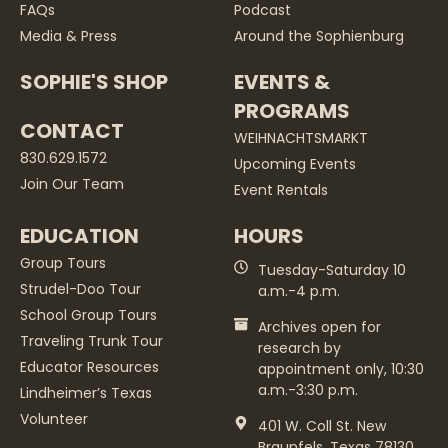
FAQs
Podcast
Media & Press
Around the Sophienburg
SOPHIE'S SHOP
EVENTS &
PROGRAMS
CONTACT
WEIHNACHTSMARKT
830.629.1572
Upcoming Events
Join Our Team
Event Rentals
EDUCATION
HOURS
Group Tours
Tuesday-Saturday 10
Strudel-Doo Tour
a.m.-4 p.m.
School Group Tours
Archives open for
Traveling Trunk Tour
research by
Educator Resources
appointment only, 10:30
a.m.-3:30 p.m.
Lindheimer’s Texas
Volunteer
401 W. Coll St. New
Braunfels, Texas 78130