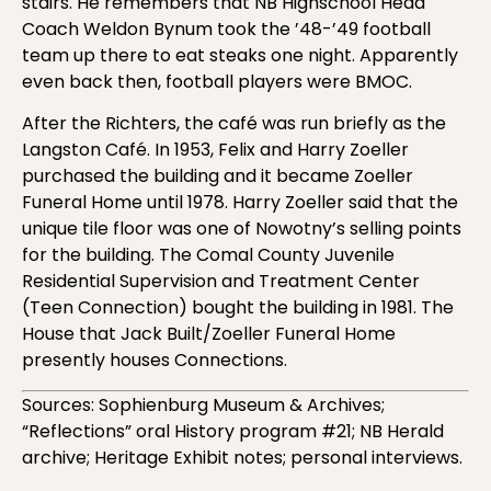
stairs. He remembers that NB Highschool Head
Coach Weldon Bynum took the ’48-’49 football
team up there to eat steaks one night. Apparently
even back then, football players were BMOC.
After the Richters, the café was run briefly as the
Langston Café. In 1953, Felix and Harry Zoeller
purchased the building and it became Zoeller
Funeral Home until 1978. Harry Zoeller said that the
unique tile floor was one of Nowotny’s selling points
for the building. The Comal County Juvenile
Residential Supervision and Treatment Center
(Teen Connection) bought the building in 1981. The
House that Jack Built/Zoeller Funeral Home
presently houses Connections.
Sources: Sophienburg Museum & Archives;
“Reflections” oral History program #21; NB Herald
archive; Heritage Exhibit notes; personal interviews.