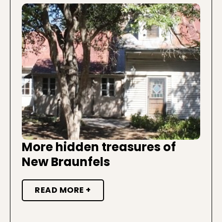
More hidden treasures of
New Braunfels
READ MORE +