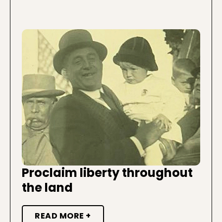
Proclaim liberty throughout
the land
READ MORE +