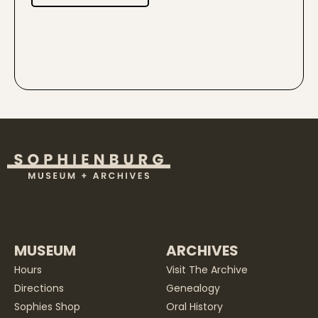
MUSEUM
ARCHIVES
Hours
Visit The Archive
Directions
Genealogy
Sophies Shop
Oral History