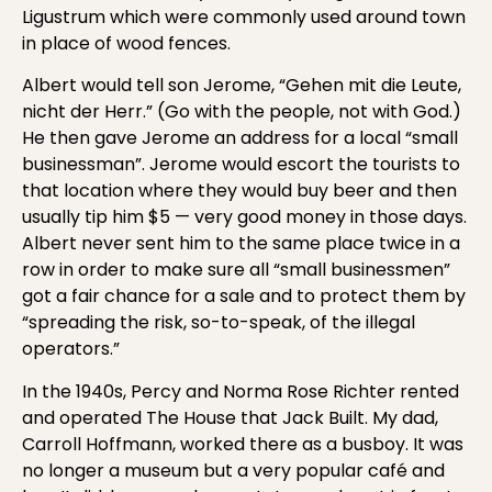
Ligustrum which were commonly used around town
in place of wood fences.
Albert would tell son Jerome, “Gehen mit die Leute,
nicht der Herr.” (Go with the people, not with God.)
He then gave Jerome an address for a local “small
businessman”. Jerome would escort the tourists to
that location where they would buy beer and then
usually tip him $5 — very good money in those days.
Albert never sent him to the same place twice in a
row in order to make sure all “small businessmen”
got a fair chance for a sale and to protect them by
“spreading the risk, so-to-speak, of the illegal
operators.”
In the 1940s, Percy and Norma Rose Richter rented
and operated The House that Jack Built. My dad,
Carroll Hoffmann, worked there as a busboy. It was
no longer a museum but a very popular café and