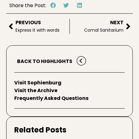
Share the Post:
PREVIOUS
NEXT
Express it with words
Comal Sanitarium
BACK TO HIGHLIGHTS
Visit Sophienburg
Visit the Archive
Frequently Asked Questions
Related Posts