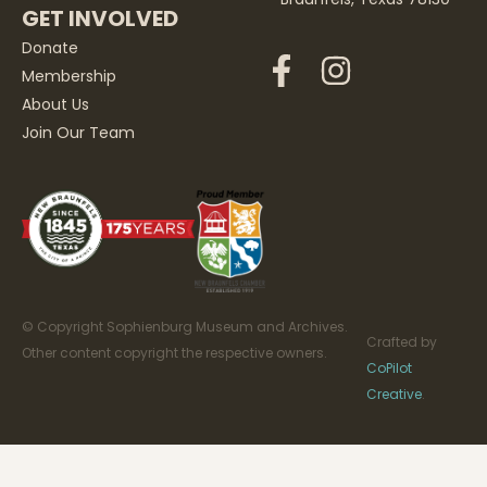
GET INVOLVED
Donate
Membership
About Us
Join Our Team
© Copyright Sophienburg Museum and Archives.
Crafted by
Other content copyright the respective owners.
CoPilot
Creative
.