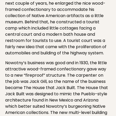
next couple of years, he enlarged the nice wood-
framed confectionary to accommodate his
collection of Native American artifacts as a little
museum. Behind that, he constructed a tourist
camp which included little cottages facing a
central court and a modern bath house and
restroom for tourists to use. A tourist court was a
fairly new idea that came with the proliferation of
automobiles and building of the highway system.
Nowotny’s business was good and in 1930, the little
attractive wood-framed confectionary gave way
to a new “fireproof” structure. The carpenter on
the job was Jack Gill, so the name of the business
became The House that Jack Built. The House that
Jack Built was designed to mimic the Pueblo-style
architecture found in New Mexico and Arizona
which better suited Nowotny’s burgeoning Native
American collections. The new multi-level building