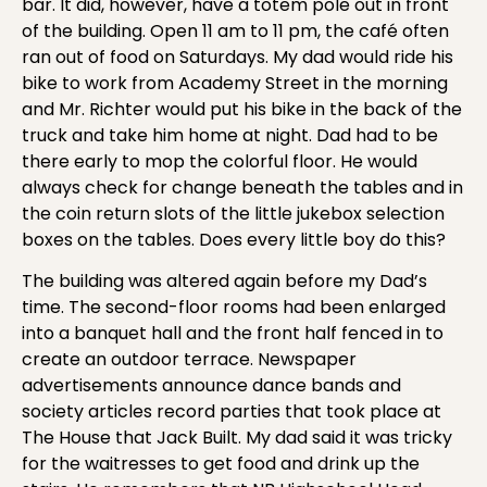
bar. It did, however, have a totem pole out in front
of the building. Open 11 am to 11 pm, the café often
ran out of food on Saturdays. My dad would ride his
bike to work from Academy Street in the morning
and Mr. Richter would put his bike in the back of the
truck and take him home at night. Dad had to be
there early to mop the colorful floor. He would
always check for change beneath the tables and in
the coin return slots of the little jukebox selection
boxes on the tables. Does every little boy do this?
The building was altered again before my Dad’s
time. The second-floor rooms had been enlarged
into a banquet hall and the front half fenced in to
create an outdoor terrace. Newspaper
advertisements announce dance bands and
society articles record parties that took place at
The House that Jack Built. My dad said it was tricky
for the waitresses to get food and drink up the