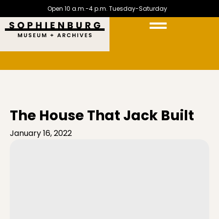
Open 10 a.m.-4 p.m. Tuesday-Saturday
The House That Jack Built
January 16, 2022