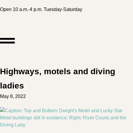
Open 10 a.m.-4 p.m. Tuesday-Saturday
Highways, motels and diving
ladies
May 8, 2022