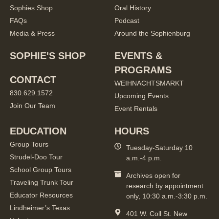
Sophies Shop
Oral History
FAQs
Podcast
Media & Press
Around the Sophienburg
SOPHIE'S SHOP
EVENTS &
PROGRAMS
CONTACT
WEIHNACHTSMARKT
830.629.1572
Upcoming Events
Join Our Team
Event Rentals
EDUCATION
HOURS
Group Tours
Tuesday-Saturday 10
Strudel-Doo Tour
a.m.-4 p.m.
School Group Tours
Archives open for
Traveling Trunk Tour
research by appointment
Educator Resources
only, 10:30 a.m.-3:30 p.m.
Lindheimer’s Texas
401 W. Coll St. New