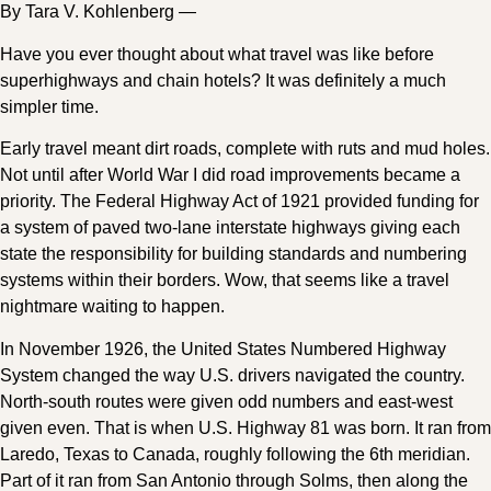
By Tara V. Kohlenberg —
Have you ever thought about what travel was like before
superhighways and chain hotels? It was definitely a much
simpler time.
Early travel meant dirt roads, complete with ruts and mud holes.
Not until after World War I did road improvements became a
priority. The Federal Highway Act of 1921 provided funding for
a system of paved two-lane interstate highways giving each
state the responsibility for building standards and numbering
systems within their borders. Wow, that seems like a travel
nightmare waiting to happen.
In November 1926, the United States Numbered Highway
System changed the way U.S. drivers navigated the country.
North-south routes were given odd numbers and east-west
given even. That is when U.S. Highway 81 was born. It ran from
Laredo, Texas to Canada, roughly following the 6th meridian.
Part of it ran from San Antonio through Solms, then along the