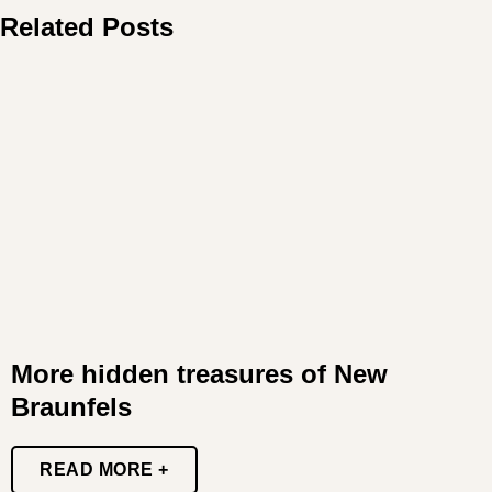
Related Posts
More hidden treasures of New
Braunfels
READ MORE +