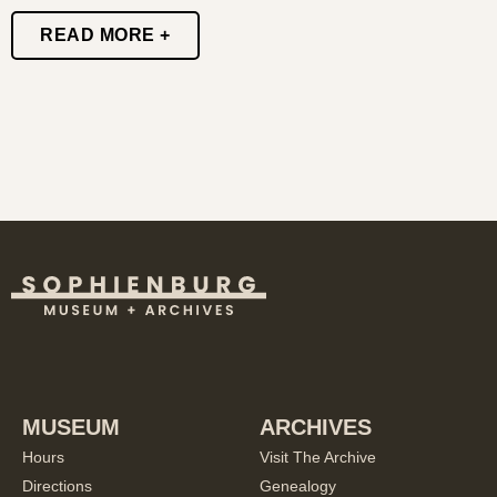
READ MORE +
MUSEUM
ARCHIVES
Hours
Visit The Archive
Directions
Genealogy