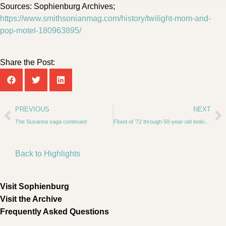
Sources: Sophienburg Archives;
https://www.smithsonianmag.com/history/twilight-mom-and-
pop-motel-180963895/
Share the Post:
PREVIOUS
NEXT
The Susanna saga continued
Flood of ’72 through 50-year-old looking glass
Back to Highlights
Visit Sophienburg
Visit the Archive
Frequently Asked Questions