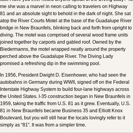
me she was a marvel in neon calling to travelers on Highway
81 and an absolute sight to behold in the dark of night. She sat
atop the River Courts Motel at the base of the Guadalupe River
bridge in New Braunfels, blinking back and forth from upright to
diving. The motel was comprised of several wood frame units
joined together by carports and gabled roof. Owned by the
Biedermanns, the motel wrapped neatly around the property
perched above the Guadalupe River. The Diving Lady
promised a refreshing dip in the swimming pool.
In 1956, President Dwight D. Eisenhower, who had seen the
autobahns in Germany during WWII, signed off on the Federal
Interstate Highway System to build four-lane highways across
the United States. I-35 construction began in New Braunfels in
1959, taking the traffic from U.S. 81 as it grew. Eventually, U.S.
81 in New Braunfels became Business 35 and Elliott Knox
Boulevard, but you will still hear the locals lovingly refer to it
simply as “81”. It was from a simpler time.