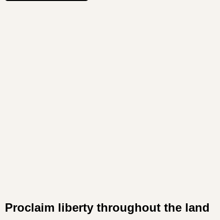
Proclaim liberty throughout the land