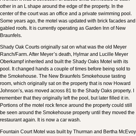
other in an L shape around the edge of the property. In the
center of the court was an office and a private swimming pool.
Some years ago, the motel was updated with brick facades and
gabled roofs. It is currently operating as Garden Inn of New
Braunfels.
Shady Oak Courts originally sat on what was the old Meyer
Ranch/Farm. After Meyer’s death, Hylmar and Lucille Meyer
Oberkampf inherited and built the Shady Oaks Motel with its
pool. It changed hands a couple of times before being sold to
the Smokehouse. The New Braunfels Smokehouse tasting
room, which originally sat on the property that is now Howard
Johnson’s, was moved across 81 to the Shady Oaks property. I
remember that they originally left the pool, but later filled it in.
Portions of the motel rock fence around the property could still
be seen around the Smokehouse property until they moved the
restaurant again. It is now a car wash.
Fountain Court Motel was built by Thurman and Bertha McEvoy