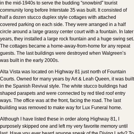
in the mid-1940s to serve the budding “snowbird” tourist
community long before Interstate 35 was built. It consisted of
half a dozen stucco duplex style cottages with attached
covered parking on each side. They were arranged in a half
circle around a large grassy center court with a fountain. In later
years, they installed a large rock fountain and a huge swing set.
The cottages became a home-away-from-home for any repeat
guests. The last buildings were destroyed when Walgreen’s
was built in the early 2000s.
Alta Vista was located on Highway 81 just north of Fountain
Courts. Owned for many years by Art & Leah Queen, it was built
in the Spanish Revival style. The white stucco buildings had
shaped parapets and were connected by red tiled roof entry
ways. The office was at the front, facing the road. The last
building was removed to make way for Lux Funeral home.
Although I have listed these in order along Highway 81, I
purposely skipped one and left my very favorite memory until
last. Have you ever heard anyone speak of the Diving Lady? To