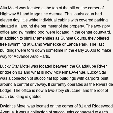
Alta Motel was located at the top of the hill on the corner of
Highway 81 and Magazine Avenue. This tourist court had
eleven tidy little white individual cabins with covered parking
situated all around the perimeter of the property. The two-story
office and swimming pool were located in the center courtyard.
In addition to similar amenities as Sunset Courts, they offered
free swimming at Camp Warnecke or Landa Park. The last
buildings were torn down sometime in the early 2000s to make
way for Advance Auto Parts.
Lucky Star Motel was located between the Guadalupe River
bridge on 81 and what is now McKenna Avenue. Lucky Star
was a collection of stucco flat top buildings with carports built
around a central driveway. It currently operates as the Riverside
Lodge. The office is now a two-story structure, and the roof of
each building is gabled.
Dwight’s Motel was located on the corner of 81 and Ridgewood
Avenue. It was a collection of stucco units connected to each