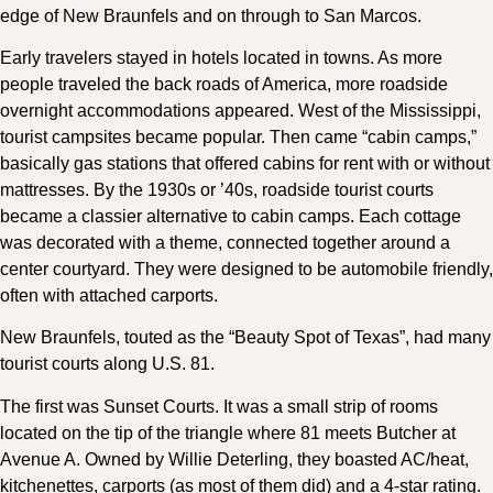
edge of New Braunfels and on through to San Marcos.
Early travelers stayed in hotels located in towns. As more
people traveled the back roads of America, more roadside
overnight accommodations appeared. West of the Mississippi,
tourist campsites became popular. Then came “cabin camps,”
basically gas stations that offered cabins for rent with or without
mattresses. By the 1930s or ’40s, roadside tourist courts
became a classier alternative to cabin camps. Each cottage
was decorated with a theme, connected together around a
center courtyard. They were designed to be automobile friendly,
often with attached carports.
New Braunfels, touted as the “Beauty Spot of Texas”, had many
tourist courts along U.S. 81.
The first was Sunset Courts. It was a small strip of rooms
located on the tip of the triangle where 81 meets Butcher at
Avenue A. Owned by Willie Deterling, they boasted AC/heat,
kitchenettes, carports (as most of them did) and a 4-star rating.