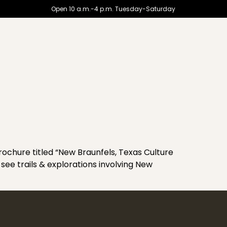
Open 10 a.m.-4 p.m. Tuesday-Saturday
hure titled “New Braunfels, Texas Culture
see trails & explorations involving New