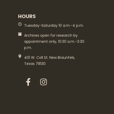
HOURS
Tuesday-Saturday 10 a.m.-4 p.m.
Archives open for research by
appointment only, 10:30 a.m.-3:30
p.m.
401 W. Coll St. New Braunfels,
Texas 78130