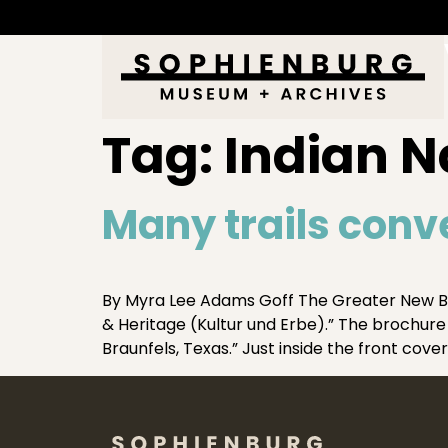
Tag:
Indian Na
Many trails conv
By Myra Lee Adams Goff The Greater New B
& Heritage (Kultur und Erbe).” The brochure 
Braunfels, Texas.” Just inside the front cover