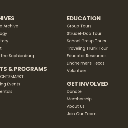
IVES
EDUCATION
he Archive
Group Tours
ogy
Strudel-Doo Tour
story
School Group Tours
t
Traveling Trunk Tour
 the Sophienburg
Educator Resources
Lindheimer’s Texas
TS & PROGRAMS
Volunteer
ACHTSMARKT
GET INVOLVED
ng Events
entals
Donate
Membership
About Us
Join Our Team