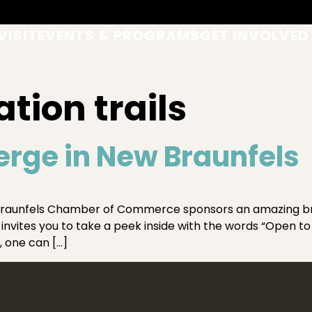
VISIT
EVENTS & PROGRAMS
GET INVOLVED
tion trails
erge in New Braunfels
raunfels Chamber of Commerce sponsors an amazing broc
invites you to take a peek inside with the words “Open to 
, one can […]