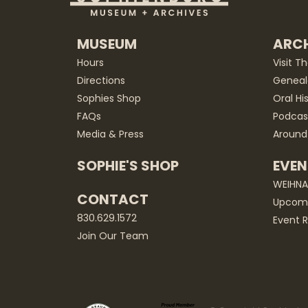
MUSEUM
ARCH
Hours
Visit T
Directions
Geneal
Sophies Shop
Oral Hi
FAQs
Podcas
Media & Press
Around
SOPHIE'S SHOP
EVEN
WEIHN
CONTACT
Upcomi
830.629.1572
Event R
Join Our Team