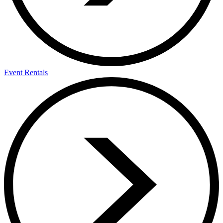
Event Rentals