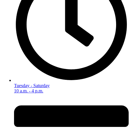
Tuesday - Saturday
10 a.m. - 4 p.m.