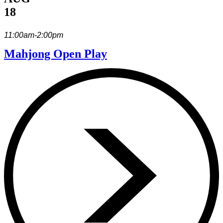
18
11:00am-2:00pm
Mahjong Open Play