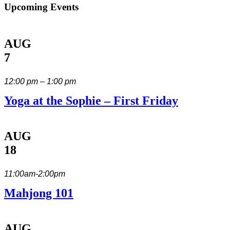
Upcoming Events
AUG
7
12:00 pm – 1:00 pm
Yoga at the Sophie – First Friday
AUG
18
11:00am-2:00pm
Mahjong 101
AUG