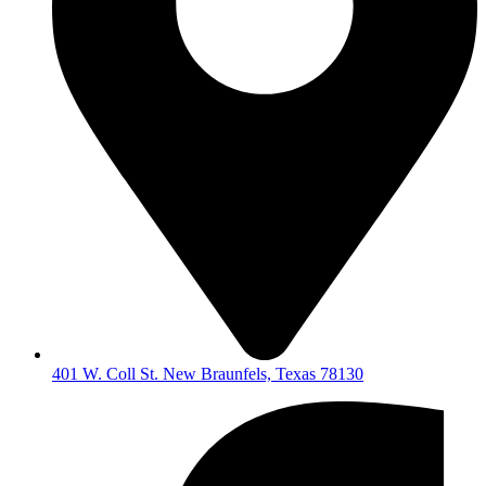
401 W. Coll St. New Braunfels, Texas 78130