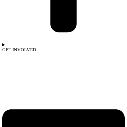
GET INVOLVED