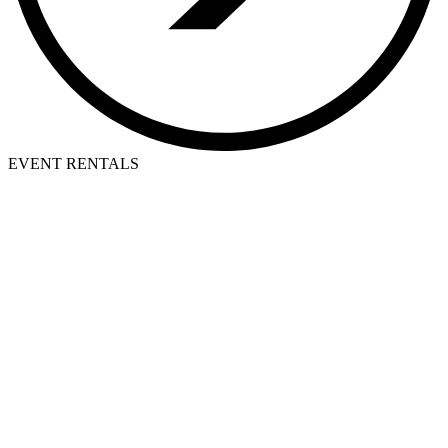
EVENT RENTALS