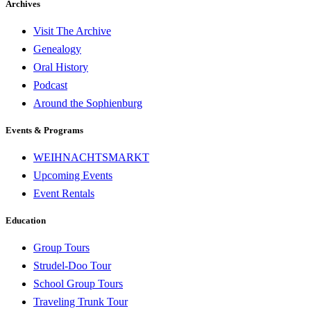
Archives
Visit The Archive
Genealogy
Oral History
Podcast
Around the Sophienburg
Events & Programs
WEIHNACHTSMARKT
Upcoming Events
Event Rentals
Education
Group Tours
Strudel-Doo Tour
School Group Tours
Traveling Trunk Tour