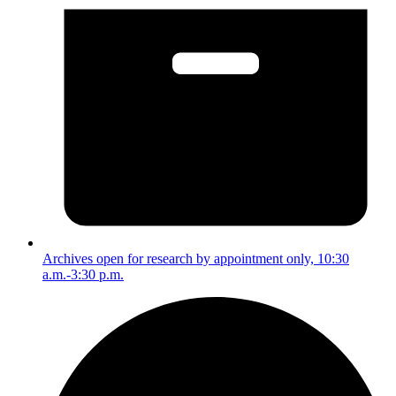
Archives open for research by appointment only, 10:30
a.m.-3:30 p.m.