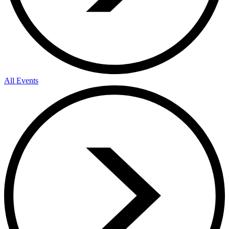
All Events