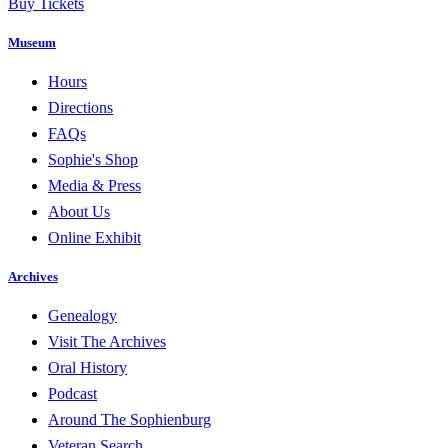
Buy Tickets
Museum
Hours
Directions
FAQs
Sophie's Shop
Media & Press
About Us
Online Exhibit
Archives
Genealogy
Visit The Archives
Oral History
Podcast
Around The Sophienburg
Veteran Search