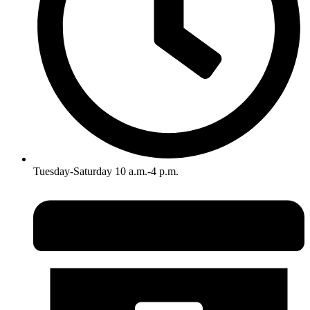
Tuesday-Saturday 10 a.m.-4 p.m.