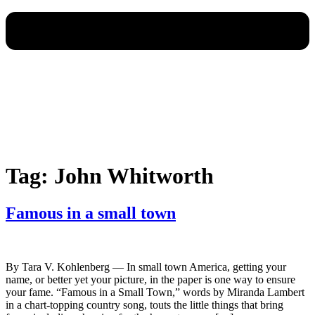
Tag:
John Whitworth
Famous in a small town
By Tara V. Kohlenberg — In small town America, getting your
name, or better yet your picture, in the paper is one way to ensure
your fame. “Famous in a Small Town,” words by Miranda Lambert
in a chart-topping country song, touts the little things that bring