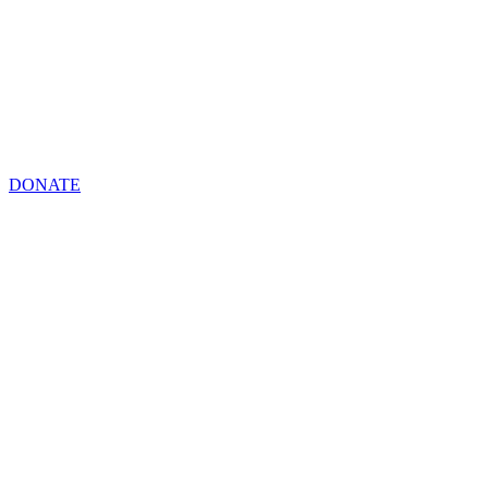
DONATE