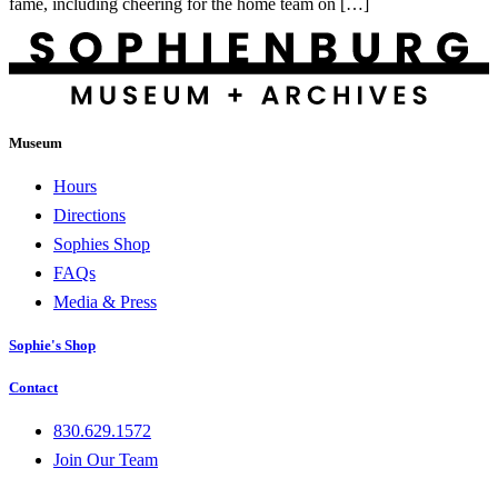
fame, including cheering for the home team on […]
Museum
Hours
Directions
Sophies Shop
FAQs
Media & Press
Sophie's Shop
Contact
830.629.1572
Join Our Team