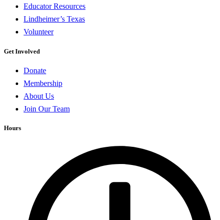
Educator Resources
Lindheimer’s Texas
Volunteer
Get Involved
Donate
Membership
About Us
Join Our Team
Hours