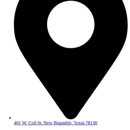
401 W. Coll St. New Braunfels, Texas 78130