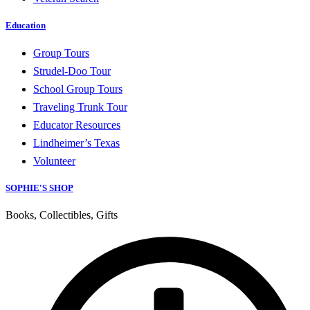
Education
Group Tours
Strudel-Doo Tour
School Group Tours
Traveling Trunk Tour
Educator Resources
Lindheimer’s Texas
Volunteer
SOPHIE'S SHOP
Books, Collectibles, Gifts