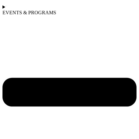
EVENTS & PROGRAMS