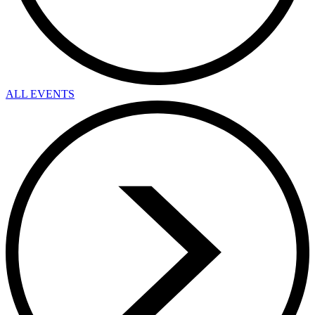
ALL EVENTS