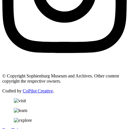
© Copyright Sophienburg Museum and Archives. Other content
copyright the respective owners.
Crafted by
CoPilot Creative
.