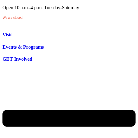
Open 10 a.m.-4 p.m. Tuesday-Saturday
We are closed.
Visit
Events & Programs
GET Involved