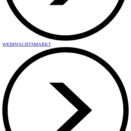
WEIHNACHTSMARKT