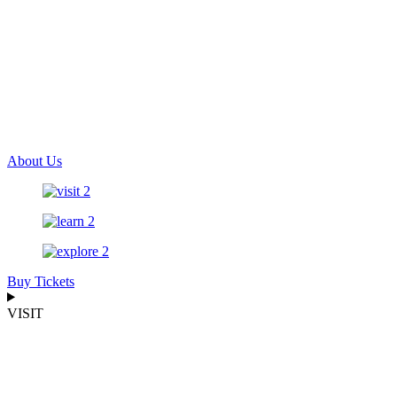
About Us
Buy Tickets
VISIT