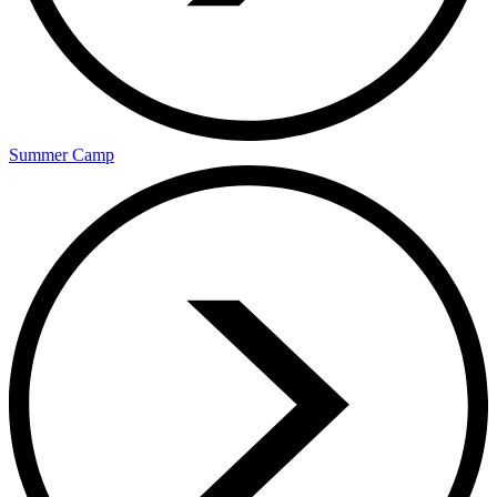
Summer Camp