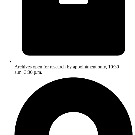
Archives open for research by appointment only, 10:30
a.m.-3:30 p.m.