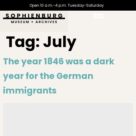
Open 10 a.m.-4 p.m. Tuesday-Saturday
Tag:
July
The year 1846 was a dark
year for the German
immigrants