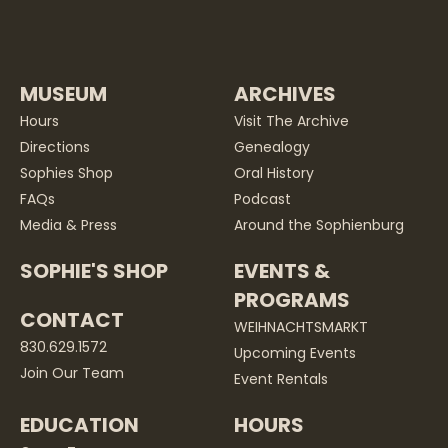
MUSEUM
ARCHIVES
Hours
Visit The Archive
Directions
Genealogy
Sophies Shop
Oral History
FAQs
Podcast
Media & Press
Around the Sophienburg
SOPHIE'S SHOP
EVENTS &
PROGRAMS
CONTACT
WEIHNACHTSMARKT
830.629.1572
Upcoming Events
Join Our Team
Event Rentals
EDUCATION
HOURS