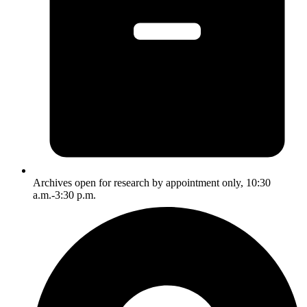
Archives open for research by appointment only, 10:30
a.m.-3:30 p.m.