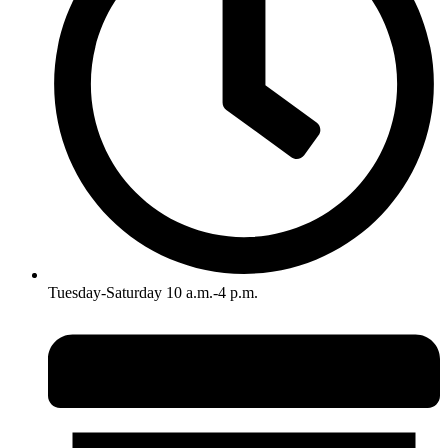
Tuesday-Saturday 10 a.m.-4 p.m.