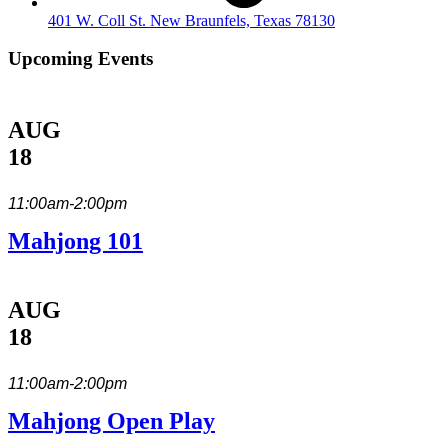
401 W. Coll St. New Braunfels, Texas 78130
Upcoming Events
AUG
18
11:00am-2:00pm
Mahjong 101
AUG
18
11:00am-2:00pm
Mahjong Open Play