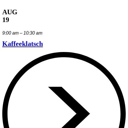
AUG
19
9:00 am – 10:30 am
Kaffeeklatsch