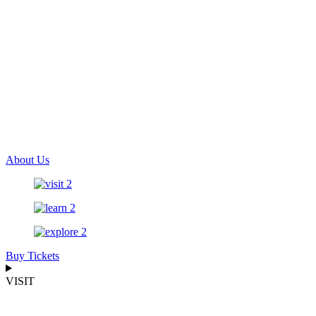
About Us
Buy Tickets
VISIT