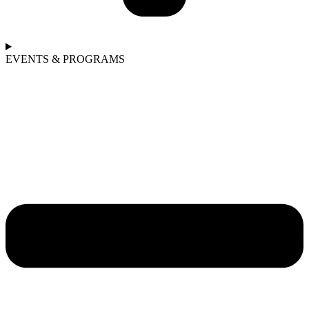
EVENTS & PROGRAMS