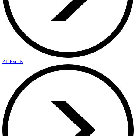
All Events