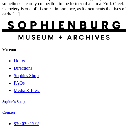
sometimes the only connection to the history of an area. York Creek
Cemetery is one of historical importance, as it documents the lives of
early […]
Museum
Hours
Directions
Sophies Shop
FAQs
Media & Press
Sophie's Shop
Contact
830.629.1572