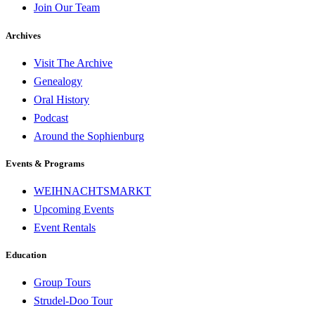
Join Our Team
Archives
Visit The Archive
Genealogy
Oral History
Podcast
Around the Sophienburg
Events & Programs
WEIHNACHTSMARKT
Upcoming Events
Event Rentals
Education
Group Tours
Strudel-Doo Tour