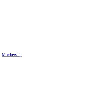
Membership