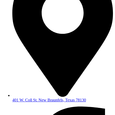
401 W. Coll St. New Braunfels, Texas 78130