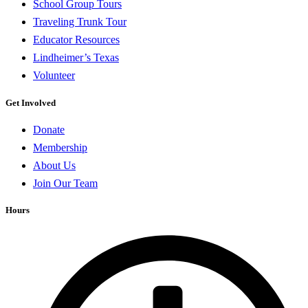
School Group Tours
Traveling Trunk Tour
Educator Resources
Lindheimer’s Texas
Volunteer
Get Involved
Donate
Membership
About Us
Join Our Team
Hours