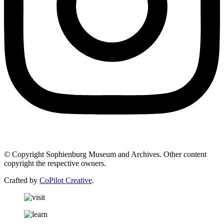
© Copyright Sophienburg Museum and Archives. Other content
copyright the respective owners.
Crafted by
CoPilot Creative
.