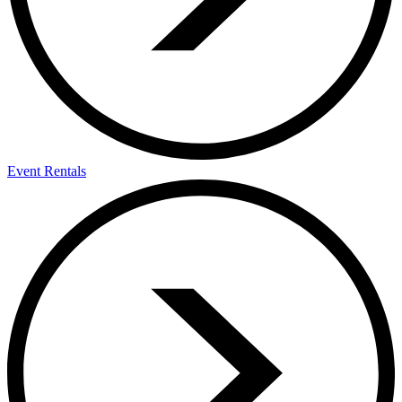
Event Rentals