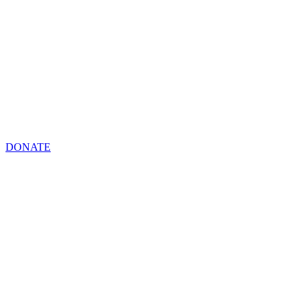
DONATE