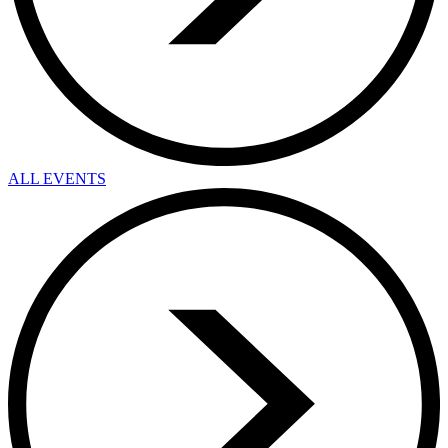
ALL EVENTS