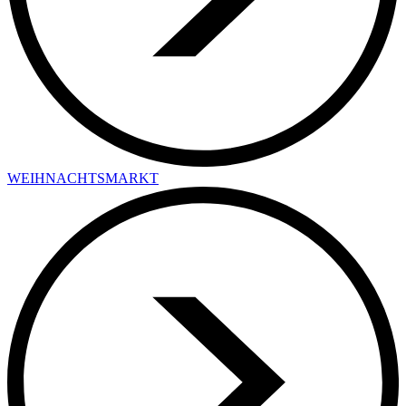
WEIHNACHTSMARKT