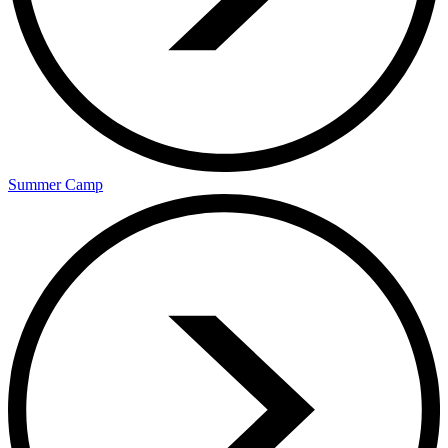
Summer Camp