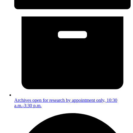
Archives open for research by appointment only, 10:30
a.m.-3:30 p.m.