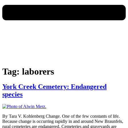
Tag:
laborers
York Creek Cemetery: Endangered
species
By Tara V. Kohlenberg Change. One of the few constants of life.
Because change is occurring rapidly in and around New Braunfels,
rural cemeteries are endangered. Cemeteries and graveyards are