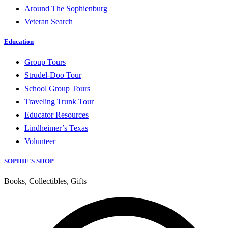
Around The Sophienburg
Veteran Search
Education
Group Tours
Strudel-Doo Tour
School Group Tours
Traveling Trunk Tour
Educator Resources
Lindheimer’s Texas
Volunteer
SOPHIE'S SHOP
Books, Collectibles, Gifts