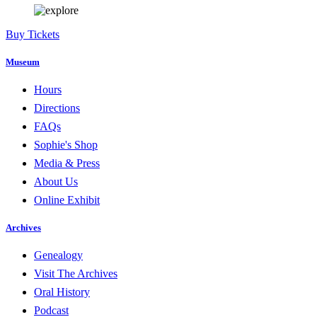
Buy Tickets
Museum
Hours
Directions
FAQs
Sophie's Shop
Media & Press
About Us
Online Exhibit
Archives
Genealogy
Visit The Archives
Oral History
Podcast