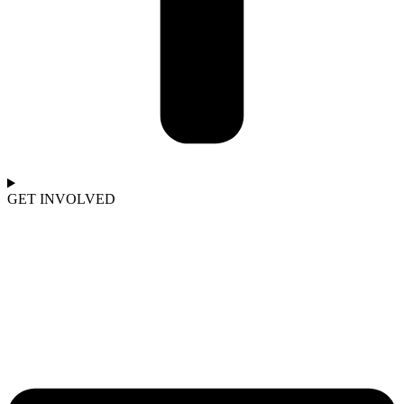
GET INVOLVED