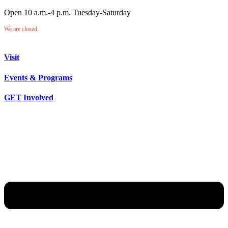
Open 10 a.m.-4 p.m. Tuesday-Saturday
We are closed.
Visit
Events & Programs
GET Involved