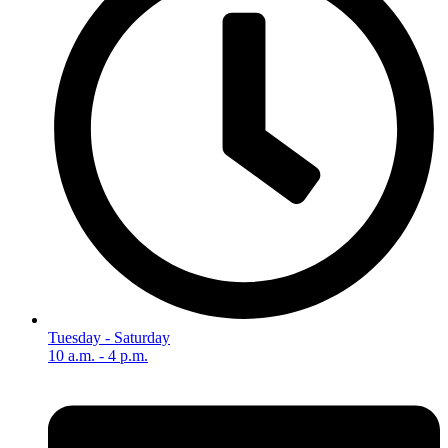
Tuesday - Saturday
10 a.m. - 4 p.m.