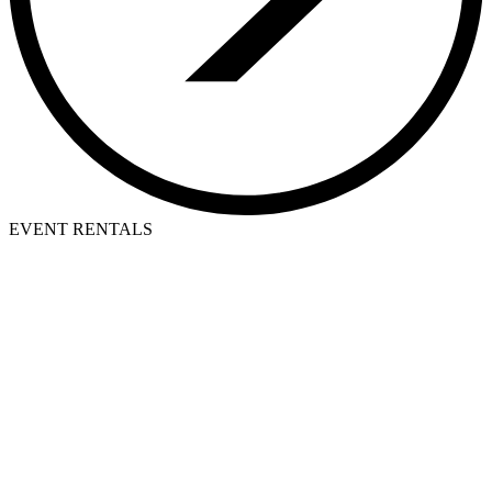
EVENT RENTALS