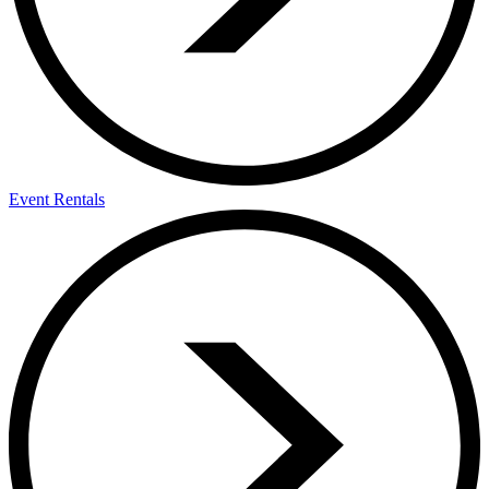
Event Rentals