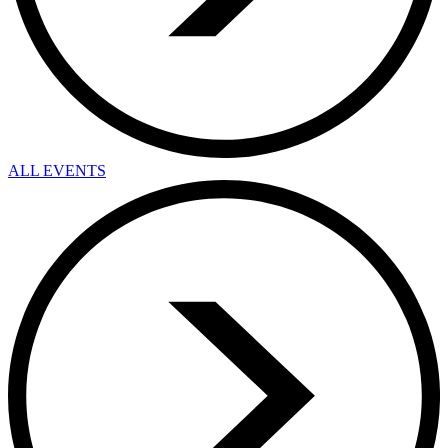
ALL EVENTS