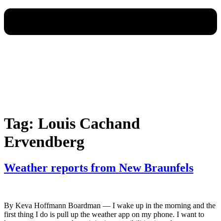
Tag:
Louis Cachand
Ervendberg
Weather reports from New Braunfels
By Keva Hoffmann Boardman — I wake up in the morning and the
first thing I do is pull up the weather app on my phone. I want to