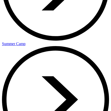
Summer Camp