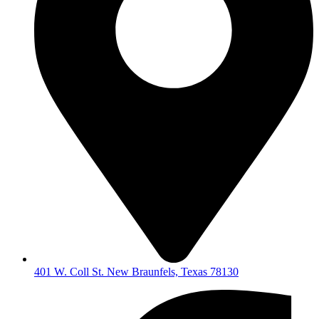
401 W. Coll St. New Braunfels, Texas 78130