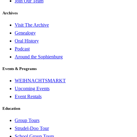
Join Our Team
Archives
Visit The Archive
Genealogy
Oral History
Podcast
Around the Sophienburg
Events & Programs
WEIHNACHTSMARKT
Upcoming Events
Event Rentals
Education
Group Tours
Strudel-Doo Tour
School Group Tours