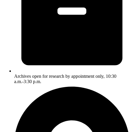
Archives open for research by appointment only, 10:30
a.m.-3:30 p.m.