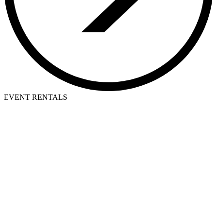
EVENT RENTALS