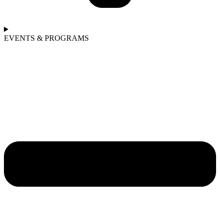
EVENTS & PROGRAMS