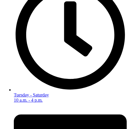
Tuesday - Saturday
10 a.m. - 4 p.m.