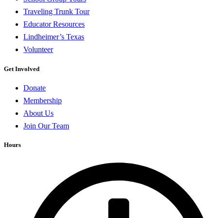
Traveling Trunk Tour
Educator Resources
Lindheimer’s Texas
Volunteer
Get Involved
Donate
Membership
About Us
Join Our Team
Hours