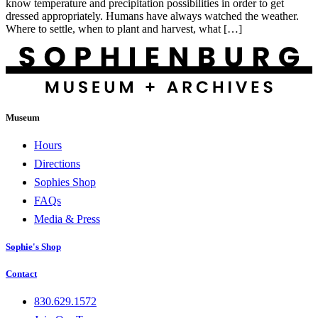
know temperature and precipitation possibilities in order to get
dressed appropriately. Humans have always watched the weather.
Where to settle, when to plant and harvest, what […]
Museum
Hours
Directions
Sophies Shop
FAQs
Media & Press
Sophie's Shop
Contact
830.629.1572