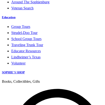
Around The Sophienburg
Veteran Search
Education
Group Tours
Strudel-Doo Tour
School Group Tours
Traveling Trunk Tour
Educator Resources
Lindheimer’s Texas
Volunteer
SOPHIE'S SHOP
Books, Collectibles, Gifts