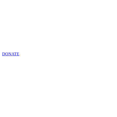
DONATE