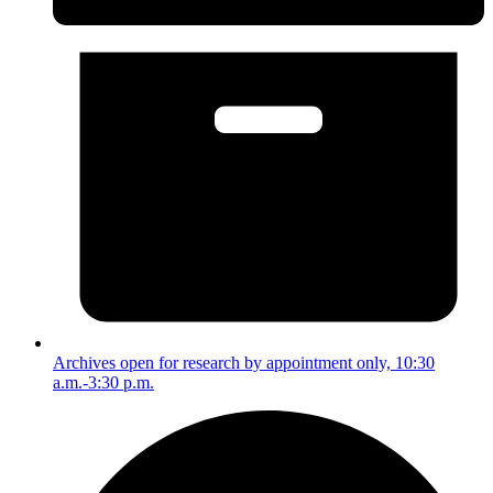
Archives open for research by appointment only, 10:30
a.m.-3:30 p.m.