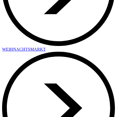
WEIHNACHTSMARKT