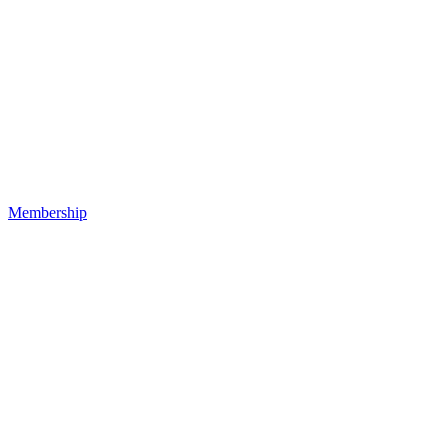
Membership