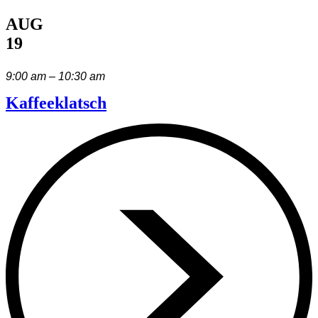
AUG
19
9:00 am – 10:30 am
Kaffeeklatsch