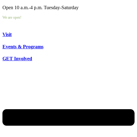
Open 10 a.m.-4 p.m. Tuesday-Saturday
We are open!
Visit
Events & Programs
GET Involved