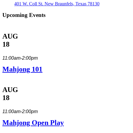
401 W. Coll St. New Braunfels, Texas 78130
Upcoming Events
AUG
18
11:00am-2:00pm
Mahjong 101
AUG
18
11:00am-2:00pm
Mahjong Open Play