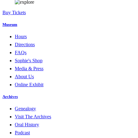
Buy Tickets
Museum
Hours
Directions
FAQs
Sophie's Shop
Media & Press
About Us
Online Exhibit
Archives
Genealogy
Visit The Archives
Oral History
Podcast