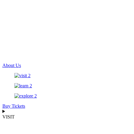
About Us
Buy Tickets
VISIT