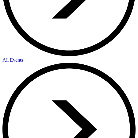
All Events