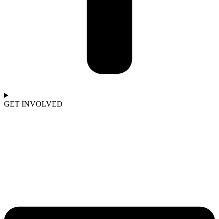
GET INVOLVED