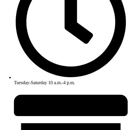
Tuesday-Saturday 10 a.m.-4 p.m.