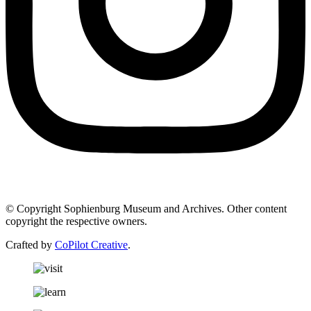
© Copyright Sophienburg Museum and Archives. Other content
copyright the respective owners.
Crafted by
CoPilot Creative
.