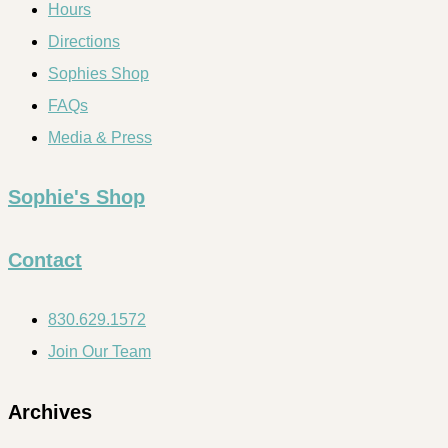
Hours
Directions
Sophies Shop
FAQs
Media & Press
Sophie's Shop
Contact
830.629.1572
Join Our Team
Archives