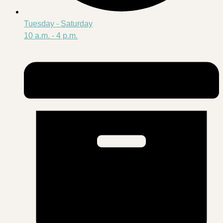
Tuesday - Saturday
10 a.m. - 4 p.m.