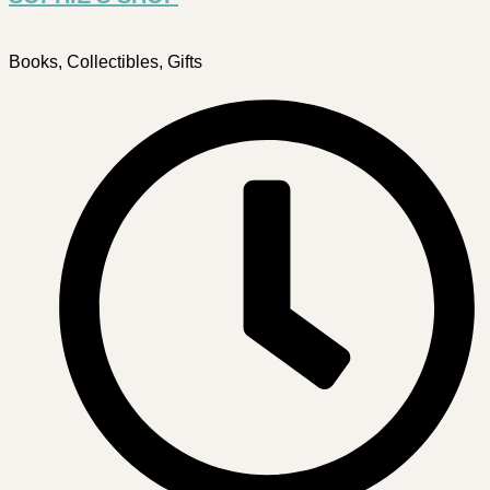
Books, Collectibles, Gifts