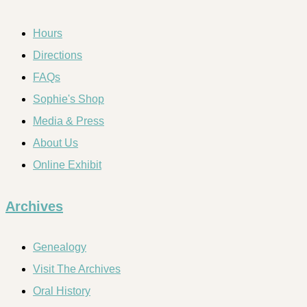
Hours
Directions
FAQs
Sophie's Shop
Media & Press
About Us
Online Exhibit
Archives
Genealogy
Visit The Archives
Oral History