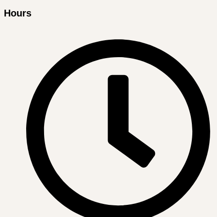
Hours