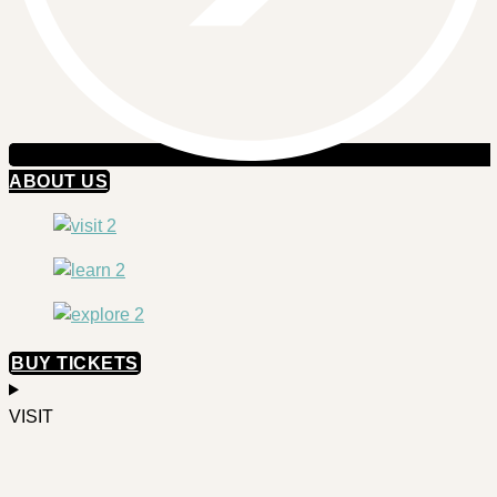
ABOUT US
BUY TICKETS
VISIT