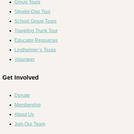
Group Tours
Strudel-Doo Tour
School Group Tours
Traveling Trunk Tour
Educator Resources
Lindheimer’s Texas
Volunteer
Get Involved
Donate
Membership
About Us
Join Our Team