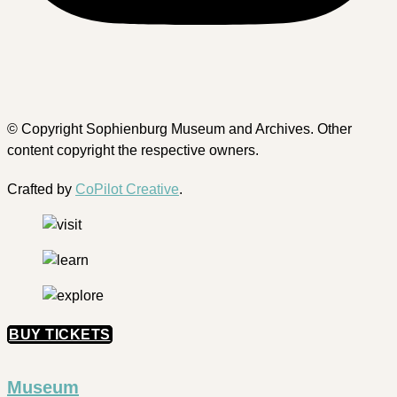
© Copyright Sophienburg Museum and Archives. Other
content copyright the respective owners.
Crafted by
CoPilot Creative
.
BUY TICKETS
Museum