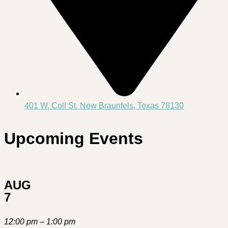
401 W. Coll St. New Braunfels, Texas 78130
Upcoming Events
AUG
7
12:00 pm – 1:00 pm