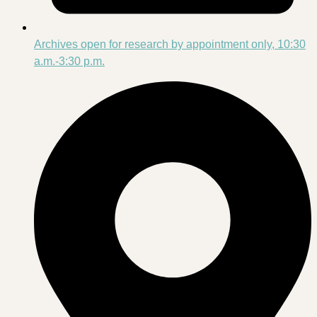
Archives open for research by appointment only, 10:30
a.m.-3:30 p.m.