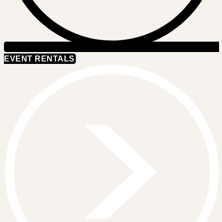
EVENT RENTALS