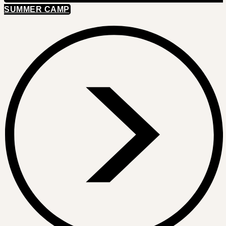
SUMMER CAMP