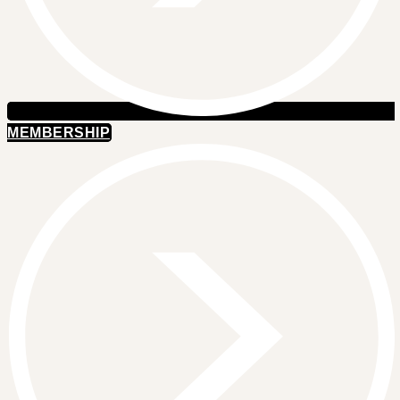
MEMBERSHIP