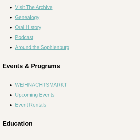
Visit The Archive
Genealogy
Oral History
Podcast
Around the Sophienburg
Events & Programs
WEIHNACHTSMARKT
Upcoming Events
Event Rentals
Education