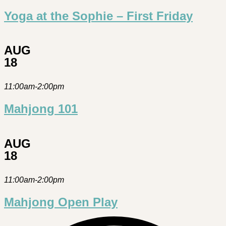
Yoga at the Sophie – First Friday
AUG
18
11:00am-2:00pm
Mahjong 101
AUG
18
11:00am-2:00pm
Mahjong Open Play