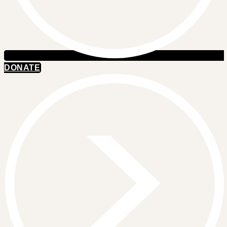
DONATE