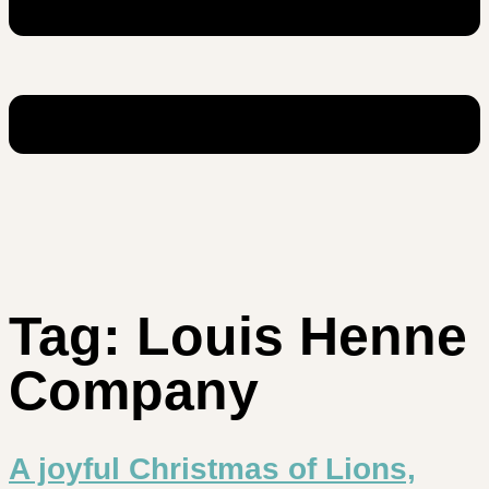
Tag:
Louis Henne
Company
A joyful Christmas of Lions,