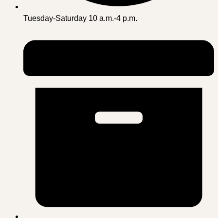
Tuesday-Saturday 10 a.m.-4 p.m.