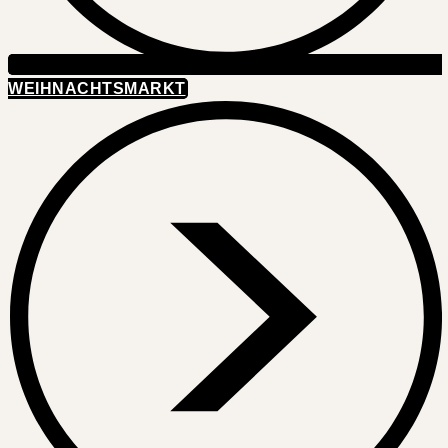
WEIHNACHTSMARKT