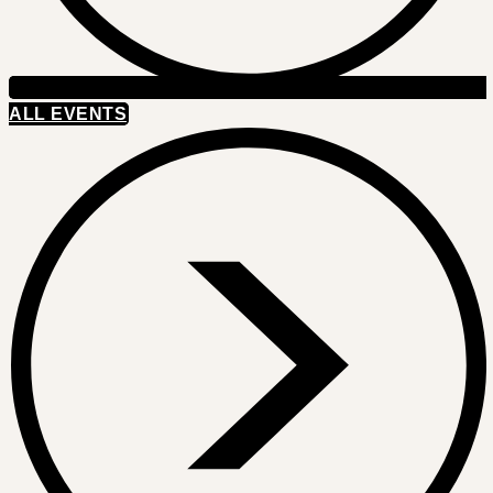
ALL EVENTS