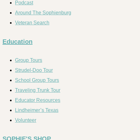
Podcast
Around The Sophienburg
Veteran Search
Education
Group Tours
Strudel-Doo Tour
School Group Tours
Traveling Trunk Tour
Educator Resources
Lindheimer’s Texas
Volunteer
SOPHIE'S SHOP