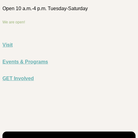
Open 10 a.m.-4 p.m. Tuesday-Saturday
We are open!
Visit
Events & Programs
GET Involved