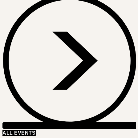
ALL EVENTS