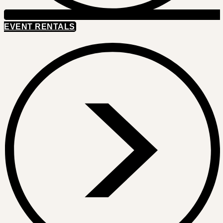
EVENT RENTALS