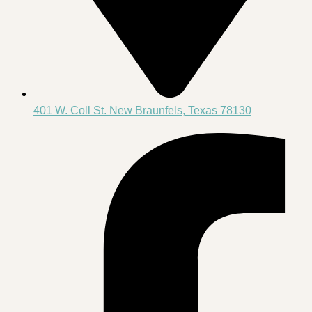
401 W. Coll St. New Braunfels, Texas 78130