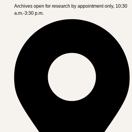
Archives open for research by appointment only, 10:30
a.m.-3:30 p.m.