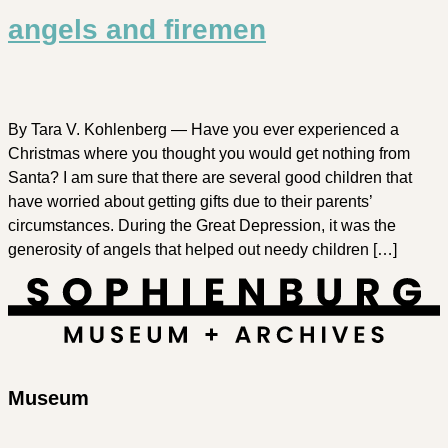
angels and firemen
By Tara V. Kohlenberg — Have you ever experienced a
Christmas where you thought you would get nothing from
Santa? I am sure that there are several good children that
have worried about getting gifts due to their parents’
circumstances. During the Great Depression, it was the
generosity of angels that helped out needy children […]
Museum