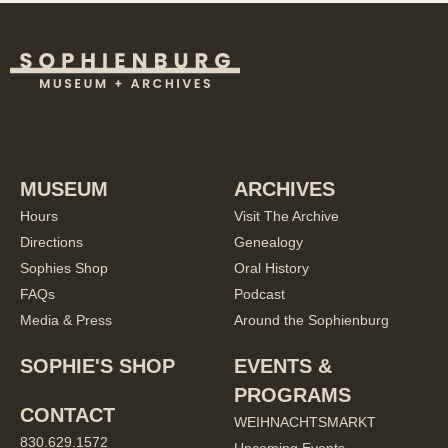
MUSEUM
ARCHIVES
Hours
Visit The Archive
Directions
Genealogy
Sophies Shop
Oral History
FAQs
Podcast
Media & Press
Around the Sophienburg
SOPHIE'S SHOP
EVENTS &
PROGRAMS
CONTACT
WEIHNACHTSMARKT
830.629.1572