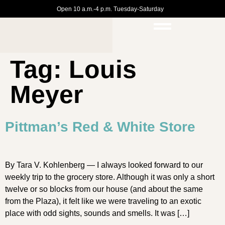
Open 10 a.m.-4 p.m. Tuesday-Saturday
Tag:
Louis
Meyer
Pittman’s Red & White Store
By Tara V. Kohlenberg — I always looked forward to our
weekly trip to the grocery store. Although it was only a short
twelve or so blocks from our house (and about the same
from the Plaza), it felt like we were traveling to an exotic
place with odd sights, sounds and smells. It was […]