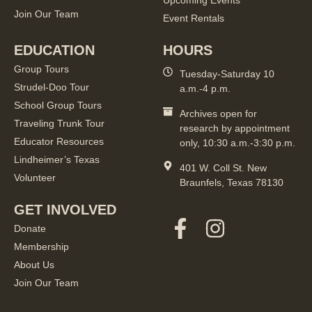
Upcoming Events
Join Our Team
Event Rentals
EDUCATION
HOURS
Group Tours
Tuesday-Saturday 10
Strudel-Doo Tour
a.m.-4 p.m.
School Group Tours
Archives open for
Traveling Trunk Tour
research by appointment
Educator Resources
only, 10:30 a.m.-3:30 p.m.
Lindheimer’s Texas
401 W. Coll St. New
Volunteer
Braunfels, Texas 78130
GET INVOLVED
Donate
Membership
About Us
Join Our Team