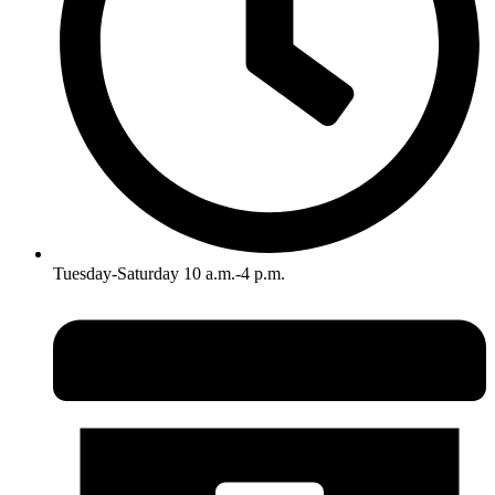
Tuesday-Saturday 10 a.m.-4 p.m.