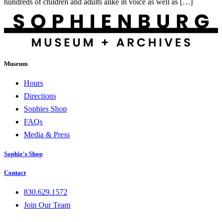
hundreds of children and adults alike in voice as well as […]
Museum
Hours
Directions
Sophies Shop
FAQs
Media & Press
Sophie's Shop
Contact
830.629.1572
Join Our Team