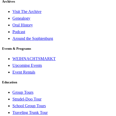
Archives
Visit The Archive
Genealogy
Oral History
Podcast
Around the Sophienburg
Events & Programs
WEIHNACHTSMARKT
Upcoming Events
Event Rentals
Education
Group Tours
Strudel-Doo Tour
School Group Tours
Traveling Trunk Tour