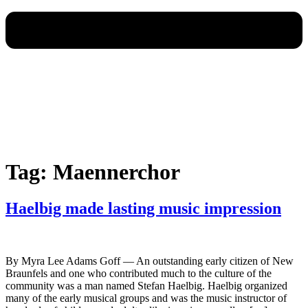
Tag:
Maennerchor
Haelbig made lasting music impression
By Myra Lee Adams Goff — An outstanding early citizen of New
Braunfels and one who contributed much to the culture of the
community was a man named Stefan Haelbig. Haelbig organized
many of the early musical groups and was the music instructor of