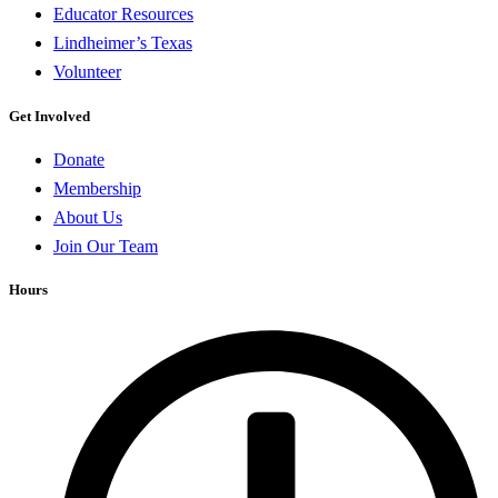
Educator Resources
Lindheimer’s Texas
Volunteer
Get Involved
Donate
Membership
About Us
Join Our Team
Hours