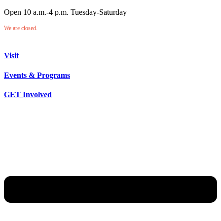
Open 10 a.m.-4 p.m. Tuesday-Saturday
We are closed.
Visit
Events & Programs
GET Involved