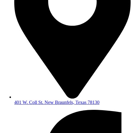
401 W. Coll St. New Braunfels, Texas 78130