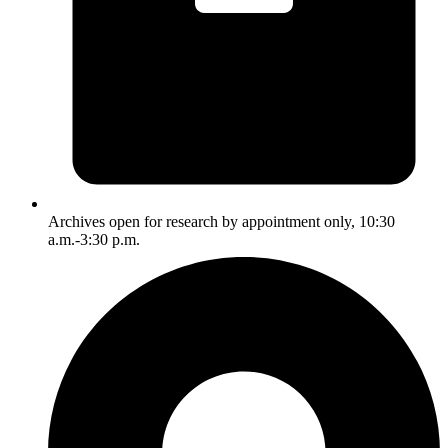
Archives open for research by appointment only, 10:30
a.m.-3:30 p.m.