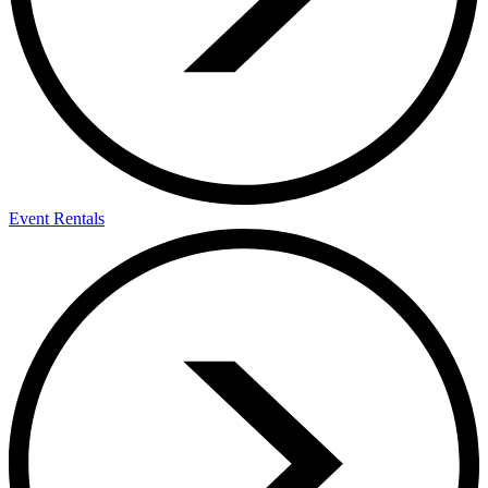
Event Rentals