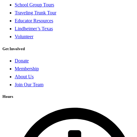
School Group Tours
Traveling Trunk Tour
Educator Resources
Lindheimer’s Texas
Volunteer
Get Involved
Donate
Membership
About Us
Join Our Team
Hours