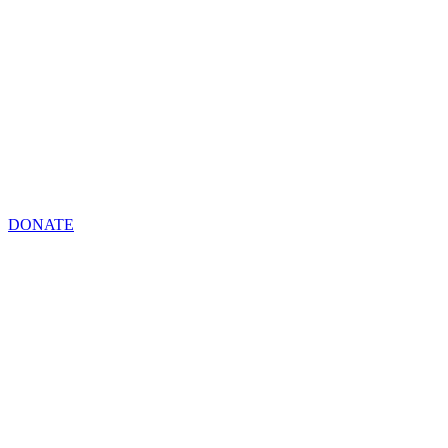
DONATE