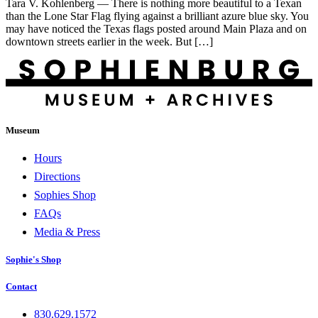
Tara V. Kohlenberg — There is nothing more beautiful to a Texan
than the Lone Star Flag flying against a brilliant azure blue sky. You
may have noticed the Texas flags posted around Main Plaza and on
downtown streets earlier in the week. But […]
Museum
Hours
Directions
Sophies Shop
FAQs
Media & Press
Sophie's Shop
Contact
830.629.1572