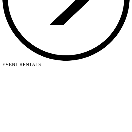
EVENT RENTALS