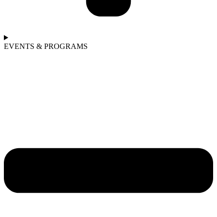
EVENTS & PROGRAMS