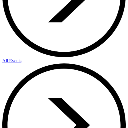
All Events