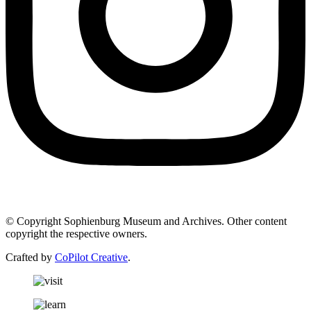
© Copyright Sophienburg Museum and Archives. Other content
copyright the respective owners.
Crafted by
CoPilot Creative
.