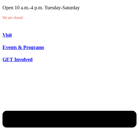
Open 10 a.m.-4 p.m. Tuesday-Saturday
We are closed.
Visit
Events & Programs
GET Involved