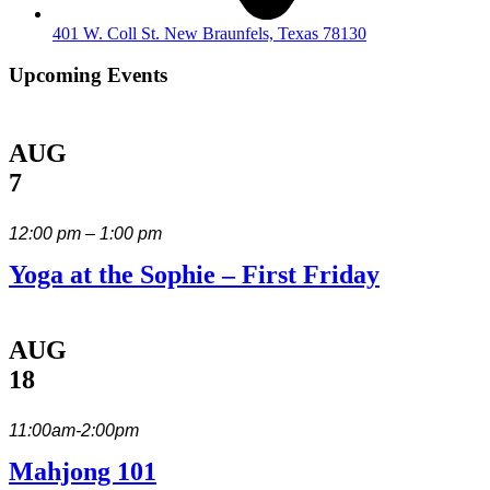
401 W. Coll St. New Braunfels, Texas 78130
Upcoming Events
AUG
7
12:00 pm – 1:00 pm
Yoga at the Sophie – First Friday
AUG
18
11:00am-2:00pm
Mahjong 101