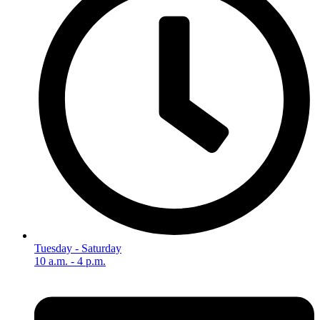
Tuesday - Saturday
10 a.m. - 4 p.m.