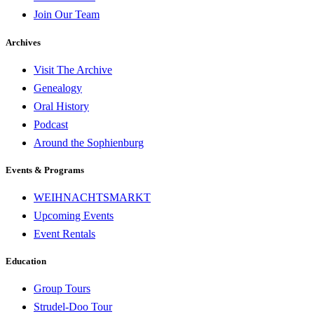
Join Our Team
Archives
Visit The Archive
Genealogy
Oral History
Podcast
Around the Sophienburg
Events & Programs
WEIHNACHTSMARKT
Upcoming Events
Event Rentals
Education
Group Tours
Strudel-Doo Tour