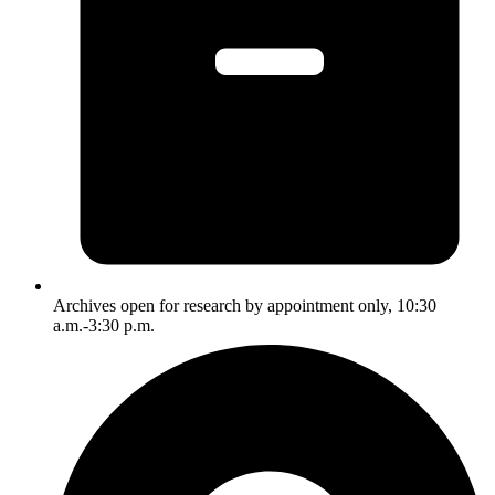
Archives open for research by appointment only, 10:30
a.m.-3:30 p.m.