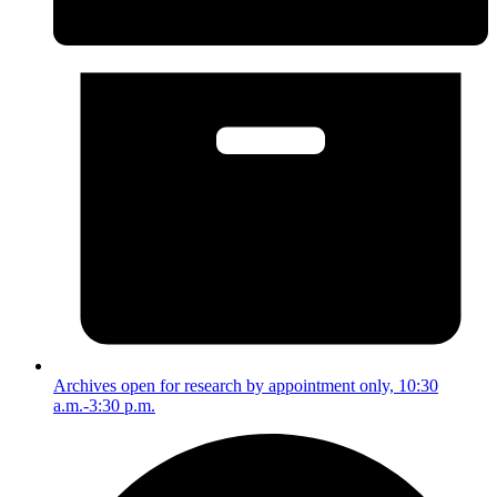
Archives open for research by appointment only, 10:30
a.m.-3:30 p.m.