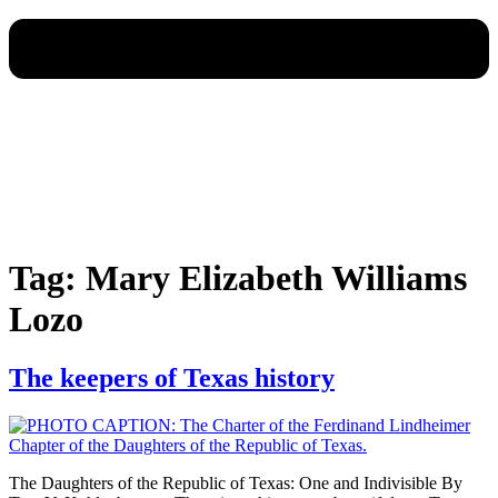
Tag:
Mary Elizabeth Williams
Lozo
The keepers of Texas history
The Daughters of the Republic of Texas: One and Indivisible By