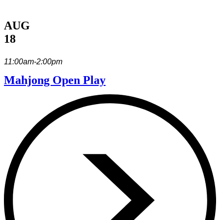
AUG
18
11:00am-2:00pm
Mahjong Open Play