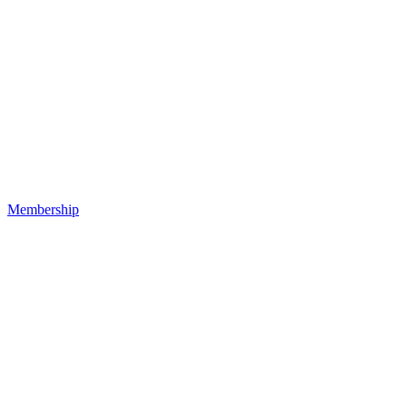
Membership