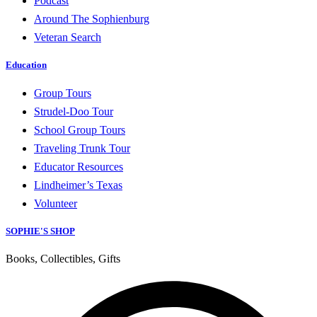
Podcast
Around The Sophienburg
Veteran Search
Education
Group Tours
Strudel-Doo Tour
School Group Tours
Traveling Trunk Tour
Educator Resources
Lindheimer’s Texas
Volunteer
SOPHIE'S SHOP
Books, Collectibles, Gifts