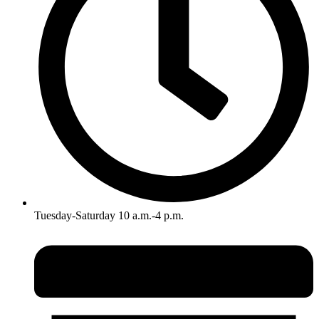
Tuesday-Saturday 10 a.m.-4 p.m.