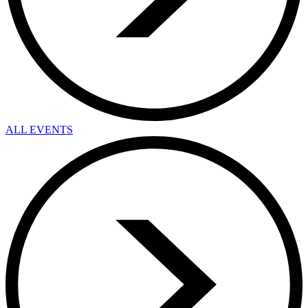
ALL EVENTS