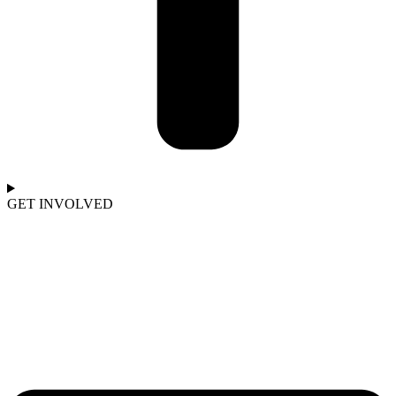
GET INVOLVED