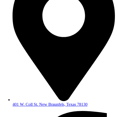
401 W. Coll St. New Braunfels, Texas 78130