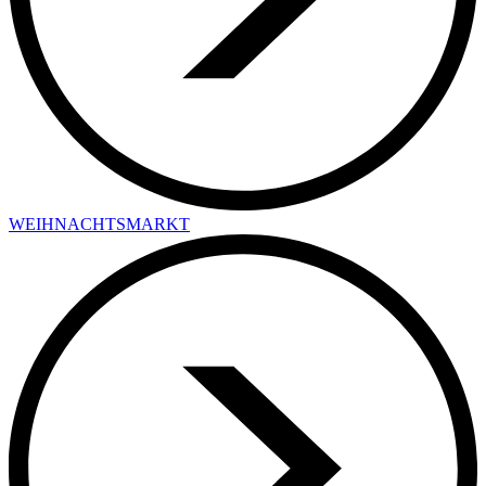
WEIHNACHTSMARKT