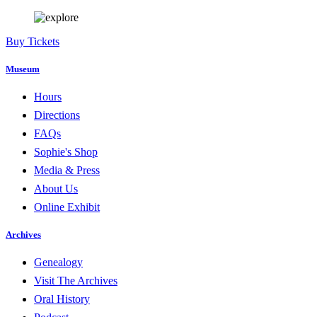
Buy Tickets
Museum
Hours
Directions
FAQs
Sophie's Shop
Media & Press
About Us
Online Exhibit
Archives
Genealogy
Visit The Archives
Oral History