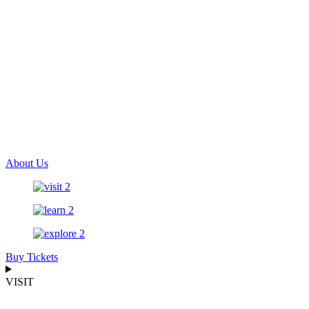
About Us
Buy Tickets
VISIT