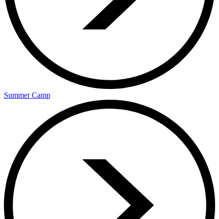
Summer Camp