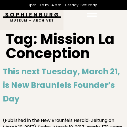
Open 10 a.m.-4 p.m. Tuesday-Saturday
Tag:
Mission La
Conception
This next Tuesday, March 21,
is New Braunfels Founder’s
Day
(Published in the New Braunfels Herald-Zeitung on