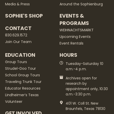
Media & Press
Around the Sophienburg
SOPHIE'S SHOP
EVENTS &
PROGRAMS
CONTACT
WEIHNACHTSMARKT
830.629.1572
Upcoming Events
Join Our Team
Event Rentals
EDUCATION
HOURS
Group Tours
Tuesday-Saturday 10
Strudel-Doo Tour
a.m.-4 p.m.
School Group Tours
Archives open for
Traveling Trunk Tour
research by
Educator Resources
appointment only, 10:30
a.m.-3:30 p.m.
Lindheimer’s Texas
Volunteer
401 W. Coll St. New
Braunfels, Texas 78130
GET INVOLVED