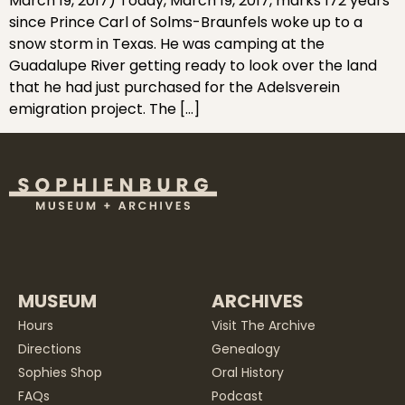
March 19, 2017) Today, March 19, 2017, marks 172 years
since Prince Carl of Solms-Braunfels woke up to a
snow storm in Texas. He was camping at the
Guadalupe River getting ready to look over the land
that he had just purchased for the Adelsverein
emigration project. The […]
MUSEUM
ARCHIVES
Hours
Visit The Archive
Directions
Genealogy
Sophies Shop
Oral History
FAQs
Podcast