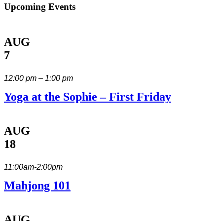
Upcoming Events
AUG
7
12:00 pm – 1:00 pm
Yoga at the Sophie – First Friday
AUG
18
11:00am-2:00pm
Mahjong 101
AUG