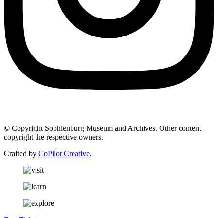
© Copyright Sophienburg Museum and Archives. Other content
copyright the respective owners.
Crafted by
CoPilot Creative
.