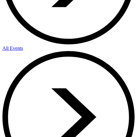
All Events