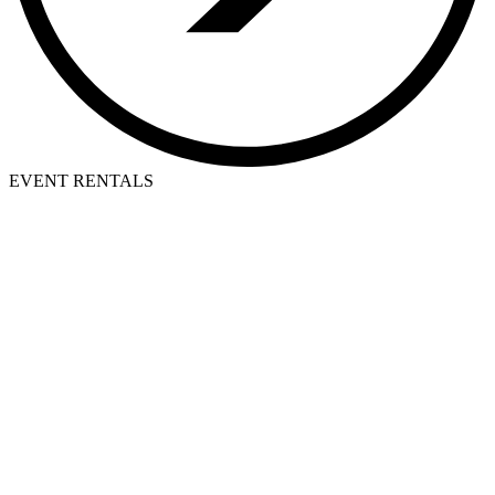
EVENT RENTALS