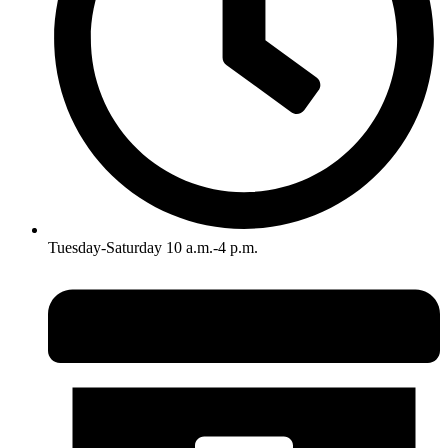
Tuesday-Saturday 10 a.m.-4 p.m.