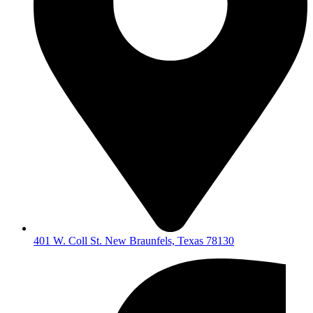
401 W. Coll St. New Braunfels, Texas 78130