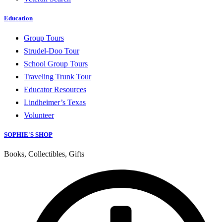
Education
Group Tours
Strudel-Doo Tour
School Group Tours
Traveling Trunk Tour
Educator Resources
Lindheimer’s Texas
Volunteer
SOPHIE'S SHOP
Books, Collectibles, Gifts