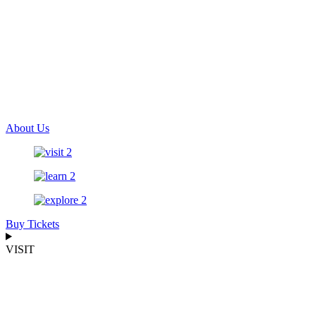
About Us
Buy Tickets
VISIT