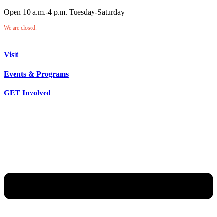
Open 10 a.m.-4 p.m. Tuesday-Saturday
We are closed.
Visit
Events & Programs
GET Involved