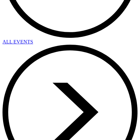
ALL EVENTS