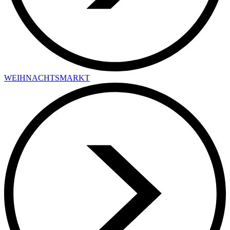
WEIHNACHTSMARKT