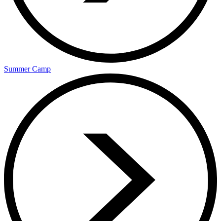
Summer Camp