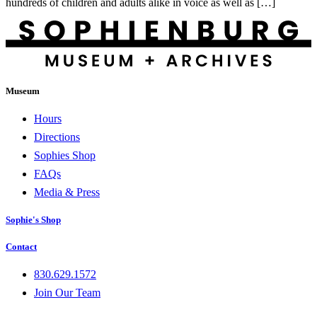
hundreds of children and adults alike in voice as well as […]
Museum
Hours
Directions
Sophies Shop
FAQs
Media & Press
Sophie's Shop
Contact
830.629.1572
Join Our Team