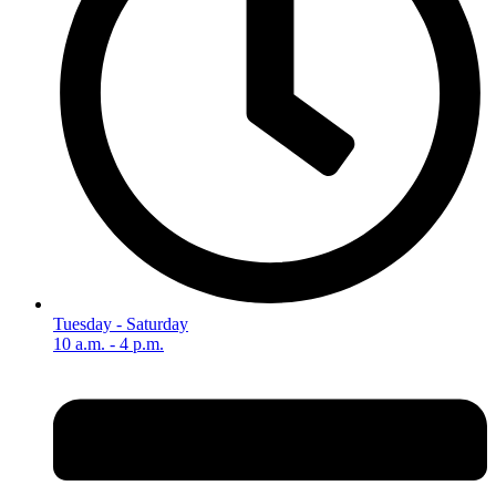
Tuesday - Saturday
10 a.m. - 4 p.m.