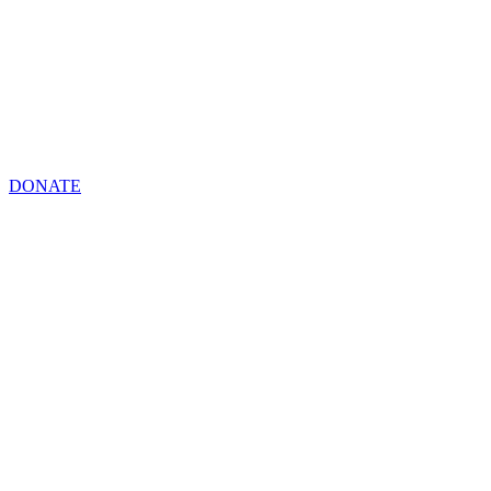
DONATE