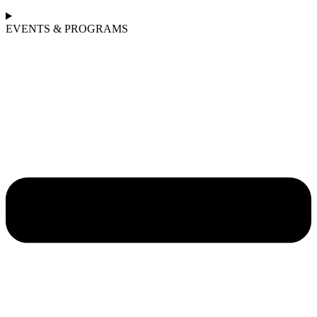
EVENTS & PROGRAMS