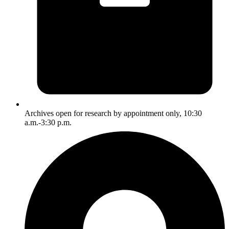
Archives open for research by appointment only, 10:30
a.m.-3:30 p.m.