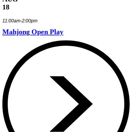
18
11:00am-2:00pm
Mahjong Open Play