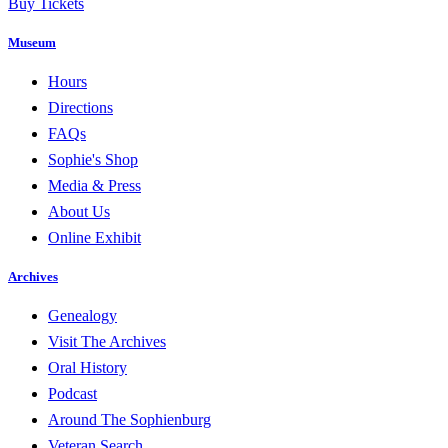
Buy Tickets
Museum
Hours
Directions
FAQs
Sophie's Shop
Media & Press
About Us
Online Exhibit
Archives
Genealogy
Visit The Archives
Oral History
Podcast
Around The Sophienburg
Veteran Search