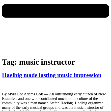
Tag:
music instructor
Haelbig made lasting music impression
By Myra Lee Adams Goff — An outstanding early citizen of New
Braunfels and one who contributed much to the culture of the
community was a man named Stefan Haelbig. Haelbig organized
many of the early musical groups and was the music instructor of