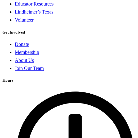
Educator Resources
Lindheimer’s Texas
Volunteer
Get Involved
Donate
Membership
About Us
Join Our Team
Hours