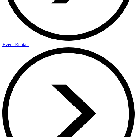
Event Rentals