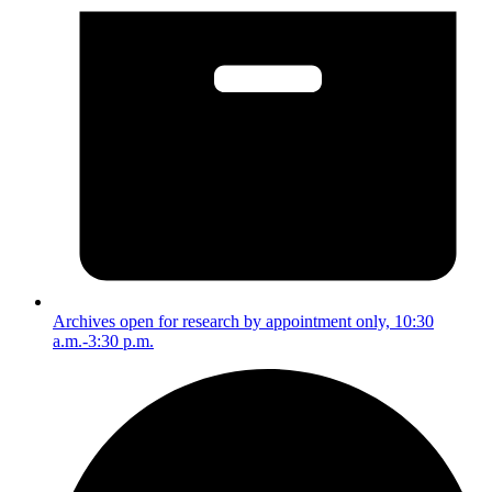
Archives open for research by appointment only, 10:30
a.m.-3:30 p.m.