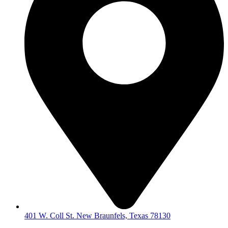
401 W. Coll St. New Braunfels, Texas 78130