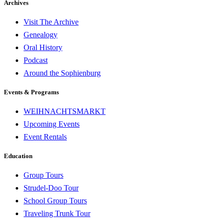
Archives
Visit The Archive
Genealogy
Oral History
Podcast
Around the Sophienburg
Events & Programs
WEIHNACHTSMARKT
Upcoming Events
Event Rentals
Education
Group Tours
Strudel-Doo Tour
School Group Tours
Traveling Trunk Tour