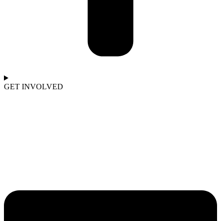
GET INVOLVED