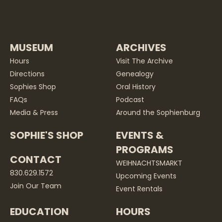
MUSEUM
ARCHIVES
Hours
Visit The Archive
Directions
Genealogy
Sophies Shop
Oral History
FAQs
Podcast
Media & Press
Around the Sophienburg
SOPHIE'S SHOP
EVENTS &
PROGRAMS
CONTACT
WEIHNACHTSMARKT
830.629.1572
Upcoming Events
Join Our Team
Event Rentals
EDUCATION
HOURS