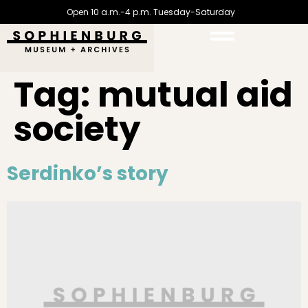
Open 10 a.m.-4 p.m. Tuesday-Saturday
Tag:
mutual aid
society
Serdinko’s story