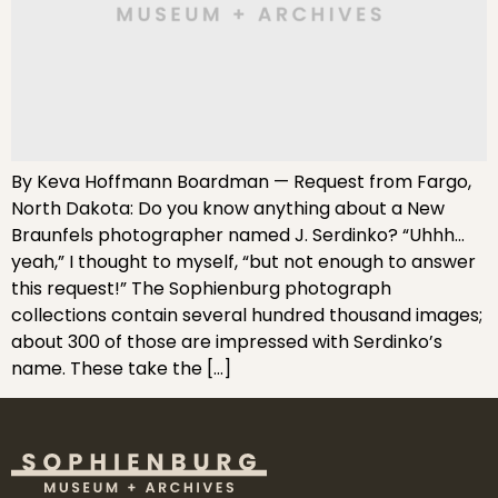
By Keva Hoffmann Boardman — Request from Fargo,
North Dakota: Do you know anything about a New
Braunfels photographer named J. Serdinko? “Uhhh…
yeah,” I thought to myself, “but not enough to answer
this request!” The Sophienburg photograph
collections contain several hundred thousand images;
about 300 of those are impressed with Serdinko’s
name. These take the […]