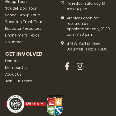
Group Tours
Tuesday-Saturday 10
Strudel-Doo Tour
a.m.-4 p.m.
School Group Tours
Archives open for
Traveling Trunk Tour
research by
Educator Resources
appointment only, 10:30
a.m.-3:30 p.m.
Lindheimer’s Texas
Volunteer
401 W. Coll St. New
Braunfels, Texas 78130
GET INVOLVED
Donate
Membership
About Us
Join Our Team