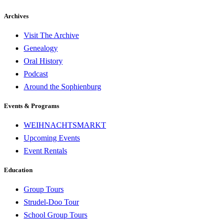
Archives
Visit The Archive
Genealogy
Oral History
Podcast
Around the Sophienburg
Events & Programs
WEIHNACHTSMARKT
Upcoming Events
Event Rentals
Education
Group Tours
Strudel-Doo Tour
School Group Tours