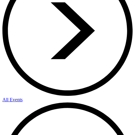
All Events