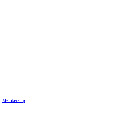
Membership