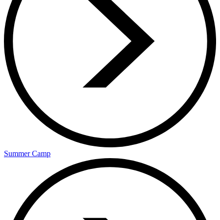
Summer Camp