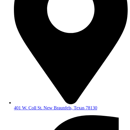
401 W. Coll St. New Braunfels, Texas 78130