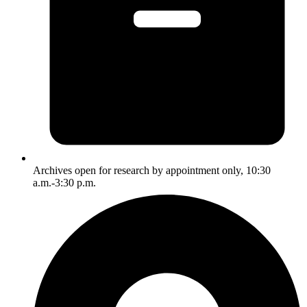
Archives open for research by appointment only, 10:30
a.m.-3:30 p.m.