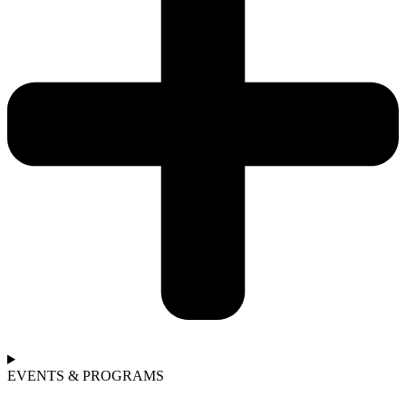
EVENTS & PROGRAMS