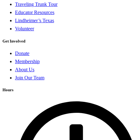
Traveling Trunk Tour
Educator Resources
Lindheimer’s Texas
Volunteer
Get Involved
Donate
Membership
About Us
Join Our Team
Hours