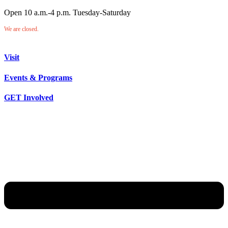
Open 10 a.m.-4 p.m. Tuesday-Saturday
We are closed.
Visit
Events & Programs
GET Involved