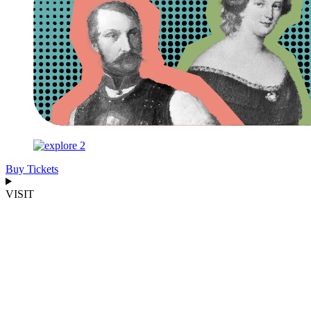
Buy Tickets
VISIT