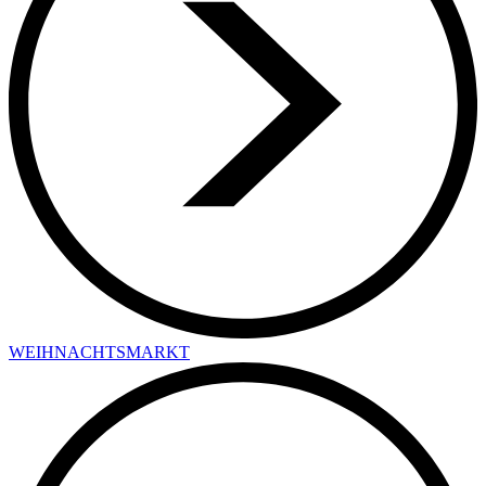
WEIHNACHTSMARKT