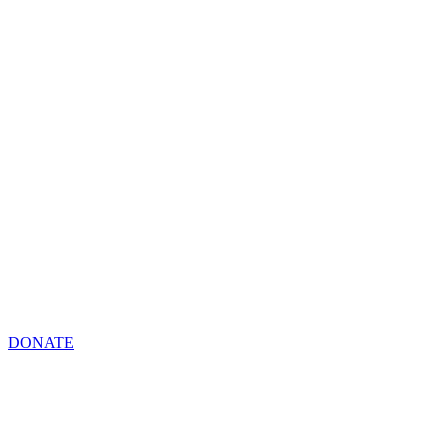
DONATE