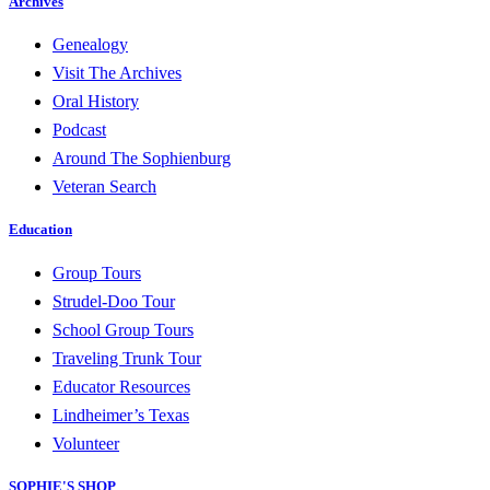
Archives
Genealogy
Visit The Archives
Oral History
Podcast
Around The Sophienburg
Veteran Search
Education
Group Tours
Strudel-Doo Tour
School Group Tours
Traveling Trunk Tour
Educator Resources
Lindheimer’s Texas
Volunteer
SOPHIE'S SHOP