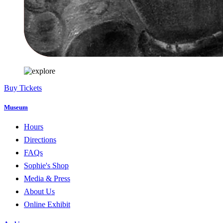
Buy Tickets
Museum
Hours
Directions
FAQs
Sophie's Shop
Media & Press
About Us
Online Exhibit