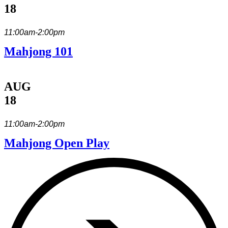
18
11:00am-2:00pm
Mahjong 101
AUG
18
11:00am-2:00pm
Mahjong Open Play