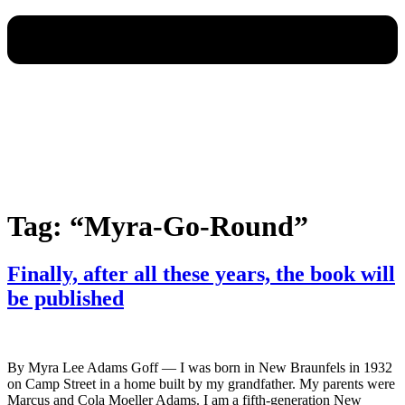
Tag:
“Myra-Go-Round”
Finally, after all these years, the book will
be published
By Myra Lee Adams Goff — I was born in New Braunfels in 1932
on Camp Street in a home built by my grandfather. My parents were
Marcus and Cola Moeller Adams. I am a fifth-generation New