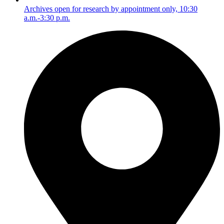
Archives open for research by appointment only, 10:30
a.m.-3:30 p.m.