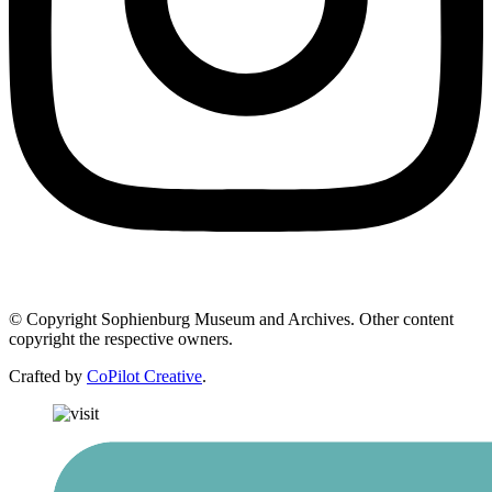
© Copyright Sophienburg Museum and Archives. Other content
copyright the respective owners.
Crafted by
CoPilot Creative
.