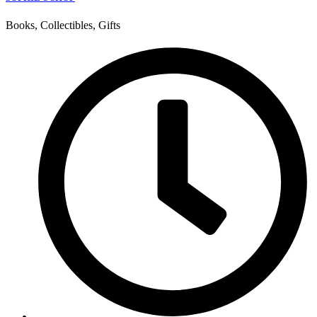
Books, Collectibles, Gifts