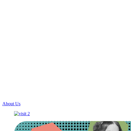
About Us