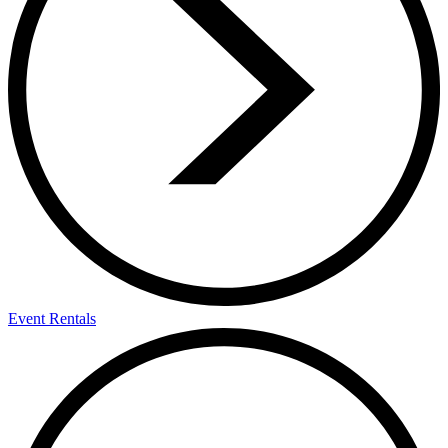
Event Rentals