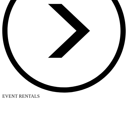
EVENT RENTALS