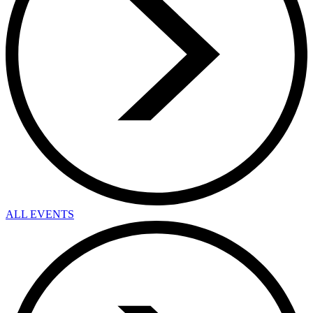
ALL EVENTS