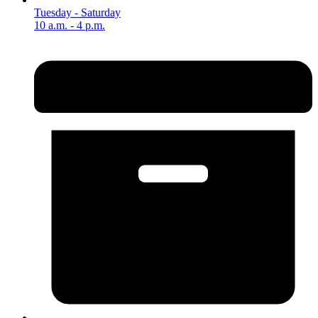
Tuesday - Saturday
10 a.m. - 4 p.m.