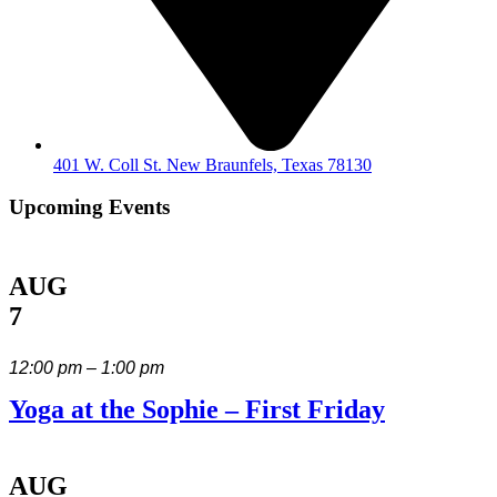
401 W. Coll St. New Braunfels, Texas 78130
Upcoming Events
AUG
7
12:00 pm – 1:00 pm
Yoga at the Sophie – First Friday
AUG