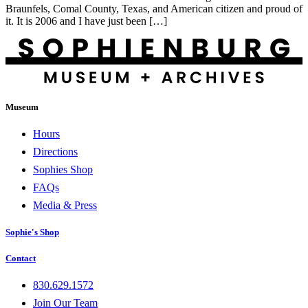
Braunfels, Comal County, Texas, and American citizen and proud of
it. It is 2006 and I have just been […]
Museum
Hours
Directions
Sophies Shop
FAQs
Media & Press
Sophie's Shop
Contact
830.629.1572
Join Our Team