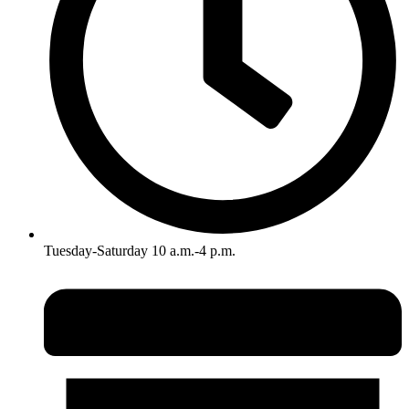
Tuesday-Saturday 10 a.m.-4 p.m.