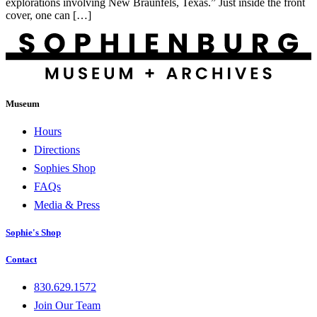
explorations involving New Braunfels, Texas.” Just inside the front
cover, one can […]
Museum
Hours
Directions
Sophies Shop
FAQs
Media & Press
Sophie's Shop
Contact
830.629.1572
Join Our Team