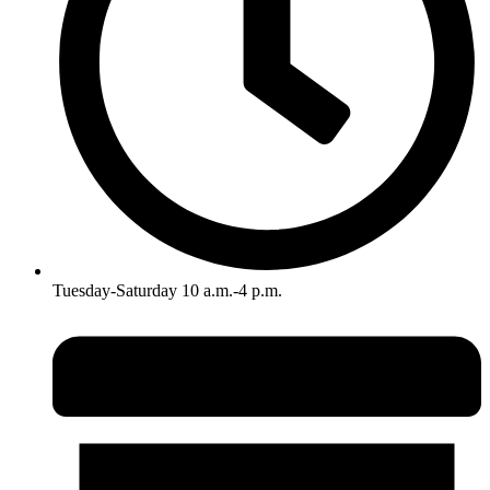
Tuesday-Saturday 10 a.m.-4 p.m.