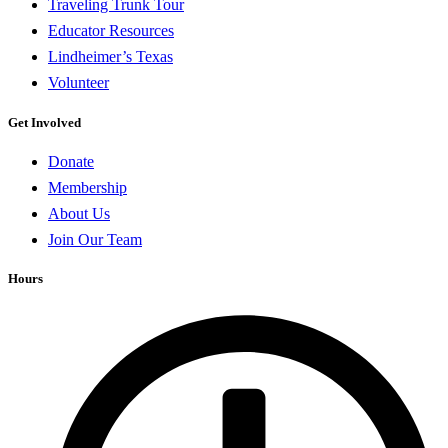
Traveling Trunk Tour
Educator Resources
Lindheimer’s Texas
Volunteer
Get Involved
Donate
Membership
About Us
Join Our Team
Hours