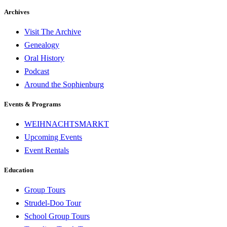
Archives
Visit The Archive
Genealogy
Oral History
Podcast
Around the Sophienburg
Events & Programs
WEIHNACHTSMARKT
Upcoming Events
Event Rentals
Education
Group Tours
Strudel-Doo Tour
School Group Tours