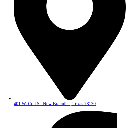
401 W. Coll St. New Braunfels, Texas 78130