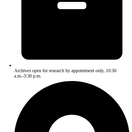
Archives open for research by appointment only, 10:30
a.m.-3:30 p.m.