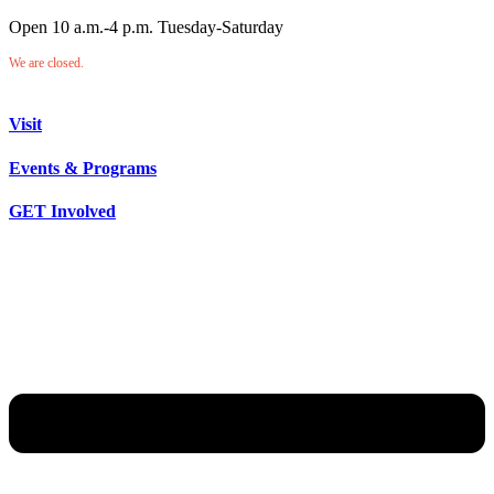
Open 10 a.m.-4 p.m. Tuesday-Saturday
We are closed.
Visit
Events & Programs
GET Involved