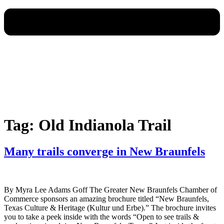
Tag:
Old Indianola Trail
Many trails converge in New Braunfels
By Myra Lee Adams Goff The Greater New Braunfels Chamber of
Commerce sponsors an amazing brochure titled “New Braunfels,
Texas Culture & Heritage (Kultur und Erbe).” The brochure invites
you to take a peek inside with the words “Open to see trails &