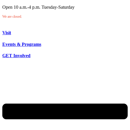
Open 10 a.m.-4 p.m. Tuesday-Saturday
We are closed.
Visit
Events & Programs
GET Involved