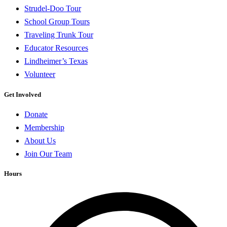
Strudel-Doo Tour
School Group Tours
Traveling Trunk Tour
Educator Resources
Lindheimer’s Texas
Volunteer
Get Involved
Donate
Membership
About Us
Join Our Team
Hours