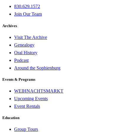
830.629.1572
Join Our Team
Archives
Visit The Archive
Genealogy
Oral History
Podcast
Around the Sophienburg
Events & Programs
WEIHNACHTSMARKT
Upcoming Events
Event Rentals
Education
Group Tours