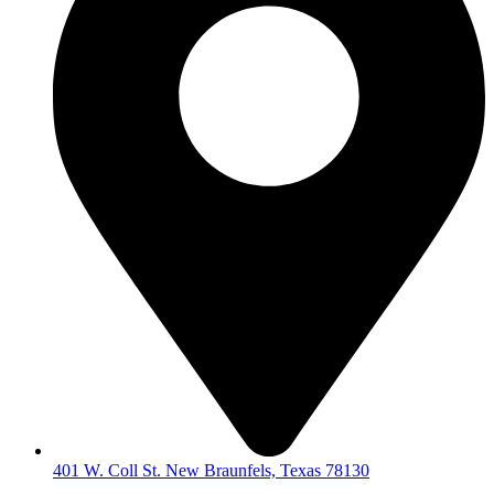
401 W. Coll St. New Braunfels, Texas 78130