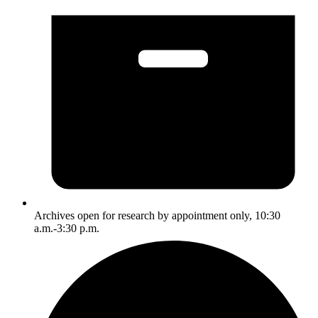
Archives open for research by appointment only, 10:30
a.m.-3:30 p.m.