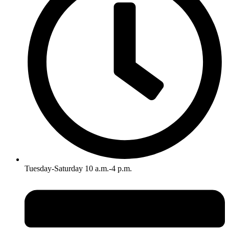
Tuesday-Saturday 10 a.m.-4 p.m.