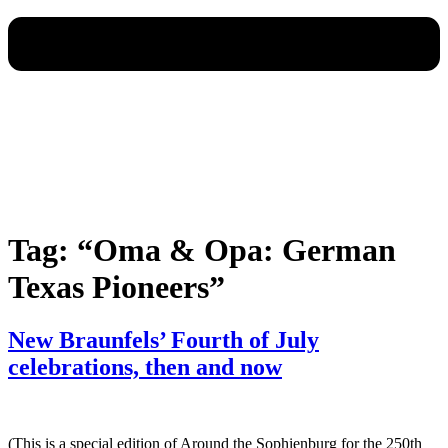
Tag:
“Oma & Opa: German
Texas Pioneers”
New Braunfels’ Fourth of July
celebrations, then and now
(This is a special edition of Around the Sophienburg for the 250th