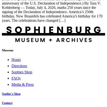
anniversary of the U.S. Declaration of Independence.) By Tara V.
Kohlenberg — Today, July 4, 2026, marks 250 years since the
signing of the Declaration of Independence. America’s 250th
birthday. New Braunfels has celebrated America’s birthday for 170
years. The celebrations have changed […]
Museum
Hours
Directions
Sophies Shop
FAQs
Media & Press
Sophie's Shop
Contact