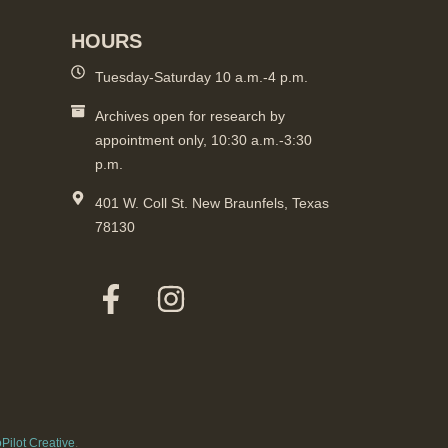
HOURS
Tuesday-Saturday 10 a.m.-4 p.m.
Archives open for research by
appointment only, 10:30 a.m.-3:30
p.m.
401 W. Coll St. New Braunfels, Texas
78130
Pilot Creative
.