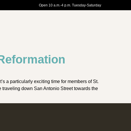
Open 10 a.m.-4 p.m. Tuesday-Saturday
 Reformation
 a particularly exciting time for members of St.
e traveling down San Antonio Street towards the