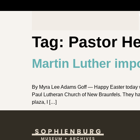
Tag:
Pastor H
Martin Luther impo
By Myra Lee Adams Goff — Happy Easter today whil
Paul Lutheran Church of New Braunfels. They have
plaza, I […]