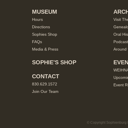
MUSEUM
ARCH
Hours
Visit Th
Directions
Geneal
Sophies Shop
Oral His
FAQs
Podcast
Media & Press
Around 
SOPHIE'S SHOP
EVE
WEIHN
CONTACT
Upcomi
830.629.1572
Event R
Join Our Team
© Copyright Sophienburg M