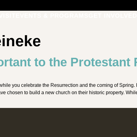
VISIT
EVENTS & PROGRAMS
GET INVOLVED
eineke
rtant to the Protestant
e you celebrate the Resurrection and the coming of Spring. It’s
 chosen to build a new church on their historic property. Whil