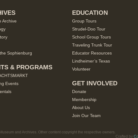
IVES
EDUCATION
e Archive
Group Tours
ogy
Strudel-Doo Tour
tory
School Group Tours
Traveling Trunk Tour
the Sophienburg
Educator Resources
Lindheimer’s Texas
NTS & PROGRAMS
Volunteer
ACHTSMARKT
GET INVOLVED
ng Events
entals
Donate
Membership
About Us
Join Our Team
useum and Archives. Other content copyright the respective owners.
Crafted by
Co