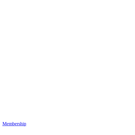
Membership