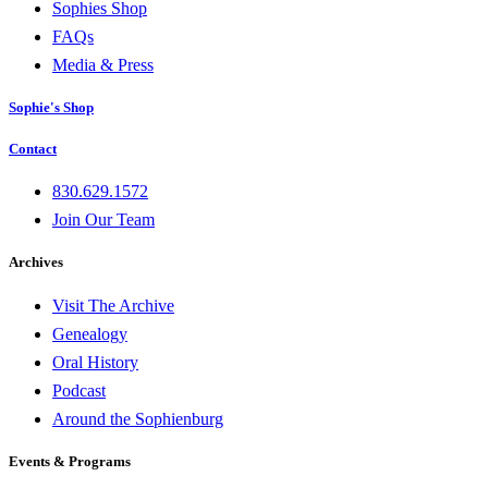
Sophies Shop
FAQs
Media & Press
Sophie's Shop
Contact
830.629.1572
Join Our Team
Archives
Visit The Archive
Genealogy
Oral History
Podcast
Around the Sophienburg
Events & Programs