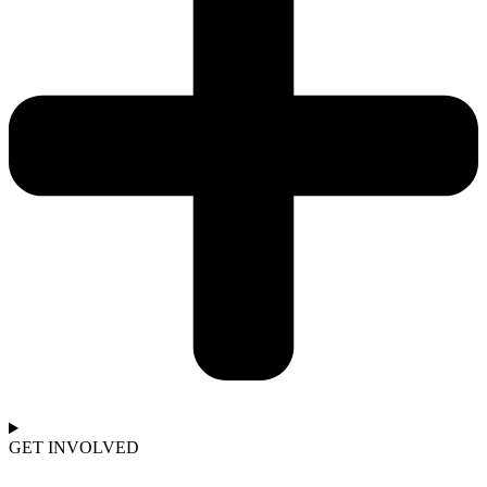
GET INVOLVED