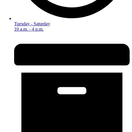
Tuesday - Saturday
10 a.m. - 4 p.m.