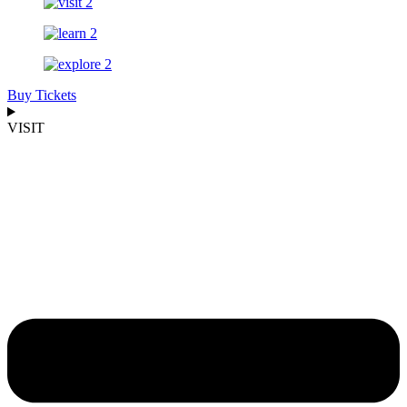
Buy Tickets
VISIT