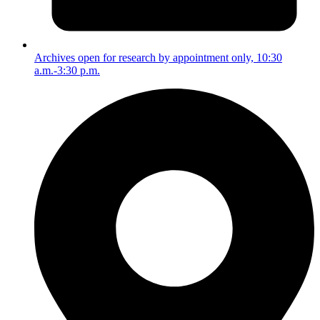
Archives open for research by appointment only, 10:30
a.m.-3:30 p.m.