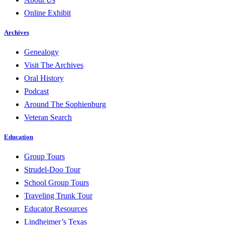
Online Exhibit
Archives
Genealogy
Visit The Archives
Oral History
Podcast
Around The Sophienburg
Veteran Search
Education
Group Tours
Strudel-Doo Tour
School Group Tours
Traveling Trunk Tour
Educator Resources
Lindheimer’s Texas