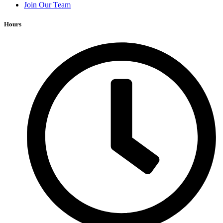
Join Our Team
Hours