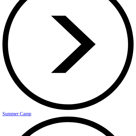
Summer Camp