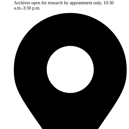
Archives open for research by appointment only, 10:30
a.m.-3:30 p.m.