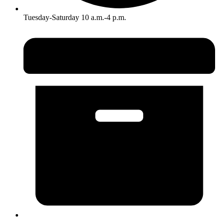
Tuesday-Saturday 10 a.m.-4 p.m.