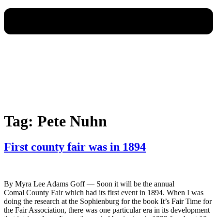
Tag:
Pete Nuhn
First county fair was in 1894
By Myra Lee Adams Goff — Soon it will be the annual
Comal County Fair which had its first event in 1894. When I was
doing the research at the Sophienburg for the book It’s Fair Time for
the Fair Association, there was one particular era in its development