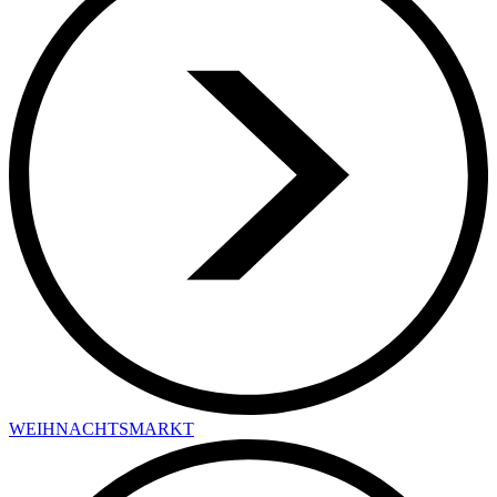
WEIHNACHTSMARKT