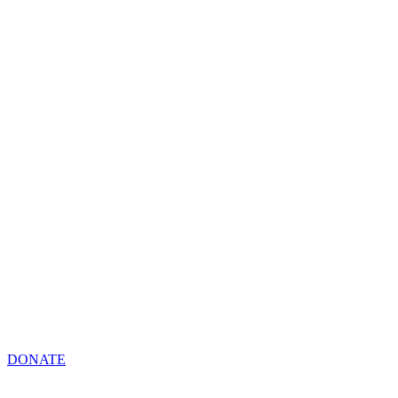
DONATE