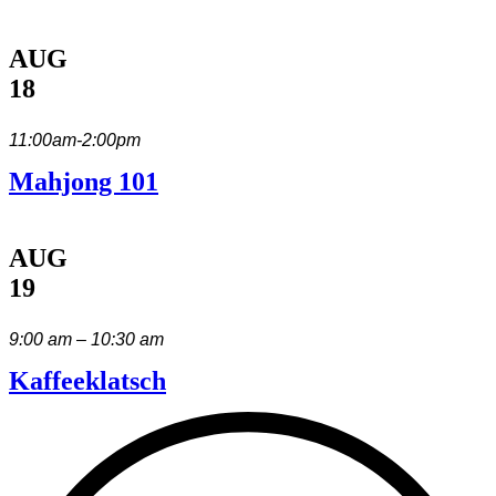
AUG
18
11:00am-2:00pm
Mahjong 101
AUG
19
9:00 am – 10:30 am
Kaffeeklatsch