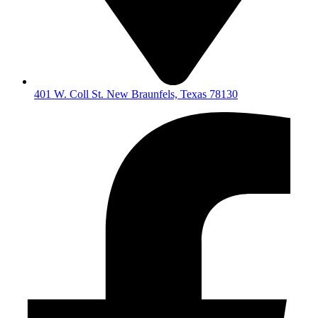
401 W. Coll St. New Braunfels, Texas 78130