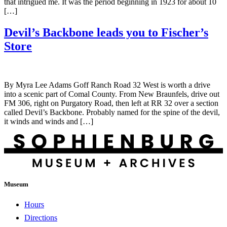
that intrigued me. It was the period beginning in 1923 for about 10
[…]
Devil’s Backbone leads you to Fischer’s
Store
By Myra Lee Adams Goff Ranch Road 32 West is worth a drive
into a scenic part of Comal County. From New Braunfels, drive out
FM 306, right on Purgatory Road, then left at RR 32 over a section
called Devil’s Backbone. Probably named for the spine of the devil,
it winds and winds and […]
Museum
Hours
Directions