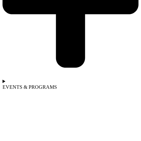
EVENTS & PROGRAMS