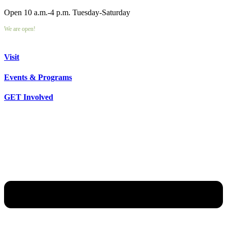
Open 10 a.m.-4 p.m. Tuesday-Saturday
We are open!
Visit
Events & Programs
GET Involved