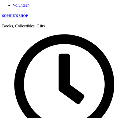
Volunteer
SOPHIE'S SHOP
Books, Collectibles, Gifts