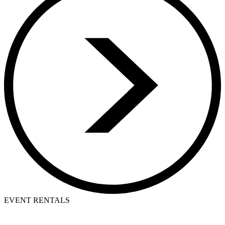
EVENT RENTALS