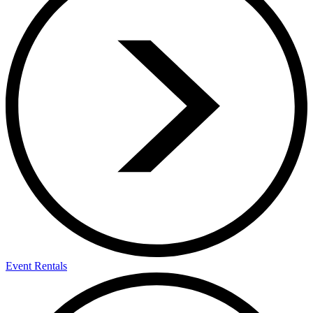
Event Rentals