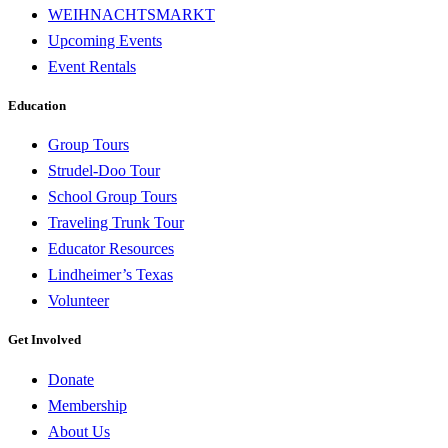
WEIHNACHTSMARKT
Upcoming Events
Event Rentals
Education
Group Tours
Strudel-Doo Tour
School Group Tours
Traveling Trunk Tour
Educator Resources
Lindheimer’s Texas
Volunteer
Get Involved
Donate
Membership
About Us