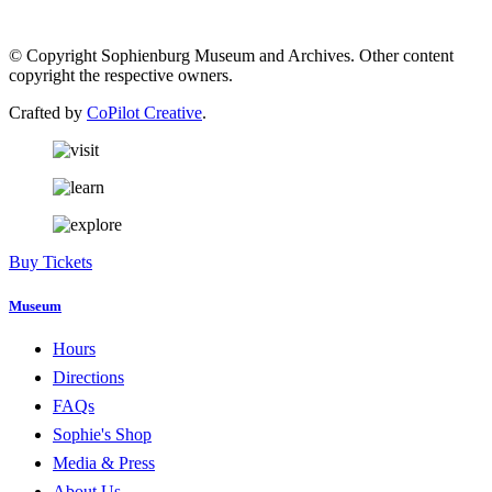
© Copyright Sophienburg Museum and Archives. Other content
copyright the respective owners.
Crafted by
CoPilot Creative
.
Buy Tickets
Museum
Hours
Directions
FAQs
Sophie's Shop
Media & Press
About Us