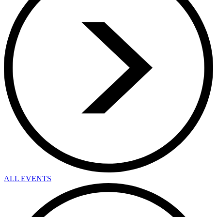
ALL EVENTS