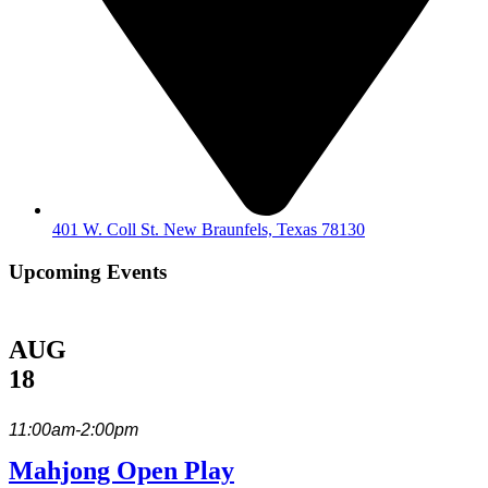
401 W. Coll St. New Braunfels, Texas 78130
Upcoming Events
AUG
18
11:00am-2:00pm
Mahjong Open Play