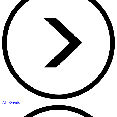
All Events