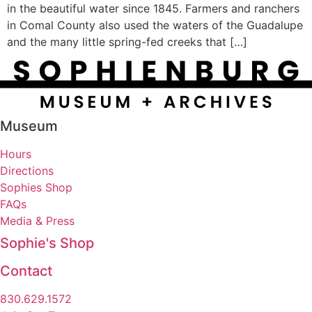
in the beautiful water since 1845. Farmers and ranchers
in Comal County also used the waters of the Guadalupe
and the many little spring-fed creeks that […]
Museum
Hours
Directions
Sophies Shop
FAQs
Media & Press
Sophie's Shop
Contact
830.629.1572