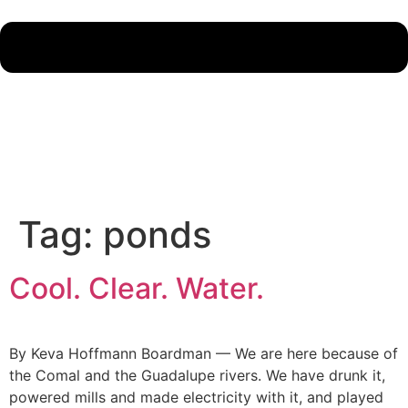
Tag:
ponds
Cool. Clear. Water.
By Keva Hoffmann Boardman — We are here because of
the Comal and the Guadalupe rivers. We have drunk it,
powered mills and made electricity with it, and played