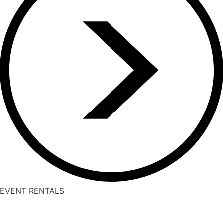
EVENT RENTALS