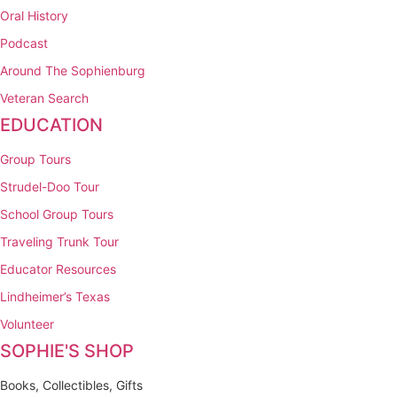
Oral History
Podcast
Around The Sophienburg
Veteran Search
EDUCATION
Group Tours
Strudel-Doo Tour
School Group Tours
Traveling Trunk Tour
Educator Resources
Lindheimer’s Texas
Volunteer
SOPHIE'S SHOP
Books, Collectibles, Gifts