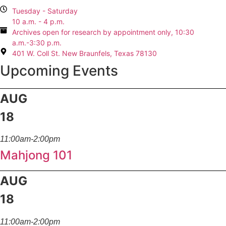
Tuesday - Saturday
10 a.m. - 4 p.m.
Archives open for research by appointment only, 10:30
a.m.-3:30 p.m.
401 W. Coll St. New Braunfels, Texas 78130
Upcoming Events
AUG
18
11:00am-2:00pm
Mahjong 101
AUG
18
11:00am-2:00pm