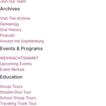
Join Our Team
Archives
Visit The Archive
Genealogy
Oral History
Podcast
Around the Sophienburg
Events & Programs
WEIHNACHTSMARKT
Upcoming Events
Event Rentals
Education
Group Tours
Strudel-Doo Tour
School Group Tours
Traveling Trunk Tour