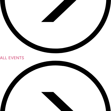
ALL EVENTS