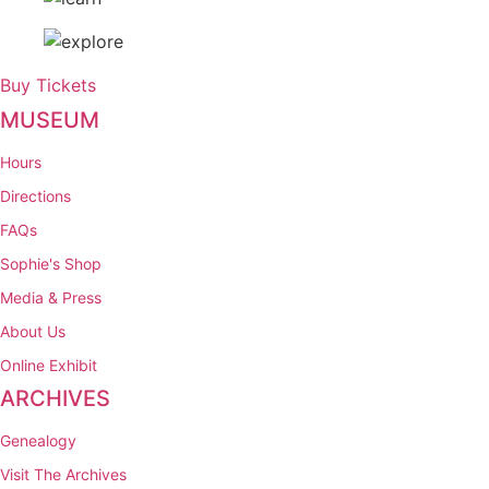
Buy Tickets
MUSEUM
Hours
Directions
FAQs
Sophie's Shop
Media & Press
About Us
Online Exhibit
ARCHIVES
Genealogy
Visit The Archives