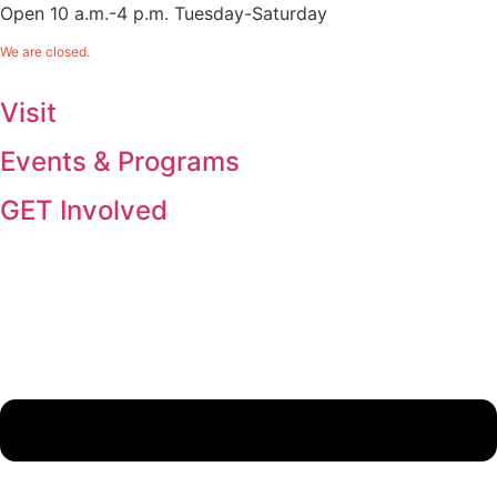
Open 10 a.m.-4 p.m. Tuesday-Saturday
We are closed.
Visit
Events & Programs
GET Involved