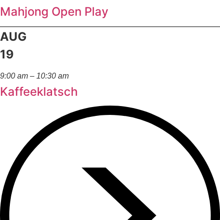
Mahjong Open Play
AUG
19
9:00 am – 10:30 am
Kaffeeklatsch