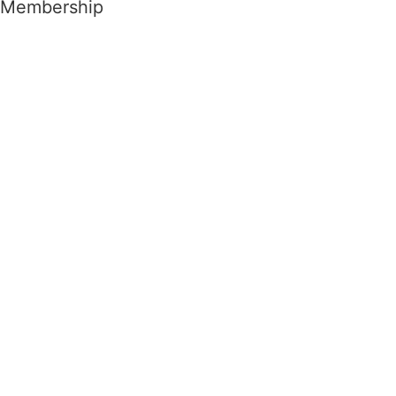
Membership