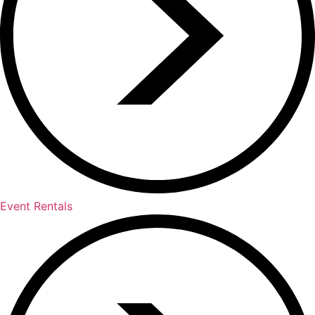
Event Rentals