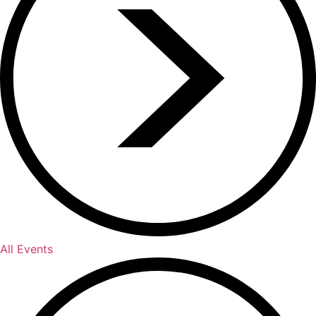
All Events