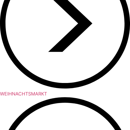
WEIHNACHTSMARKT