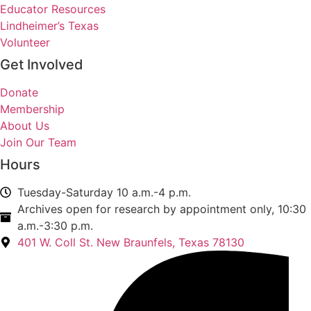
Educator Resources
Lindheimer’s Texas
Volunteer
Get Involved
Donate
Membership
About Us
Join Our Team
Hours
Tuesday-Saturday 10 a.m.-4 p.m.
Archives open for research by appointment only, 10:30
a.m.-3:30 p.m.
401 W. Coll St. New Braunfels, Texas 78130