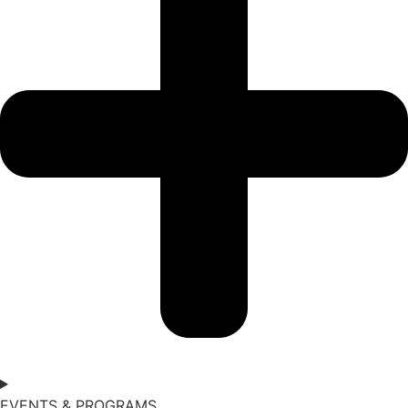
EVENTS & PROGRAMS