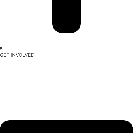
GET INVOLVED