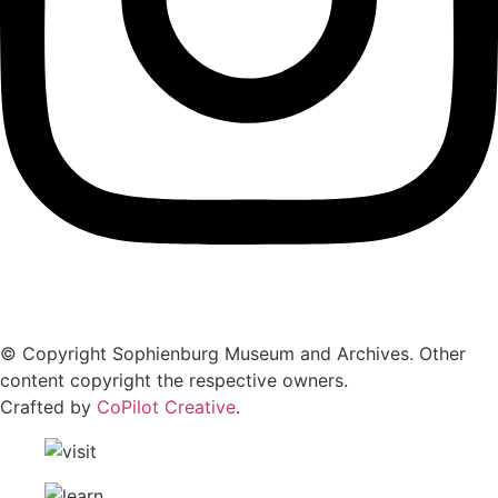
© Copyright Sophienburg Museum and Archives. Other
content copyright the respective owners.
Crafted by
CoPilot Creative
.