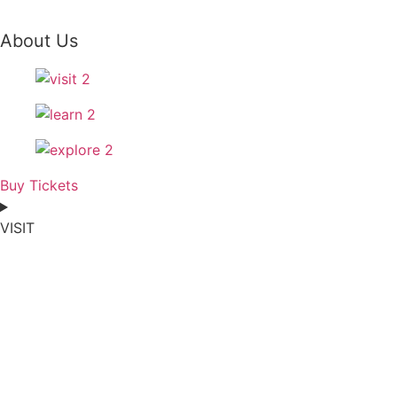
About Us
Buy Tickets
VISIT