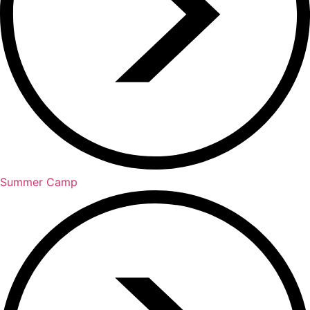
Summer Camp