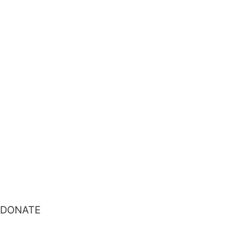
DONATE