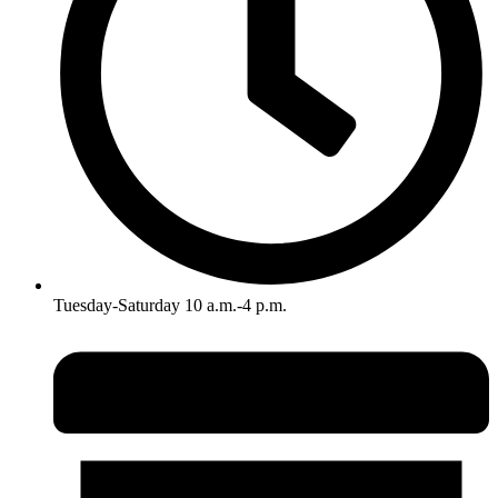
Tuesday-Saturday 10 a.m.-4 p.m.