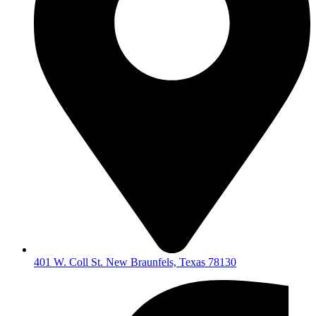
401 W. Coll St. New Braunfels, Texas 78130