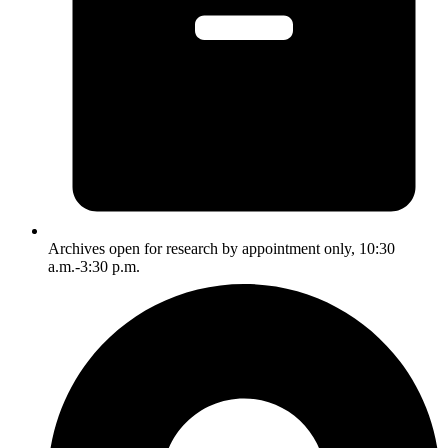
Archives open for research by appointment only, 10:30
a.m.-3:30 p.m.