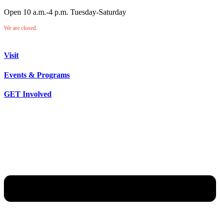
Open 10 a.m.-4 p.m. Tuesday-Saturday
We are closed.
Visit
Events & Programs
GET Involved