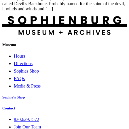
called Devil’s Backbone. Probably named for the spine of the devil,
it winds and winds and […]
Museum
Hours
Directions
Sophies Shop
FAQs
Media & Press
Sophie's Shop
Contact
830.629.1572
Join Our Team