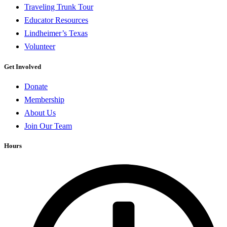
Traveling Trunk Tour
Educator Resources
Lindheimer’s Texas
Volunteer
Get Involved
Donate
Membership
About Us
Join Our Team
Hours