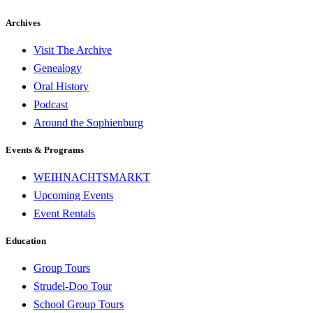
Archives
Visit The Archive
Genealogy
Oral History
Podcast
Around the Sophienburg
Events & Programs
WEIHNACHTSMARKT
Upcoming Events
Event Rentals
Education
Group Tours
Strudel-Doo Tour
School Group Tours