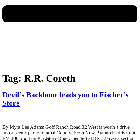
Tag:
R.R. Coreth
Devil’s Backbone leads you to Fischer’s
Store
By Myra Lee Adams Goff Ranch Road 32 West is worth a drive
into a scenic part of Comal County. From New Braunfels, drive out
FM 306, right on Purgatory Road, then left at RR 32 over a section