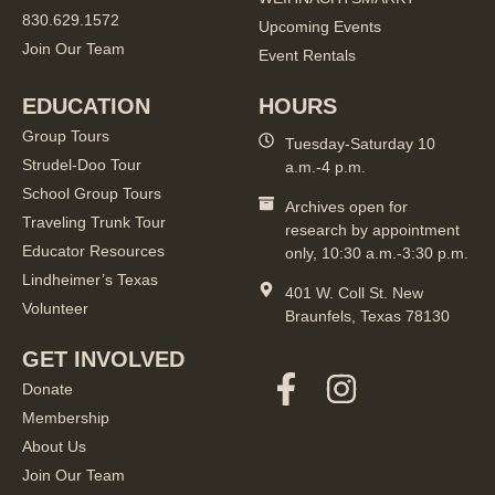
830.629.1572
Upcoming Events
Join Our Team
Event Rentals
EDUCATION
HOURS
Group Tours
Tuesday-Saturday 10
Strudel-Doo Tour
a.m.-4 p.m.
School Group Tours
Archives open for
Traveling Trunk Tour
research by appointment
Educator Resources
only, 10:30 a.m.-3:30 p.m.
Lindheimer’s Texas
401 W. Coll St. New
Volunteer
Braunfels, Texas 78130
GET INVOLVED
Donate
Membership
About Us
Join Our Team