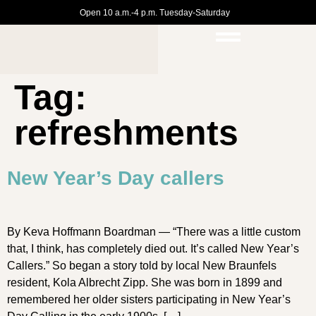
Open 10 a.m.-4 p.m. Tuesday-Saturday
Tag:
refreshments
New Year’s Day callers
By Keva Hoffmann Boardman — “There was a little custom
that, I think, has completely died out. It’s called New Year’s
Callers.” So began a story told by local New Braunfels
resident, Kola Albrecht Zipp. She was born in 1899 and
remembered her older sisters participating in New Year’s