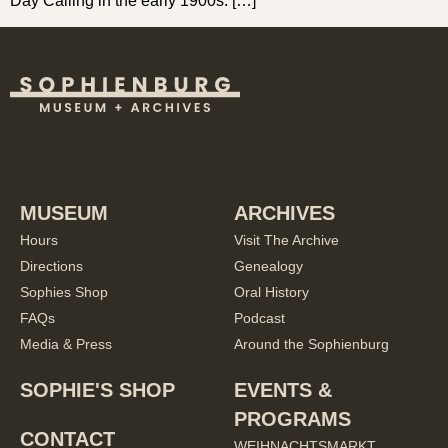
Day Calling in the early 1900s. […]
MUSEUM
ARCHIVES
Hours
Visit The Archive
Directions
Genealogy
Sophies Shop
Oral History
FAQs
Podcast
Media & Press
Around the Sophienburg
SOPHIE'S SHOP
EVENTS &
PROGRAMS
CONTACT
WEIHNACHTSMARKT