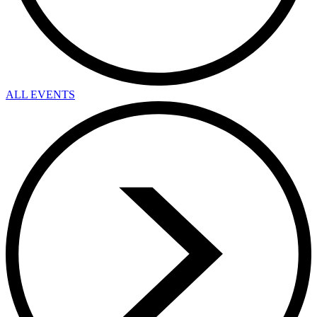
ALL EVENTS