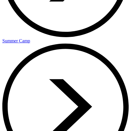
Summer Camp