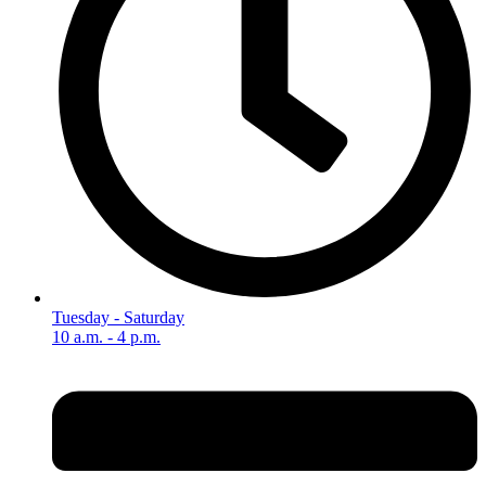
Tuesday - Saturday
10 a.m. - 4 p.m.