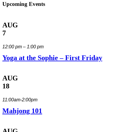
Upcoming Events
AUG
7
12:00 pm – 1:00 pm
Yoga at the Sophie – First Friday
AUG
18
11:00am-2:00pm
Mahjong 101
AUG