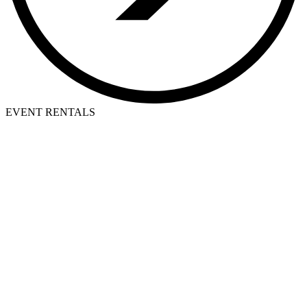
EVENT RENTALS