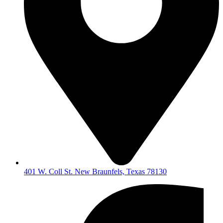
401 W. Coll St. New Braunfels, Texas 78130