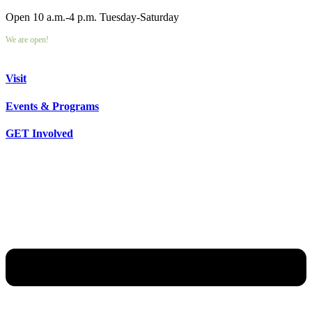
Open 10 a.m.-4 p.m. Tuesday-Saturday
We are open!
Visit
Events & Programs
GET Involved