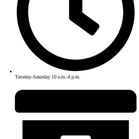
Tuesday-Saturday 10 a.m.-4 p.m.