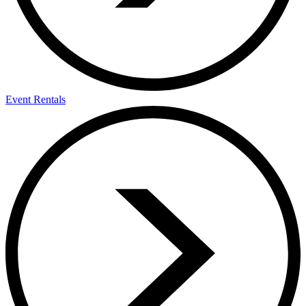
Event Rentals