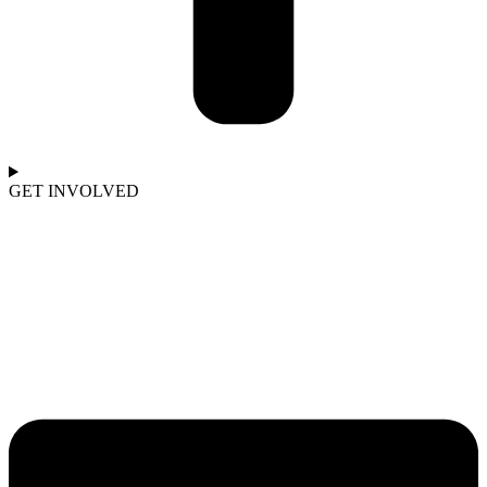
GET INVOLVED