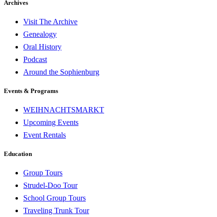
Archives
Visit The Archive
Genealogy
Oral History
Podcast
Around the Sophienburg
Events & Programs
WEIHNACHTSMARKT
Upcoming Events
Event Rentals
Education
Group Tours
Strudel-Doo Tour
School Group Tours
Traveling Trunk Tour