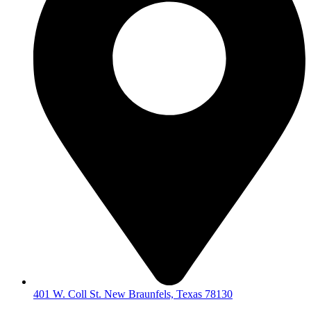
401 W. Coll St. New Braunfels, Texas 78130