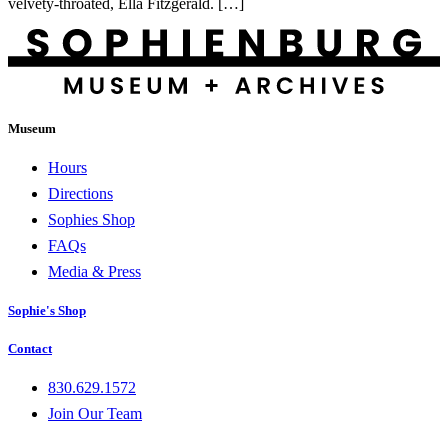
velvety-throated, Ella Fitzgerald. […]
Museum
Hours
Directions
Sophies Shop
FAQs
Media & Press
Sophie's Shop
Contact
830.629.1572
Join Our Team