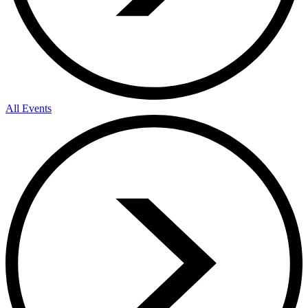
All Events