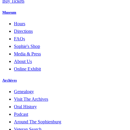
Buy Tickets
Museum
Hours
Directions
FAQs
Sophie's Shop
Media & Press
About Us
Online Exhibit
Archives
Genealogy
Visit The Archives
Oral History
Podcast
Around The Sophienburg
Veteran Search