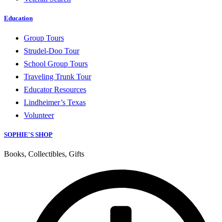
Education
Group Tours
Strudel-Doo Tour
School Group Tours
Traveling Trunk Tour
Educator Resources
Lindheimer’s Texas
Volunteer
SOPHIE'S SHOP
Books, Collectibles, Gifts