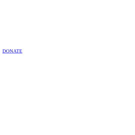
DONATE