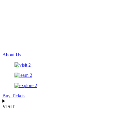
About Us
Buy Tickets
VISIT