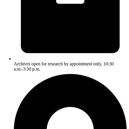
Archives open for research by appointment only, 10:30
a.m.-3:30 p.m.