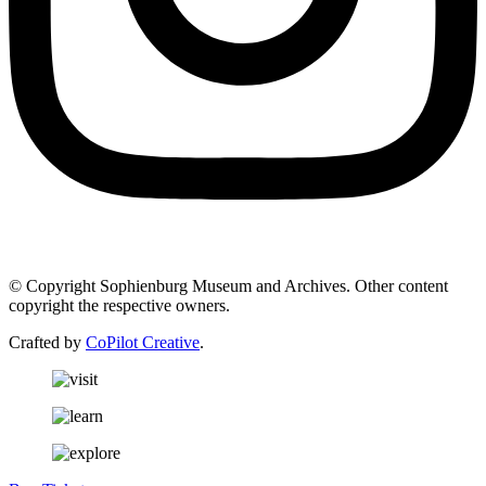
© Copyright Sophienburg Museum and Archives. Other content
copyright the respective owners.
Crafted by
CoPilot Creative
.