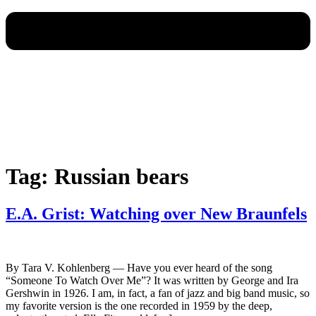
Tag:
Russian bears
E.A. Grist: Watching over New Braunfels
By Tara V. Kohlenberg — Have you ever heard of the song
“Someone To Watch Over Me”? It was written by George and Ira
Gershwin in 1926. I am, in fact, a fan of jazz and big band music, so
my favorite version is the one recorded in 1959 by the deep,