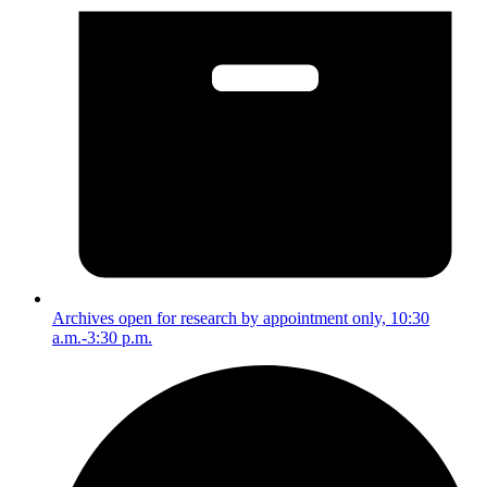
Archives open for research by appointment only, 10:30
a.m.-3:30 p.m.