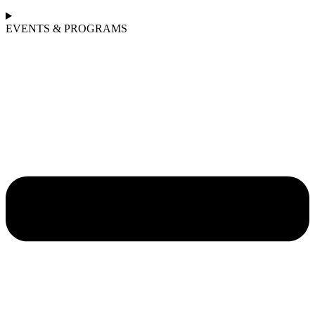
EVENTS & PROGRAMS