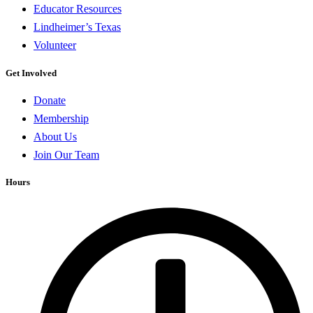
Educator Resources
Lindheimer’s Texas
Volunteer
Get Involved
Donate
Membership
About Us
Join Our Team
Hours