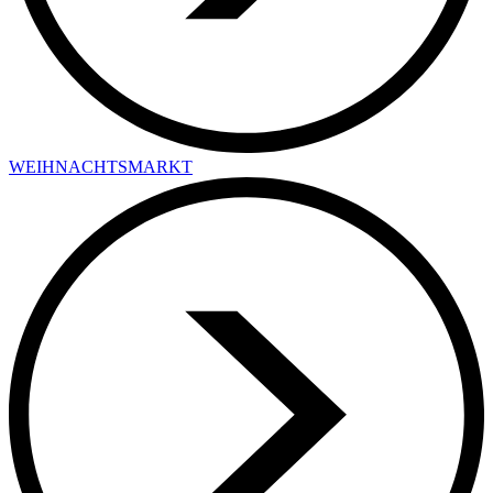
WEIHNACHTSMARKT