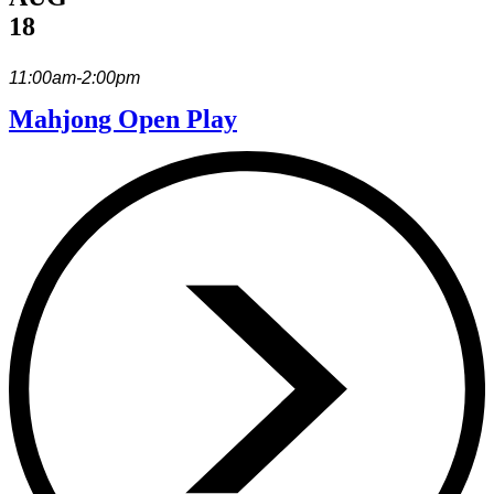
18
11:00am-2:00pm
Mahjong Open Play