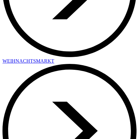
WEIHNACHTSMARKT