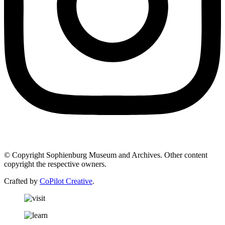
© Copyright Sophienburg Museum and Archives. Other content
copyright the respective owners.
Crafted by
CoPilot Creative
.