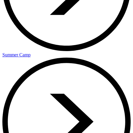
Summer Camp