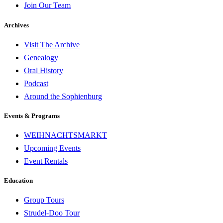
Join Our Team
Archives
Visit The Archive
Genealogy
Oral History
Podcast
Around the Sophienburg
Events & Programs
WEIHNACHTSMARKT
Upcoming Events
Event Rentals
Education
Group Tours
Strudel-Doo Tour