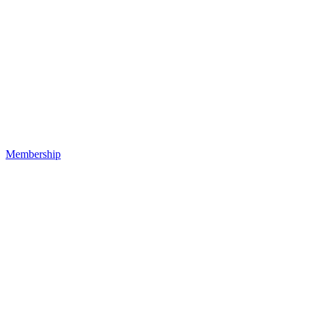
Membership