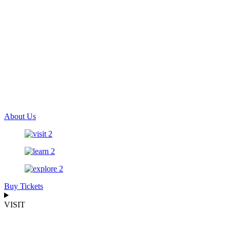
About Us
Buy Tickets
VISIT