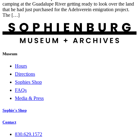
camping at the Guadalupe River getting ready to look over the land
that he had just purchased for the Adelsverein emigration project.
The […]
Museum
Hours
Directions
Sophies Shop
FAQs
Media & Press
Sophie's Shop
Contact
830.629.1572