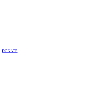
DONATE