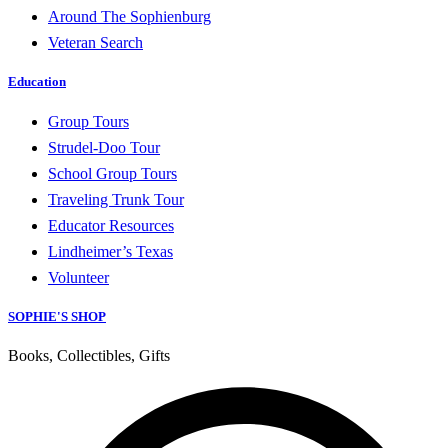
Around The Sophienburg
Veteran Search
Education
Group Tours
Strudel-Doo Tour
School Group Tours
Traveling Trunk Tour
Educator Resources
Lindheimer’s Texas
Volunteer
SOPHIE'S SHOP
Books, Collectibles, Gifts