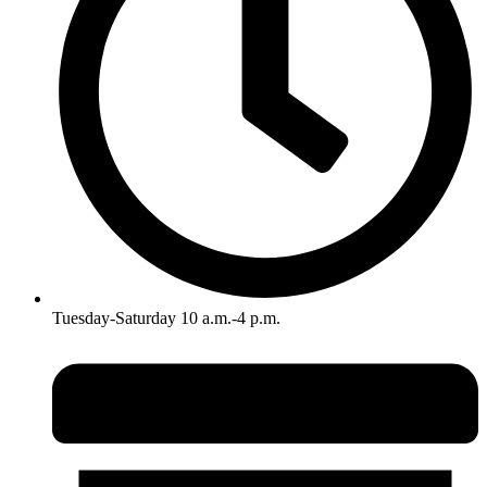
Tuesday-Saturday 10 a.m.-4 p.m.