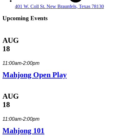
401 W. Coll St. New Braunfels, Texas 78130
Upcoming Events
AUG
18
11:00am-2:00pm
Mahjong Open Play
AUG
18
11:00am-2:00pm
Mahjong 101