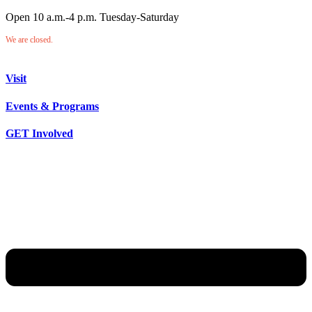
Open 10 a.m.-4 p.m. Tuesday-Saturday
We are closed.
Visit
Events & Programs
GET Involved