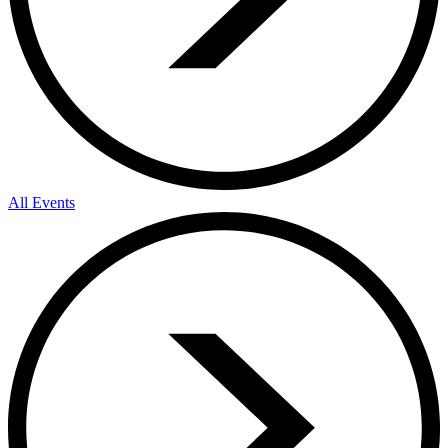
All Events