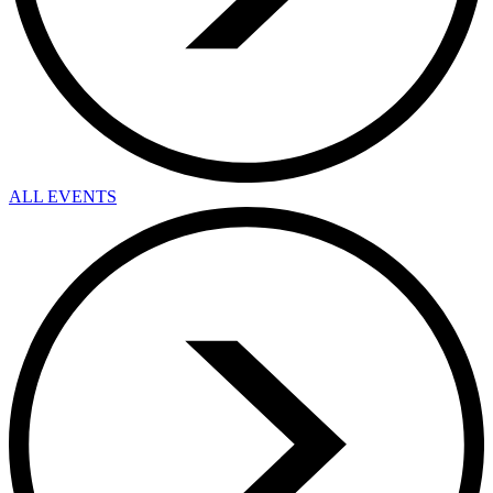
ALL EVENTS