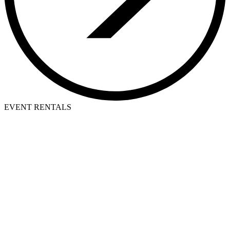
EVENT RENTALS