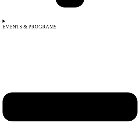
EVENTS & PROGRAMS