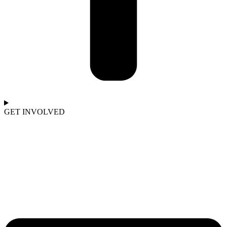
GET INVOLVED