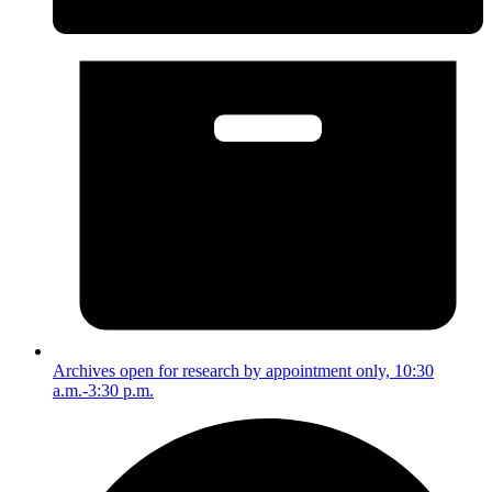
Archives open for research by appointment only, 10:30
a.m.-3:30 p.m.