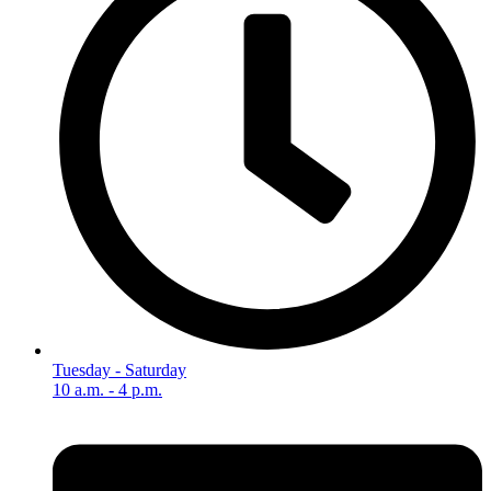
Tuesday - Saturday
10 a.m. - 4 p.m.