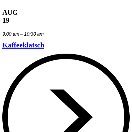
AUG
19
9:00 am – 10:30 am
Kaffeeklatsch