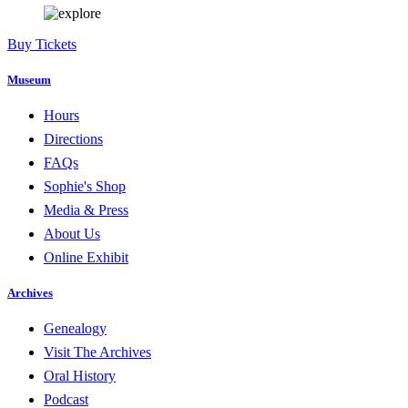
Buy Tickets
Museum
Hours
Directions
FAQs
Sophie's Shop
Media & Press
About Us
Online Exhibit
Archives
Genealogy
Visit The Archives
Oral History
Podcast