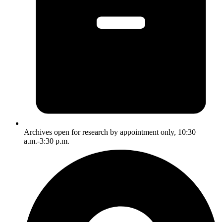
Archives open for research by appointment only, 10:30
a.m.-3:30 p.m.