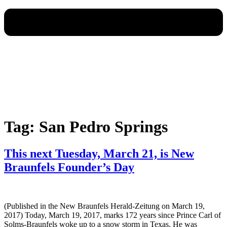
Tag:
San Pedro Springs
This next Tuesday, March 21, is New
Braunfels Founder’s Day
(Published in the New Braunfels Herald-Zeitung on March 19,
2017) Today, March 19, 2017, marks 172 years since Prince Carl of
Solms-Braunfels woke up to a snow storm in Texas. He was