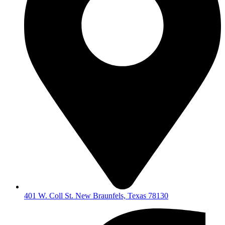
401 W. Coll St. New Braunfels, Texas 78130