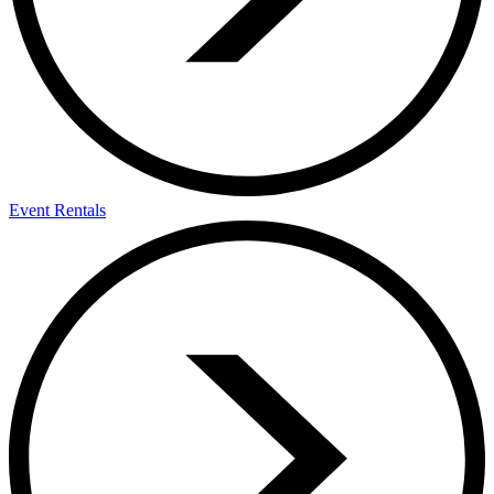
Event Rentals