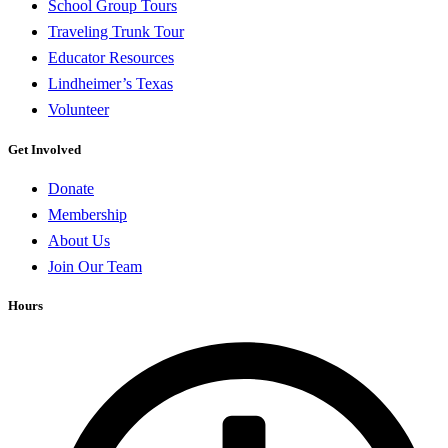
School Group Tours
Traveling Trunk Tour
Educator Resources
Lindheimer’s Texas
Volunteer
Get Involved
Donate
Membership
About Us
Join Our Team
Hours