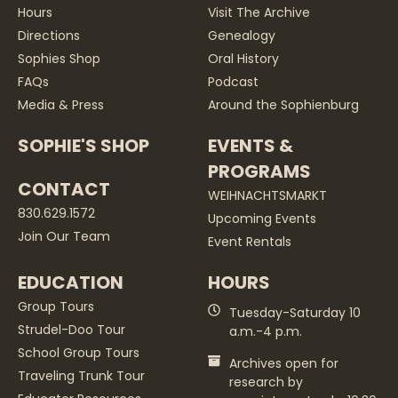
Hours
Visit The Archive
Directions
Genealogy
Sophies Shop
Oral History
FAQs
Podcast
Media & Press
Around the Sophienburg
SOPHIE'S SHOP
EVENTS &
PROGRAMS
CONTACT
WEIHNACHTSMARKT
830.629.1572
Upcoming Events
Join Our Team
Event Rentals
EDUCATION
HOURS
Group Tours
Tuesday-Saturday 10
Strudel-Doo Tour
a.m.-4 p.m.
School Group Tours
Archives open for
Traveling Trunk Tour
research by