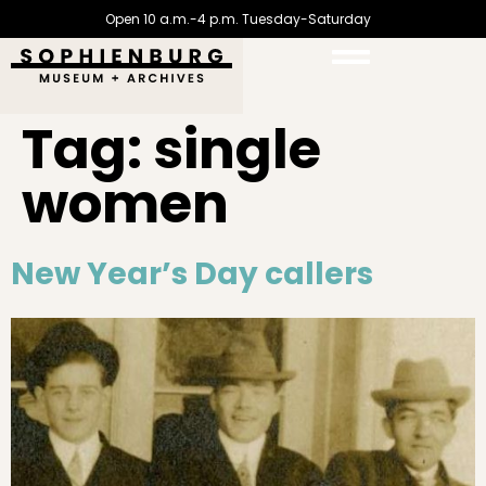
Open 10 a.m.-4 p.m. Tuesday-Saturday
Tag:
single
women
New Year’s Day callers