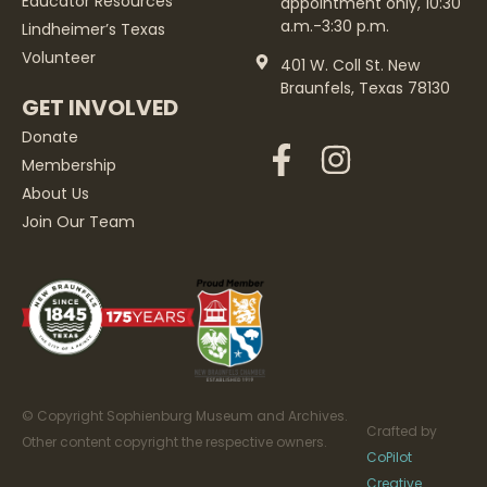
Educator Resources
appointment only, 10:30
a.m.-3:30 p.m.
Lindheimer’s Texas
Volunteer
401 W. Coll St. New
Braunfels, Texas 78130
GET INVOLVED
Donate
Membership
About Us
Join Our Team
© Copyright Sophienburg Museum and Archives.
Crafted by
Other content copyright the respective owners.
CoPilot
Creative
.