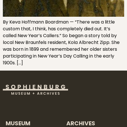
By Keva Hoffmann Boardman — “There was a little
custom that, I think, has completely died out. It’s
called New Year’s Callers.” So began a story told by
local New Braunfels resident, Kola Albrecht Zipp. She
was born in 1899 and remembered her older sisters
participating in New Year’s Day Calling in the early
1900s. […]
MUSEUM
ARCHIVES