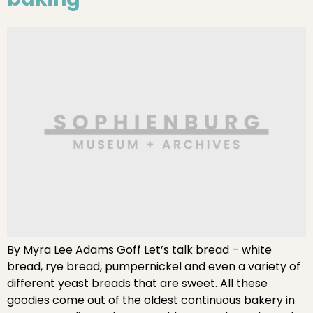
By Myra Lee Adams Goff Let’s talk bread – white
bread, rye bread, pumpernickel and even a variety of
different yeast breads that are sweet. All these
goodies come out of the oldest continuous bakery in