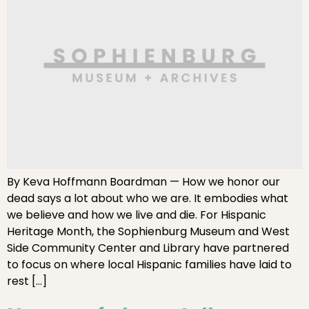
By Keva Hoffmann Boardman — How we honor our
dead says a lot about who we are. It embodies what
we believe and how we live and die. For Hispanic
Heritage Month, the Sophienburg Museum and West
Side Community Center and Library have partnered
to focus on where local Hispanic families have laid to
rest […]