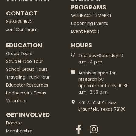
PROGRAMS
CONTACT
WEIHNACHTSMARKT
830.629.1572
Upcoming Events
Join Our Team
Event Rentals
EDUCATION
HOURS
Group Tours
Tuesday-Saturday 10
Strudel-Doo Tour
a.m.-4 p.m.
School Group Tours
Archives open for
Traveling Trunk Tour
research by
Educator Resources
appointment only, 10:30
a.m.-3:30 p.m.
Lindheimer’s Texas
Volunteer
401 W. Coll St. New
Braunfels, Texas 78130
GET INVOLVED
Donate
Membership