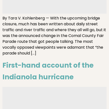
By Tara V. Kohlenberg — With the upcoming bridge
closure, much has been written about daily street
traffic and river traffic and where they all will go, but it
was the announced change in the Comal County Fair
Parade route that got people talking. The most
vocally opposed viewpoints were adamant that “the
parade should […]
First-hand account of the
Indianola hurricane