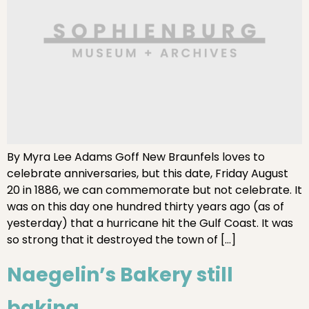
By Myra Lee Adams Goff New Braunfels loves to
celebrate anniversaries, but this date, Friday August
20 in 1886, we can commemorate but not celebrate. It
was on this day one hundred thirty years ago (as of
yesterday) that a hurricane hit the Gulf Coast. It was
so strong that it destroyed the town of […]
Naegelin’s Bakery still
baking