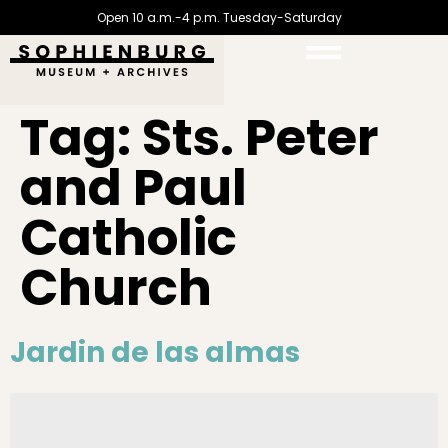
Open 10 a.m.-4 p.m. Tuesday-Saturday
Tag:
Sts. Peter
and Paul
Catholic
Church
Jardin de las almas