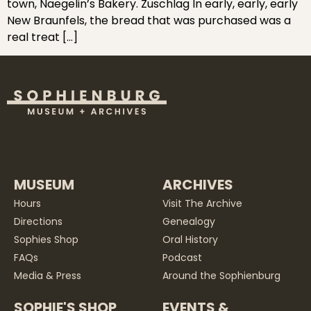
town, Naegelin’s Bakery. Zuschlag In early, early, early
New Braunfels, the bread that was purchased was a
real treat […]
MUSEUM
ARCHIVES
Hours
Visit The Archive
Directions
Genealogy
Sophies Shop
Oral History
FAQs
Podcast
Media & Press
Around the Sophienburg
SOPHIE'S SHOP
EVENTS &