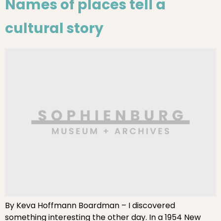
Names of places tell a
cultural story
By Keva Hoffmann Boardman – I discovered
something interesting the other day. In a 1954 New