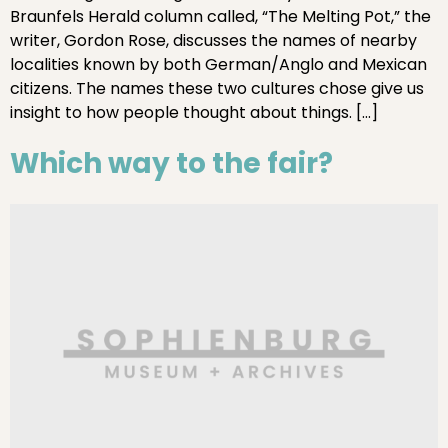
Braunfels Herald column called, “The Melting Pot,” the
writer, Gordon Rose, discusses the names of nearby
localities known by both German/Anglo and Mexican
citizens. The names these two cultures chose give us
insight to how people thought about things. […]
Which way to the fair?