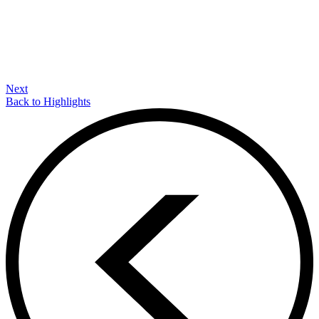
Next
Back to Highlights