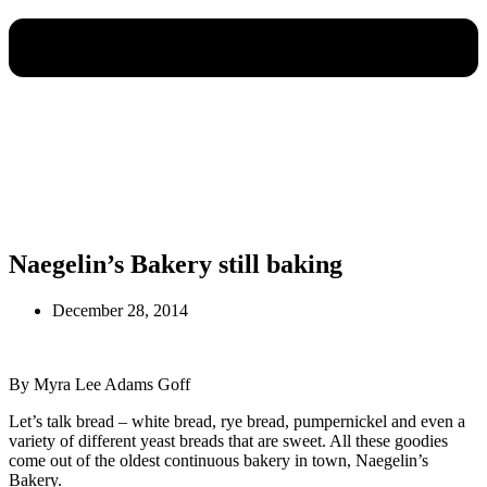
Naegelin’s Bakery still baking
December 28, 2014
By Myra Lee Adams Goff
Let’s talk bread – white bread, rye bread, pumpernickel and even a
variety of different yeast breads that are sweet. All these goodies
come out of the oldest continuous bakery in town, Naegelin’s
Bakery.