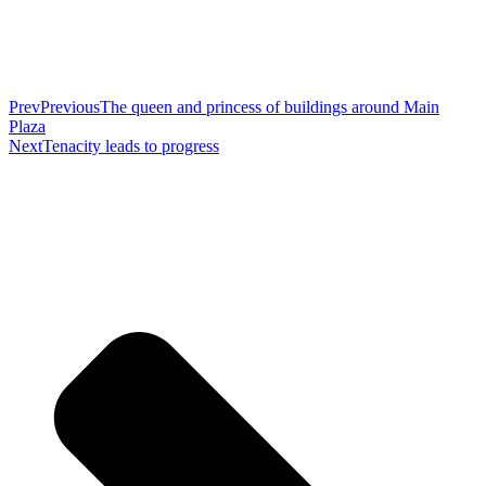
Prev
Previous
The queen and princess of buildings around Main
Plaza
Next
Tenacity leads to progress