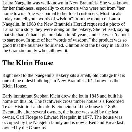
Laura Naegelin was well-known in New Braunfels. She was known
for her frankness, especially to customers who were not from “her
home town.” She was partial to her local customers. Most locals
today can tell you “words of wisdom” from the mouth of Laura
Naegelin. In 1963 the New Braunfels Herald requested a photo of
Laura for a story they were doing on the bakery. She refused, saying
that she hadn’t had a picture taken in 50 years, and she wasn’t about
to start now. In spite of her “words of wisdom,” the product was so
good that the business flourished. Clinton sold the bakery in 1980 to
the Granzin family who still own it.
The Klein House
Right next to the Naegelin’s Bakery sits a small, old cottage that is
one of the oldest buildings in New Braunfels. It’s known as the
Klein House.
Early immigrant Stephan Klein drew the lot in 1845 and built his
home on this lot. The fachtwerk cross timber house is a Recorded
Texas Historic Landmark. Klein heirs sold the house in 1858.
Eventually after several owners, the house was sold by the last
owner, Carl Floege to Edward Naegelin in 1877. The house was
occupied by the Naegelin family and is now a Bed and Breakfast
owned by the Granzins.