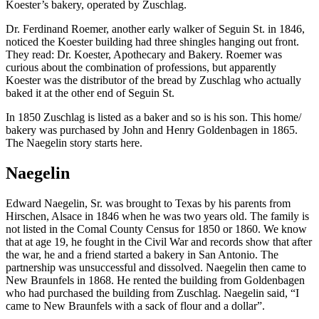
Koester’s bakery, operated by Zuschlag.
Dr. Ferdinand Roemer, another early walker of Seguin St. in 1846,
noticed the Koester building had three shingles hanging out front.
They read: Dr. Koester, Apothecary and Bakery. Roemer was
curious about the combination of professions, but apparently
Koester was the distributor of the bread by Zuschlag who actually
baked it at the other end of Seguin St.
In 1850 Zuschlag is listed as a baker and so is his son. This home/
bakery was purchased by John and Henry Goldenbagen in 1865.
The Naegelin story starts here.
Naegelin
Edward Naegelin, Sr. was brought to Texas by his parents from
Hirschen, Alsace in 1846 when he was two years old. The family is
not listed in the Comal County Census for 1850 or 1860. We know
that at age 19, he fought in the Civil War and records show that after
the war, he and a friend started a bakery in San Antonio. The
partnership was unsuccessful and dissolved. Naegelin then came to
New Braunfels in 1868. He rented the building from Goldenbagen
who had purchased the building from Zuschlag. Naegelin said, “I
came to New Braunfels with a sack of flour and a dollar”.