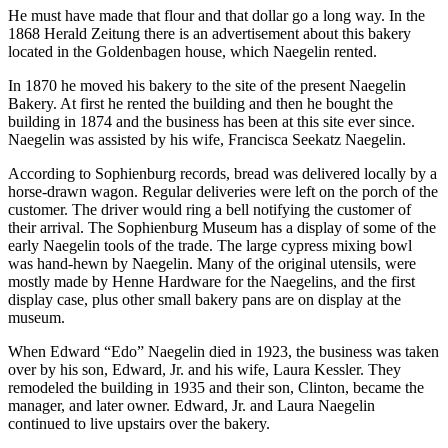
He must have made that flour and that dollar go a long way. In the
1868 Herald Zeitung there is an advertisement about this bakery
located in the Goldenbagen house, which Naegelin rented.
In 1870 he moved his bakery to the site of the present Naegelin
Bakery. At first he rented the building and then he bought the
building in 1874 and the business has been at this site ever since.
Naegelin was assisted by his wife, Francisca Seekatz Naegelin.
According to Sophienburg records, bread was delivered locally by a
horse-drawn wagon. Regular deliveries were left on the porch of the
customer. The driver would ring a bell notifying the customer of
their arrival. The Sophienburg Museum has a display of some of the
early Naegelin tools of the trade. The large cypress mixing bowl
was hand-hewn by Naegelin. Many of the original utensils, were
mostly made by Henne Hardware for the Naegelins, and the first
display case, plus other small bakery pans are on display at the
museum.
When Edward “Edo” Naegelin died in 1923, the business was taken
over by his son, Edward, Jr. and his wife, Laura Kessler. They
remodeled the building in 1935 and their son, Clinton, became the
manager, and later owner. Edward, Jr. and Laura Naegelin
continued to live upstairs over the bakery.