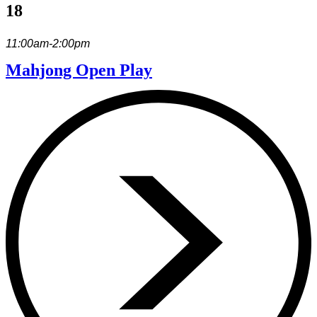
18
11:00am-2:00pm
Mahjong Open Play