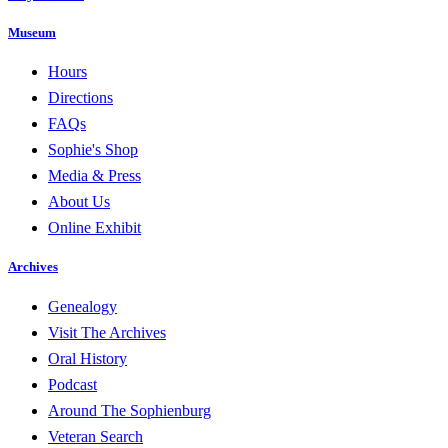
Museum
Hours
Directions
FAQs
Sophie's Shop
Media & Press
About Us
Online Exhibit
Archives
Genealogy
Visit The Archives
Oral History
Podcast
Around The Sophienburg
Veteran Search