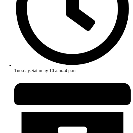
Tuesday-Saturday 10 a.m.-4 p.m.