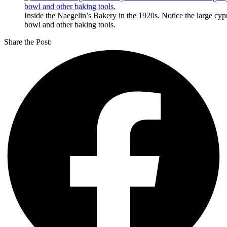
Inside the Naegelin’s Bakery in the 1920s. Notice the large cy
bowl and other baking tools.
Share the Post: