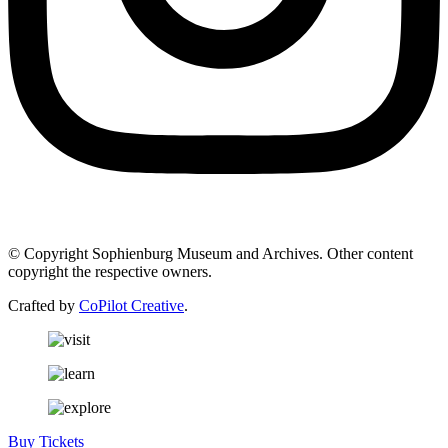
© Copyright Sophienburg Museum and Archives. Other content
copyright the respective owners.
Crafted by
CoPilot Creative
.
Buy Tickets