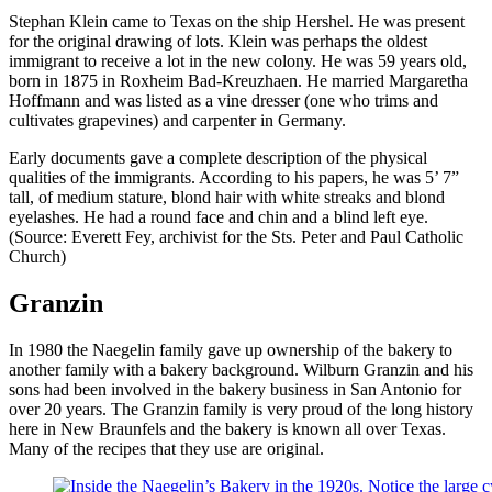
Stephan Klein came to Texas on the ship Hershel. He was present
for the original drawing of lots. Klein was perhaps the oldest
immigrant to receive a lot in the new colony. He was 59 years old,
born in 1875 in Roxheim Bad-Kreuzhaen. He married Margaretha
Hoffmann and was listed as a vine dresser (one who trims and
cultivates grapevines) and carpenter in Germany.
Early documents gave a complete description of the physical
qualities of the immigrants. According to his papers, he was 5’ 7”
tall, of medium stature, blond hair with white streaks and blond
eyelashes. He had a round face and chin and a blind left eye.
(Source: Everett Fey, archivist for the Sts. Peter and Paul Catholic
Church)
Granzin
In 1980 the Naegelin family gave up ownership of the bakery to
another family with a bakery background. Wilburn Granzin and his
sons had been involved in the bakery business in San Antonio for
over 20 years. The Granzin family is very proud of the long history
here in New Braunfels and the bakery is known all over Texas.
Many of the recipes that they use are original.