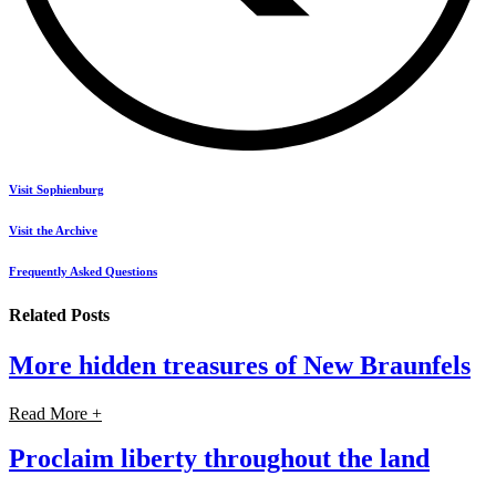
Visit Sophienburg
Visit the Archive
Frequently Asked Questions
Related Posts
More hidden treasures of New Braunfels
Read More +
Proclaim liberty throughout the land