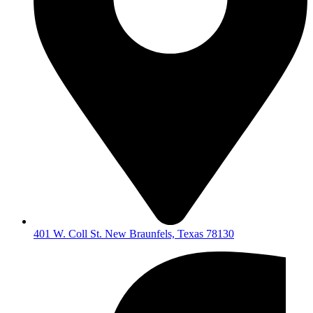
401 W. Coll St. New Braunfels, Texas 78130