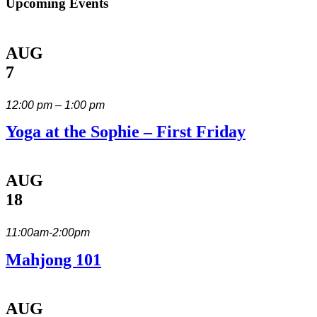
Upcoming Events
AUG
7
12:00 pm – 1:00 pm
Yoga at the Sophie – First Friday
AUG
18
11:00am-2:00pm
Mahjong 101
AUG