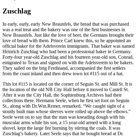
Zuschlag
In early, early, early New Braunfels, the bread that was purchased
was a real treat and the bakery was one of the first businesses in
New Braunfels. Just like the love of beer, the Germans brought their
love of bread with them. Prince Carl knew this, so he appointed an
official baker for the Adelsverein immigrants. That baker was named
Heinrich Zuschlag who had been a professional baker in Germany.
Forty-four year-old Zuschlag and his fourteen year-old son, Conrad,
emigrated to Texas and signed on with the Adelsverein to be bakers.
They sailed on the brig Ferdinand, accompanied the first settlers
from the coast inland and then drew town lot #115 out of a hat.
This lot #115 is located on the corner of Seguin St. and Mill St. It is
the location of the old NB City Hall before it moved to Castell St.
After it was the City Hall, the Sophienburg Archives had their
collections there. Hermann Seele, when he first set foot on Seguin
St., along with Dr.Wm.Remer, remarked, “We caught sight of a
stoutly built man whose sleeves were rolled up above the elbows.”
Seele went on to say that the man was kneading dough with his
muscular arms while his son, a 15 year-old armed with a long
shovel, kept the large fire burning by stirring the coals. It was
Zuschlag’s bakery. Later Seele says that he bought bread at Dr.