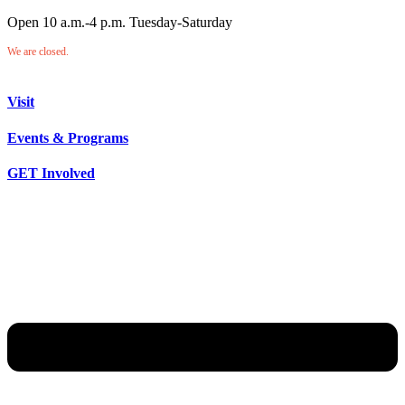
Open 10 a.m.-4 p.m. Tuesday-Saturday
We are closed.
Visit
Events & Programs
GET Involved