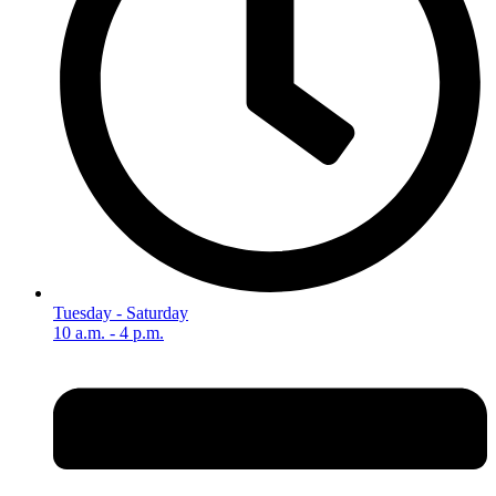
Tuesday - Saturday
10 a.m. - 4 p.m.