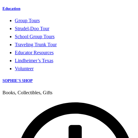
Education
Group Tours
Strudel-Doo Tour
School Group Tours
Traveling Trunk Tour
Educator Resources
Lindheimer’s Texas
Volunteer
SOPHIE'S SHOP
Books, Collectibles, Gifts