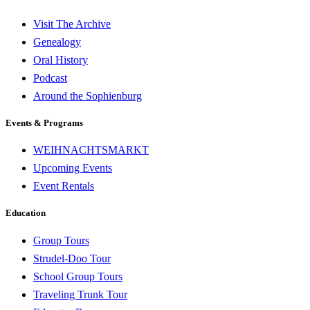
Visit The Archive
Genealogy
Oral History
Podcast
Around the Sophienburg
Events & Programs
WEIHNACHTSMARKT
Upcoming Events
Event Rentals
Education
Group Tours
Strudel-Doo Tour
School Group Tours
Traveling Trunk Tour