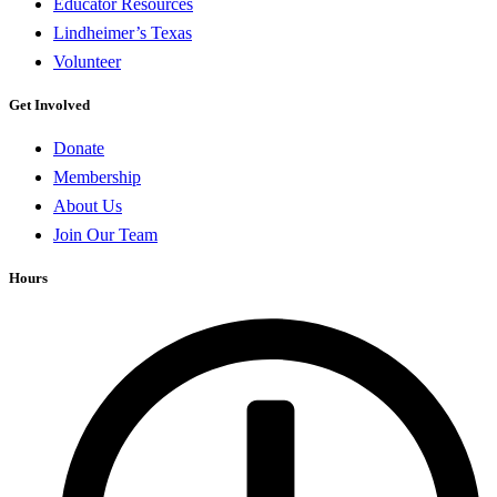
Educator Resources
Lindheimer’s Texas
Volunteer
Get Involved
Donate
Membership
About Us
Join Our Team
Hours