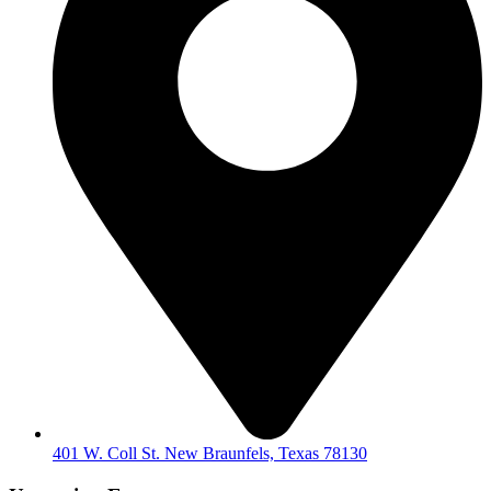
401 W. Coll St. New Braunfels, Texas 78130