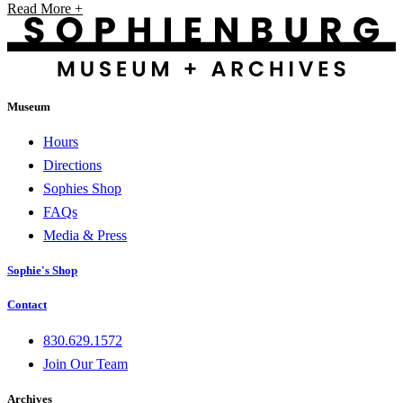
Read More +
Museum
Hours
Directions
Sophies Shop
FAQs
Media & Press
Sophie's Shop
Contact
830.629.1572
Join Our Team
Archives