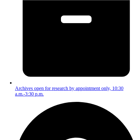
Archives open for research by appointment only, 10:30
a.m.-3:30 p.m.