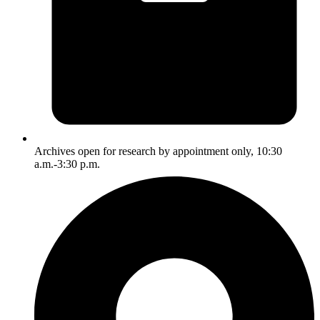
Archives open for research by appointment only, 10:30
a.m.-3:30 p.m.