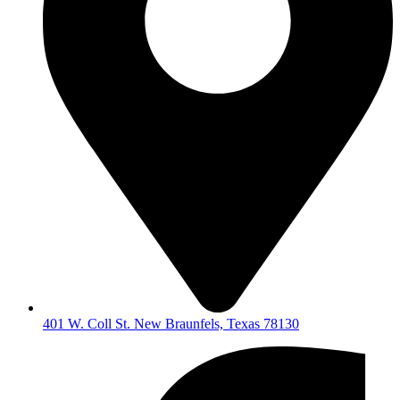
401 W. Coll St. New Braunfels, Texas 78130