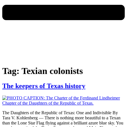
Tag:
Texian colonists
The keepers of Texas history
The Daughters of the Republic of Texas: One and Indivisible By
Tara V. Kohlenberg — There is nothing more beautiful to a Texan
than the Lone Star Flag flying against a brilliant azure blue sky. You