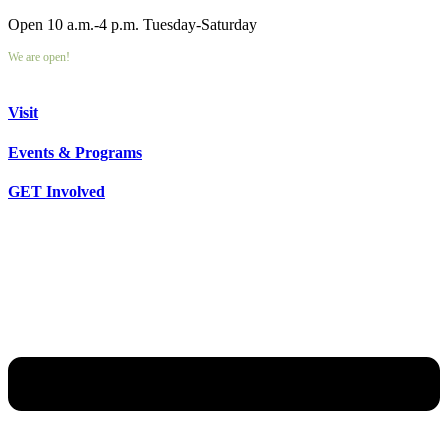
Open 10 a.m.-4 p.m. Tuesday-Saturday
We are open!
Visit
Events & Programs
GET Involved