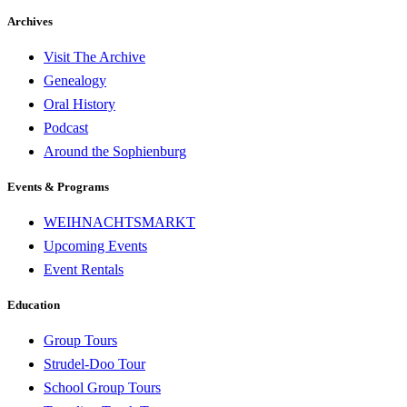
Archives
Visit The Archive
Genealogy
Oral History
Podcast
Around the Sophienburg
Events & Programs
WEIHNACHTSMARKT
Upcoming Events
Event Rentals
Education
Group Tours
Strudel-Doo Tour
School Group Tours