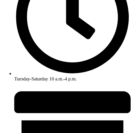
Tuesday-Saturday 10 a.m.-4 p.m.