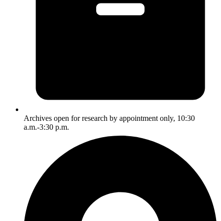
Archives open for research by appointment only, 10:30
a.m.-3:30 p.m.