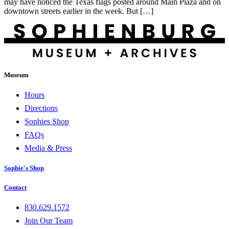
may have noticed the Texas flags posted around Main Plaza and on
downtown streets earlier in the week. But […]
Museum
Hours
Directions
Sophies Shop
FAQs
Media & Press
Sophie's Shop
Contact
830.629.1572
Join Our Team