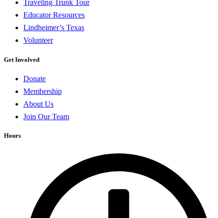
Traveling Trunk Tour
Educator Resources
Lindheimer’s Texas
Volunteer
Get Involved
Donate
Membership
About Us
Join Our Team
Hours