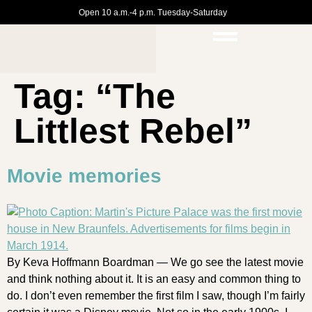
Open 10 a.m.-4 p.m. Tuesday-Saturday
Tag:
“The
Littlest Rebel”
Movie memories
By Keva Hoffmann Boardman — We go see the latest movie
and think nothing about it. It is an easy and common thing to
do. I don’t even remember the first film I saw, though I’m fairly