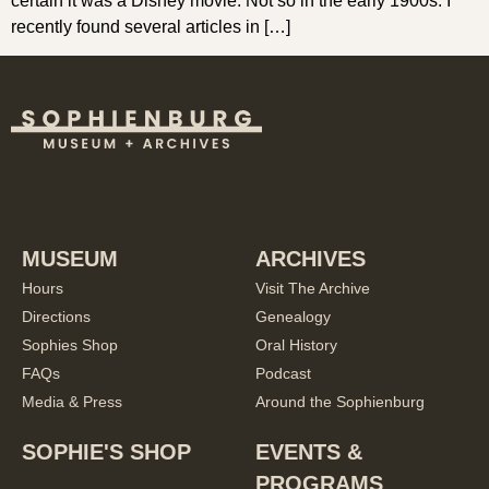
certain it was a Disney movie. Not so in the early 1900s. I
recently found several articles in […]
MUSEUM
ARCHIVES
Hours
Visit The Archive
Directions
Genealogy
Sophies Shop
Oral History
FAQs
Podcast
Media & Press
Around the Sophienburg
SOPHIE'S SHOP
EVENTS &
PROGRAMS