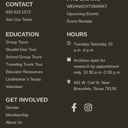
CONTACT
WEIHNACHTSMARKT
830.629.1572
Upcoming Events
Join Our Team
Event Rentals
EDUCATION
HOURS
Group Tours
Tuesday-Saturday 10
Strudel-Doo Tour
a.m.-4 p.m.
School Group Tours
Archives open for
Traveling Trunk Tour
research by appointment
Educator Resources
only, 10:30 a.m.-3:30 p.m.
Lindheimer’s Texas
401 W. Coll St. New
Volunteer
Braunfels, Texas 78130
GET INVOLVED
Donate
Membership
About Us